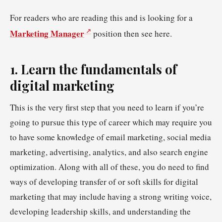
For readers who are reading this and is looking for a
Marketing Manager
position then see here.
1. Learn the fundamentals of
digital marketing
This is the very first step that you need to learn if you’re
going to pursue this type of career which may require you
to have some knowledge of email marketing, social media
marketing, advertising, analytics, and also search engine
optimization. Along with all of these, you do need to find
ways of developing transfer of or soft skills for digital
marketing that may include having a strong writing voice,
developing leadership skills, and understanding the