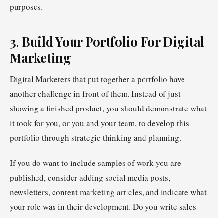
purposes.
3. Build Your Portfolio For Digital
Marketing
Digital Marketers that put together a portfolio have
another challenge in front of them. Instead of just
showing a finished product, you should demonstrate what
it took for you, or you and your team, to develop this
portfolio through strategic thinking and planning.
If you do want to include samples of work you are
published, consider adding social media posts,
newsletters, content marketing articles, and indicate what
your role was in their development. Do you write sales