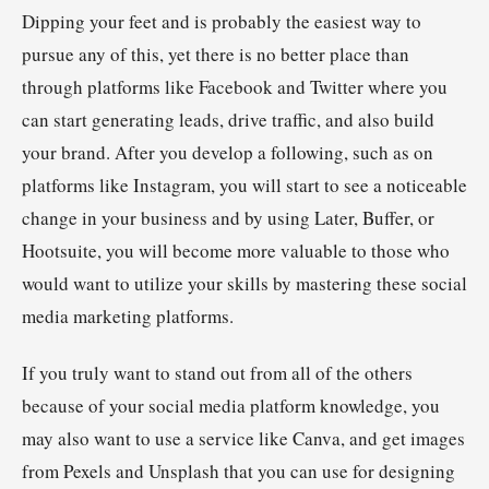
Dipping your feet and is probably the easiest way to
pursue any of this, yet there is no better place than
through platforms like Facebook and Twitter where you
can start generating leads, drive traffic, and also build
your brand. After you develop a following, such as on
platforms like Instagram, you will start to see a noticeable
change in your business and by using Later, Buffer, or
Hootsuite, you will become more valuable to those who
would want to utilize your skills by mastering these social
media marketing platforms.
If you truly want to stand out from all of the others
because of your social media platform knowledge, you
may also want to use a service like Canva, and get images
from Pexels and Unsplash that you can use for designing