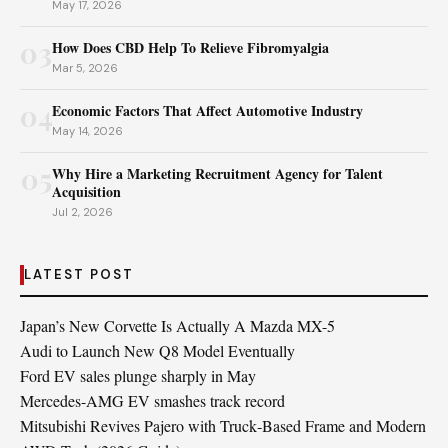
May 17, 2026
03
How Does CBD Help To Relieve Fibromyalgia
Mar 5, 2026
04
Economic Factors That Affect Automotive Industry
May 14, 2026
05
Why Hire a Marketing Recruitment Agency for Talent
Acquisition
Jul 2, 2026
LATEST POST
Japan’s New Corvette Is Actually A Mazda MX-5
Audi to Launch New Q8 Model Eventually
Ford EV sales plunge sharply in May
Mercedes-AMG EV smashes track record
Mitsubishi Revives Pajero with Truck‑Based Frame and Modern