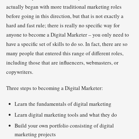
actually began with more traditional marketing roles
before going in this direction, but that is not exactly a
hard and fast rule; there is really no specific way for
anyone to become a Digital Marketer – you only need to
have a specific set of skills to do so. In fact, there are so
many people that entered this range of different roles,
including those that are influencers, webmasters, or
copywriters.
Three steps to becoming a Digital Marketer:
Learn the fundamentals of digital marketing
Learn digital marketing tools and what they do
Build your own portfolio consisting of digital
marketing projects