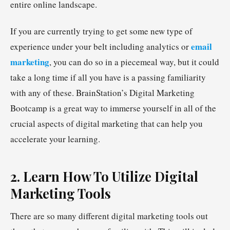
entire online landscape.
If you are currently trying to get some new type of
email
experience under your belt including analytics or
marketing
, you can do so in a piecemeal way, but it could
take a long time if all you have is a passing familiarity
with any of these. BrainStation’s Digital Marketing
Bootcamp is a great way to immerse yourself in all of the
crucial aspects of digital marketing that can help you
accelerate your learning.
2. Learn How To Utilize Digital
Marketing Tools
There are so many different digital marketing tools out