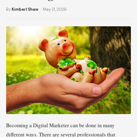
By
Kimberl Shaw
· May 21, 2026
Becoming a Digital Marketer can be done in many
different ways. There are several professionals that