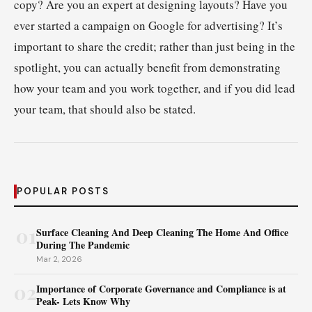
copy? Are you an expert at designing layouts? Have you
ever started a campaign on Google for advertising? It’s
important to share the credit; rather than just being in the
spotlight, you can actually benefit from demonstrating
how your team and you work together, and if you did lead
your team, that should also be stated.
POPULAR POSTS
01
Surface Cleaning And Deep Cleaning The Home And Office
During The Pandemic
Mar 2, 2026
02
Importance of Corporate Governance and Compliance is at
Peak- Lets Know Why