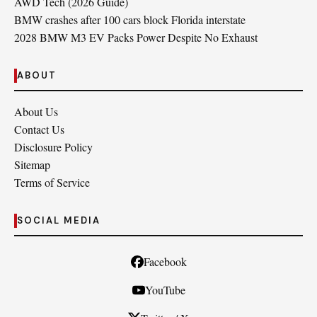
AWD Tech (2026 Guide)
BMW crashes after 100 cars block Florida interstate
2028 BMW M3 EV Packs Power Despite No Exhaust
ABOUT
About Us
Contact Us
Disclosure Policy
Sitemap
Terms of Service
SOCIAL MEDIA
Facebook
YouTube