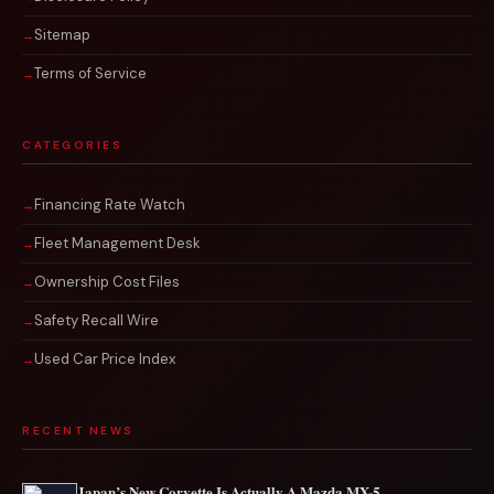
Sitemap
Terms of Service
CATEGORIES
Financing Rate Watch
Fleet Management Desk
Ownership Cost Files
Safety Recall Wire
Used Car Price Index
RECENT NEWS
Japan’s New Corvette Is Actually A Mazda MX-5