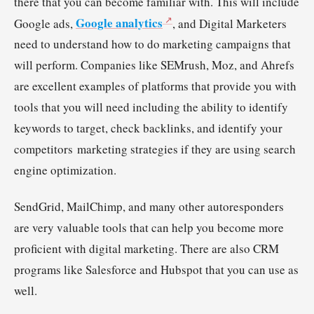
there that you can become familiar with. This will include
Google analytics
Google ads,
, and Digital Marketers
need to understand how to do marketing campaigns that
will perform. Companies like SEMrush, Moz, and Ahrefs
are excellent examples of platforms that provide you with
tools that you will need including the ability to identify
keywords to target, check backlinks, and identify your
competitors marketing strategies if they are using search
engine optimization.
SendGrid, MailChimp, and many other autoresponders
are very valuable tools that can help you become more
proficient with digital marketing. There are also CRM
programs like Salesforce and Hubspot that you can use as
well.