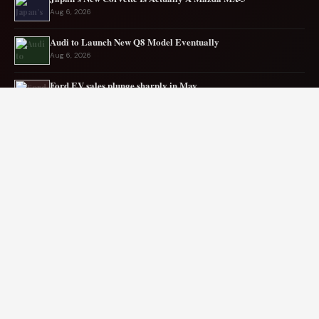
Aug 6, 2026
Audi to Launch New Q8 Model Eventually
Aug 6, 2026
Ford EV sales plunge sharply in May
Aug 5, 2026
Mercedes-AMG EV smashes track record
Aug 5, 2026
Mitsubishi Revives Pajero with Truck‑Based Frame and
Modern AWD Tech (2026 Guide)
Aug 4, 2026
BMW crashes after 100 cars block Florida interstate
Aug 4, 2026
© 2026 Cersana Yna. All rights reserved.