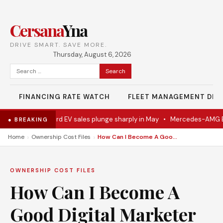
Cersana
Yna
DRIVE SMART. SAVE MORE.
Thursday, August 6, 2026
Search
for:
FINANCING RATE WATCH
FLEET MANAGEMENT DES
entually
•
Ford EV sales plunge sharply in May
•
Mercedes-AMG EV s
● BREAKING
›
›
Home
Ownership Cost Files
How Can I Become A Good Digital Marketer
OWNERSHIP COST FILES
How Can I Become A
Good Digital Marketer