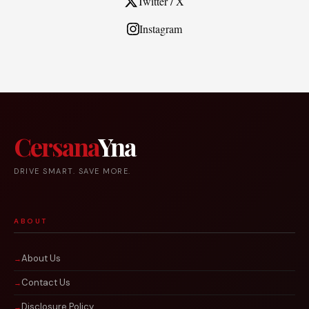
Twitter / X
Instagram
Cersana
Yna
DRIVE SMART. SAVE MORE.
ABOUT
About Us
Contact Us
Disclosure Policy