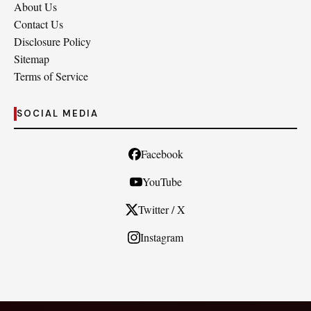
About Us
Contact Us
Disclosure Policy
Sitemap
Terms of Service
SOCIAL MEDIA
Facebook
YouTube
Twitter / X
Instagram