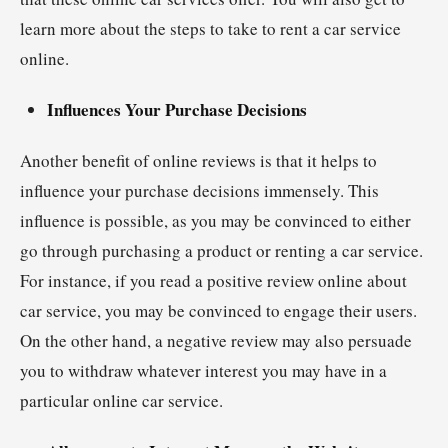
learn more about the steps to take to rent a car service
online.
Influences Your Purchase Decisions
Another benefit of online reviews is that it helps to
influence your purchase decisions immensely. This
influence is possible, as you may be convinced to either
go through purchasing a product or renting a car service.
For instance, if you read a positive review online about
car service, you may be convinced to engage their users.
On the other hand, a negative review may also persuade
you to withdraw whatever interest you may have in a
particular online car service.