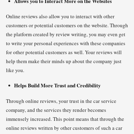
Allows you to Interact More on the Websites
Online reviews also allow you to interact with other
customers or potential customers on the website. Through
the platform created by review writing, you may even get
to write your personal experiences with these companies
for other potential customers as well. Your reviews will
help them make their minds up about the company just
like you.
Helps Build More Trust and Credibility
Through online reviews, your trust in the car service
company, and the services they render becomes
immensely increased. This point means that through the
online reviews written by other customers of such a car