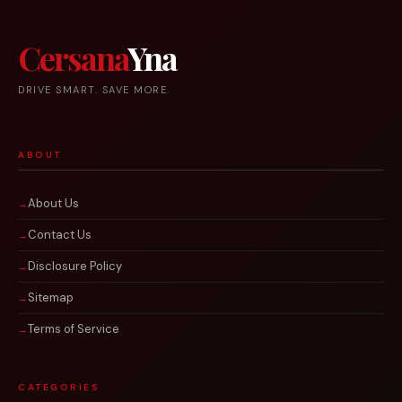
Cersana
Yna
DRIVE SMART. SAVE MORE.
ABOUT
About Us
Contact Us
Disclosure Policy
Sitemap
Terms of Service
CATEGORIES