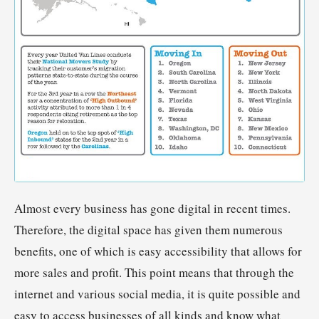
Almost every business has gone digital in recent times.
Therefore, the digital space has given them numerous
benefits, one of which is easy accessibility that allows for
more sales and profit. This point means that through the
internet and various social media, it is quite possible and
easy to access businesses of all kinds and know what