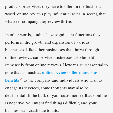
products or services they have to offer. In the business
world, online reviews play influential roles in seeing that
whatever company they review thrive.
In other words, studies have significant functions they
perform in the growth and expansion of various
businesses. Like other businesses that thrive through
online reviews, car service businesses also benefit
immensely from online reviews. However, it is essential to
online reviews offer numerous
note that as much as
benefits
to the company and individuals who wish to
engage its services, some thoughts may also be
detrimental. If the bulk of your customer feedback online
is negative, you might find things difficult, and your
business can crash due to this.