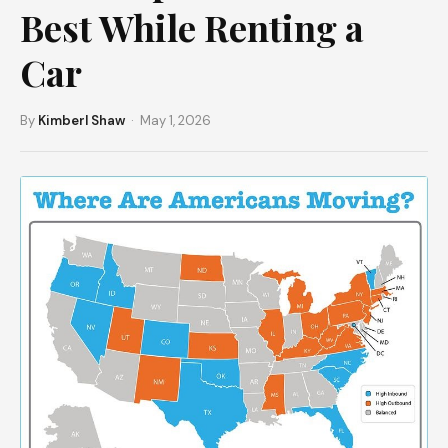
Best While Renting a
Car
By
Kimberl Shaw
· May 1, 2026