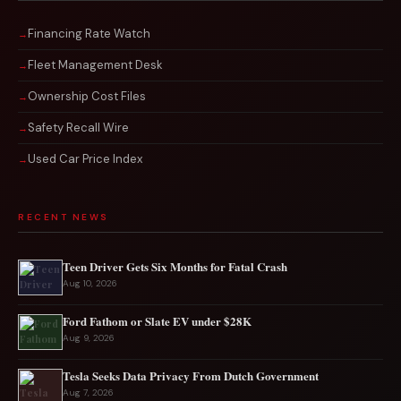
Financing Rate Watch
Fleet Management Desk
Ownership Cost Files
Safety Recall Wire
Used Car Price Index
RECENT NEWS
Teen Driver Gets Six Months for Fatal Crash
Aug 10, 2026
Ford Fathom or Slate EV under $28K
Aug 9, 2026
Tesla Seeks Data Privacy From Dutch Government
Aug 7, 2026