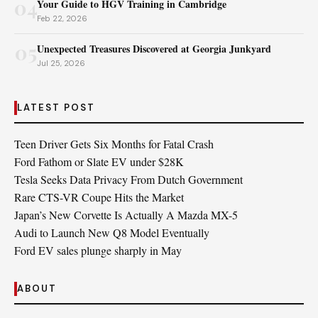
04
Your Guide to HGV Training in Cambridge
Feb 22, 2026
05
Unexpected Treasures Discovered at Georgia Junkyard
Jul 25, 2026
LATEST POST
Teen Driver Gets Six Months for Fatal Crash
Ford Fathom or Slate EV under $28K
Tesla Seeks Data Privacy From Dutch Government
Rare CTS-VR Coupe Hits the Market
Japan’s New Corvette Is Actually A Mazda MX-5
Audi to Launch New Q8 Model Eventually
Ford EV sales plunge sharply in May
ABOUT