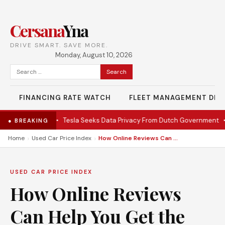
Cersana
Yna
DRIVE SMART. SAVE MORE.
Monday, August 10, 2026
Search
for:
FINANCING RATE WATCH
FLEET MANAGEMENT DES
 EV under $28K
•
Tesla Seeks Data Privacy From Dutch Government
•
● BREAKING
›
›
Home
Used Car Price Index
How Online Reviews Can Help You Get the Best While Renting a Car
USED CAR PRICE INDEX
How Online Reviews
Can Help You Get the