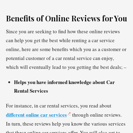
Benefits of Online Reviews for You
Since you are seeking to find how these online reviews
can help you get the best while renting a car service
online, here are some benefits which you as a customer or
potential customer of a car rental service can enjoy,
which will eventually lead to you getting the best deals; –
Helps you have informed knowledge about Car
Rental Services
For instance, in car rental services, you read about
different online car services
through online reviews.
In turn, these reviews help you know the various services
that these online car services offer. You will also get to