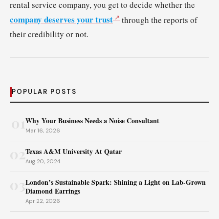
rental service company, you get to decide whether the
company deserves your trust
through the reports of
their credibility or not.
POPULAR POSTS
01
Why Your Business Needs a Noise Consultant
Mar 16, 2026
02
Texas A&M University At Qatar
Aug 20, 2024
03
London’s Sustainable Spark: Shining a Light on Lab-Grown
Diamond Earrings
Apr 22, 2026