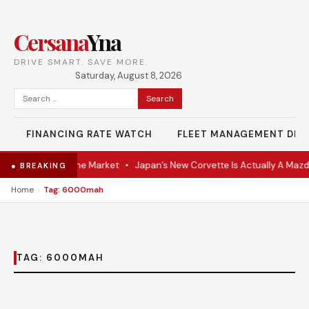
Cersana
Yna
DRIVE SMART. SAVE MORE.
Saturday, August 8, 2026
Search
for:
FINANCING RATE WATCH
FLEET MANAGEMENT DES
-VR Coupe Hits the Market
•
Japan’s New Corvette Is Actually A Mazd
● BREAKING
›
Home
Tag: 6000mah
TAG:
6000MAH