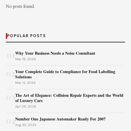
No posts found.
POPULAR POSTS
01
Why Your Business Needs a Noise Consultant
Mar 16, 2026
02
Your Complete Guide to Compliance for Food Labelling
Solutions
Mar 12, 2026
03
The Art of Elegance: Collision Repair Experts and the World
of Luxury Cars
Apr 29, 2026
04
Number One Japanese Automaker Ready For 2007
Aug 20, 2024