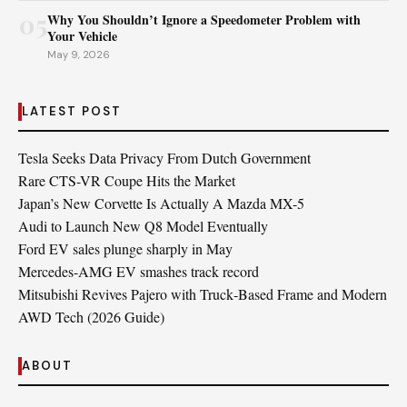
05
Why You Shouldn’t Ignore a Speedometer Problem with
Your Vehicle
May 9, 2026
LATEST POST
Tesla Seeks Data Privacy From Dutch Government
Rare CTS-VR Coupe Hits the Market
Japan’s New Corvette Is Actually A Mazda MX-5
Audi to Launch New Q8 Model Eventually
Ford EV sales plunge sharply in May
Mercedes-AMG EV smashes track record
Mitsubishi Revives Pajero with Truck‑Based Frame and Modern
AWD Tech (2026 Guide)
ABOUT