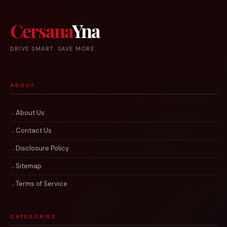
Cersana
Yna
DRIVE SMART. SAVE MORE.
ABOUT
About Us
Contact Us
Disclosure Policy
Sitemap
Terms of Service
CATEGORIES