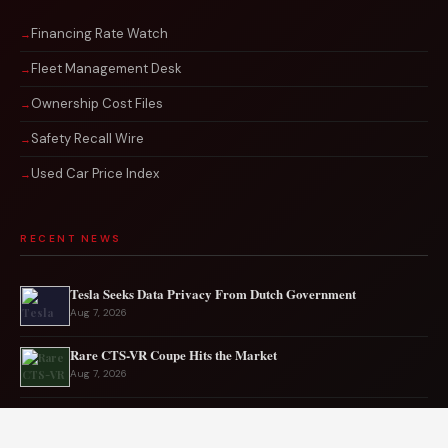
Financing Rate Watch
Fleet Management Desk
Ownership Cost Files
Safety Recall Wire
Used Car Price Index
RECENT NEWS
Tesla Seeks Data Privacy From Dutch Government
Aug 7, 2026
Rare CTS-VR Coupe Hits the Market
Aug 7, 2026
Japan’s New Corvette Is Actually A Mazda MX-5
Aug 6, 2026