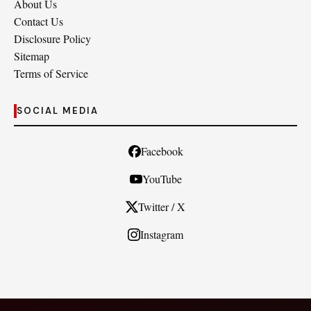
About Us
Contact Us
Disclosure Policy
Sitemap
Terms of Service
SOCIAL MEDIA
Facebook
YouTube
Twitter / X
Instagram