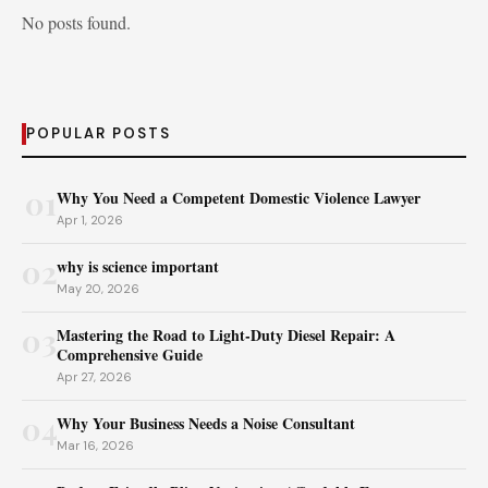
No posts found.
POPULAR POSTS
01
Why You Need a Competent Domestic Violence Lawyer
Apr 1, 2026
02
why is science important
May 20, 2026
03
Mastering the Road to Light-Duty Diesel Repair: A
Comprehensive Guide
Apr 27, 2026
04
Why Your Business Needs a Noise Consultant
Mar 16, 2026