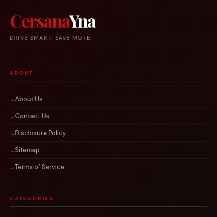
Cersana
Yna
DRIVE SMART. SAVE MORE.
ABOUT
About Us
Contact Us
Disclosure Policy
Sitemap
Terms of Service
CATEGORIES