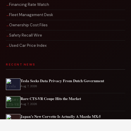
Financing Rate Watch
Fleet Management Desk
Ownership Cost Files
Safety Recall Wire
Used Car Price Index
RECENT NEWS
Tesla Seeks Data Privacy From Dutch Government
Aug 7, 2026
Rare CTS-VR Coupe Hits the Market
Aug 7, 2026
Japan’s New Corvette Is Actually A Mazda MX-5
Aug 6, 2026