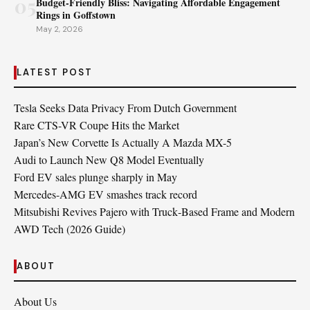
05
Budget-Friendly Bliss: Navigating Affordable Engagement
Rings in Goffstown
May 2, 2026
LATEST POST
Tesla Seeks Data Privacy From Dutch Government
Rare CTS-VR Coupe Hits the Market
Japan’s New Corvette Is Actually A Mazda MX-5
Audi to Launch New Q8 Model Eventually
Ford EV sales plunge sharply in May
Mercedes-AMG EV smashes track record
Mitsubishi Revives Pajero with Truck‑Based Frame and Modern
AWD Tech (2026 Guide)
ABOUT
About Us