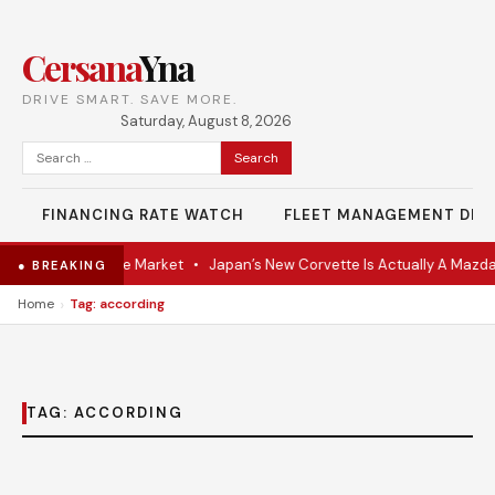
Cersana
Yna
DRIVE SMART. SAVE MORE.
Saturday, August 8, 2026
Search
for:
FINANCING RATE WATCH
FLEET MANAGEMENT DES
VR Coupe Hits the Market
•
Japan’s New Corvette Is Actually A Mazda
● BREAKING
›
Home
Tag: according
TAG:
ACCORDING