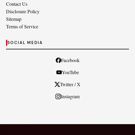
Contact Us
Disclosure Policy
Sitemap
Terms of Service
SOCIAL MEDIA
Facebook
YouTube
Twitter / X
Instagram