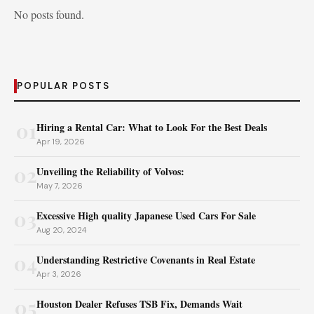
No posts found.
POPULAR POSTS
01
Hiring a Rental Car: What to Look For the Best Deals
Apr 19, 2026
02
Unveiling the Reliability of Volvos:
May 7, 2026
03
Excessive High quality Japanese Used Cars For Sale
Aug 20, 2024
04
Understanding Restrictive Covenants in Real Estate
Apr 3, 2026
05
Houston Dealer Refuses TSB Fix, Demands Wait