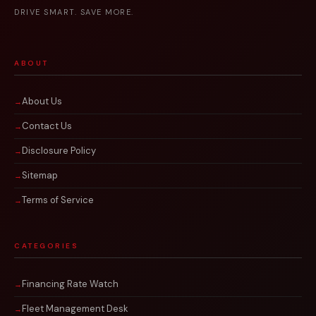
DRIVE SMART. SAVE MORE.
ABOUT
About Us
Contact Us
Disclosure Policy
Sitemap
Terms of Service
CATEGORIES
Financing Rate Watch
Fleet Management Desk