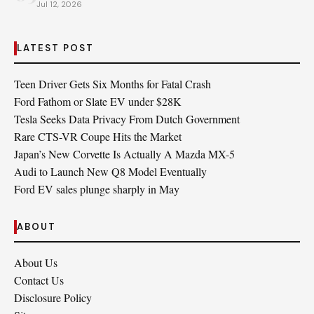
Jul 12, 2026
LATEST POST
Teen Driver Gets Six Months for Fatal Crash
Ford Fathom or Slate EV under $28K
Tesla Seeks Data Privacy From Dutch Government
Rare CTS-VR Coupe Hits the Market
Japan’s New Corvette Is Actually A Mazda MX-5
Audi to Launch New Q8 Model Eventually
Ford EV sales plunge sharply in May
ABOUT
About Us
Contact Us
Disclosure Policy