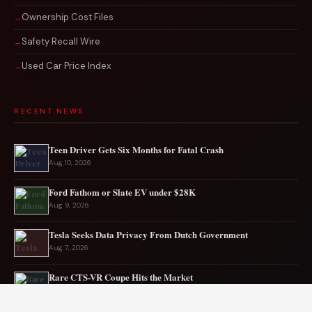
Ownership Cost Files
Safety Recall Wire
Used Car Price Index
RECENT NEWS
Teen Driver Gets Six Months for Fatal Crash
Aug 10, 2026
Ford Fathom or Slate EV under $28K
Aug 9, 2026
Tesla Seeks Data Privacy From Dutch Government
Aug 7, 2026
Rare CTS-VR Coupe Hits the Market
Aug 7, 2026