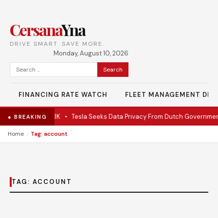
Cersana
Yna
DRIVE SMART. SAVE MORE.
Monday, August 10, 2026
Search
for:
FINANCING RATE WATCH
FLEET MANAGEMENT DES
late EV under $28K
•
Tesla Seeks Data Privacy From Dutch Governmen
● BREAKING
›
Home
Tag: account
TAG:
ACCOUNT