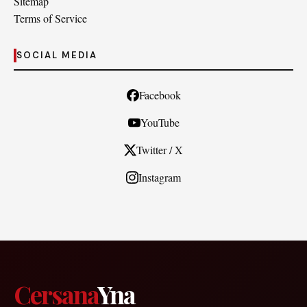
Sitemap
Terms of Service
SOCIAL MEDIA
Facebook
YouTube
Twitter / X
Instagram
Cersana
Yna