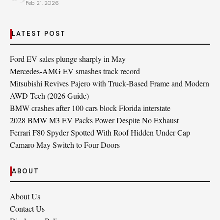
Feb 21, 2026
LATEST POST
Ford EV sales plunge sharply in May
Mercedes-AMG EV smashes track record
Mitsubishi Revives Pajero with Truck‑Based Frame and Modern
AWD Tech (2026 Guide)
BMW crashes after 100 cars block Florida interstate
2028 BMW M3 EV Packs Power Despite No Exhaust
Ferrari F80 Spyder Spotted With Roof Hidden Under Cap
Camaro May Switch to Four Doors
ABOUT
About Us
Contact Us