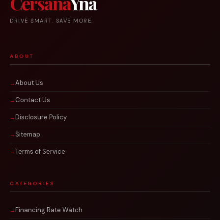
Cersana
Yna
DRIVE SMART. SAVE MORE.
ABOUT
About Us
Contact Us
Disclosure Policy
Sitemap
Terms of Service
CATEGORIES
Financing Rate Watch