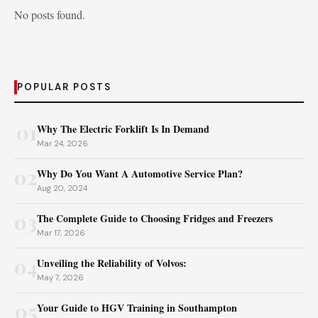
No posts found.
POPULAR POSTS
01
Why The Electric Forklift Is In Demand
Mar 24, 2026
02
Why Do You Want A Automotive Service Plan?
Aug 20, 2024
03
The Complete Guide to Choosing Fridges and Freezers
Mar 17, 2026
04
Unveiling the Reliability of Volvos:
May 7, 2026
05
Your Guide to HGV Training in Southampton