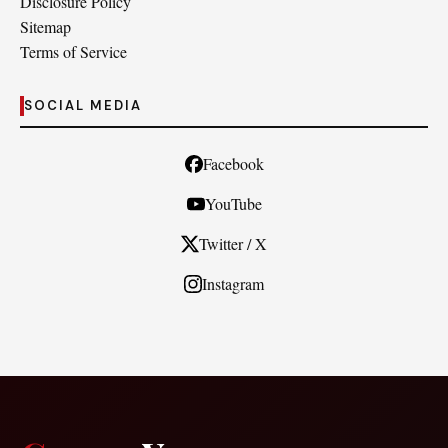
Disclosure Policy
Sitemap
Terms of Service
SOCIAL MEDIA
Facebook
YouTube
Twitter / X
Instagram