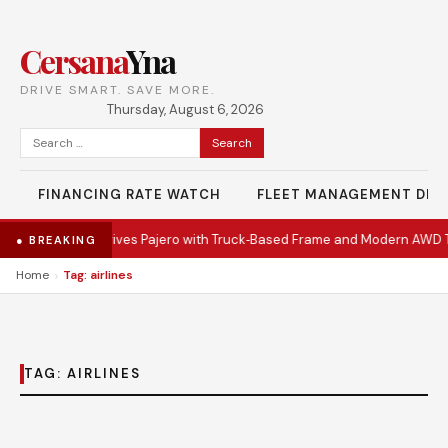
Cersana
Yna
DRIVE SMART. SAVE MORE.
Thursday, August 6, 2026
Search
for:
FINANCING RATE WATCH
FLEET MANAGEMENT DES
•
Mitsubishi Revives Pajero with Truck‑Based Frame and Modern AWD T
● BREAKING
›
Home
Tag: airlines
TAG:
AIRLINES