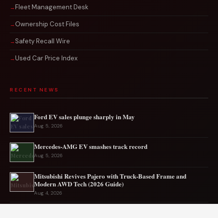
Fleet Management Desk
Ownership Cost Files
Safety Recall Wire
Used Car Price Index
RECENT NEWS
Ford EV sales plunge sharply in May
Aug 5, 2026
Mercedes-AMG EV smashes track record
Aug 5, 2026
Mitsubishi Revives Pajero with Truck‑Based Frame and
Modern AWD Tech (2026 Guide)
Aug 4, 2026
BMW crashes after 100 cars block Florida interstate