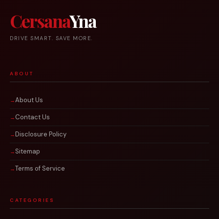
Cersana
Yna
DRIVE SMART. SAVE MORE.
ABOUT
About Us
Contact Us
Disclosure Policy
Sitemap
Terms of Service
CATEGORIES