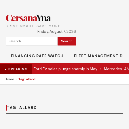
Cersana
Yna
DRIVE SMART. SAVE MORE.
Friday, August 7, 2026
Search
for:
FINANCING RATE WATCH
FLEET MANAGEMENT DES
del Eventually
•
Ford EV sales plunge sharply in May
•
Mercedes-AMG 
● BREAKING
›
Home
Tag: allard
TAG:
ALLARD