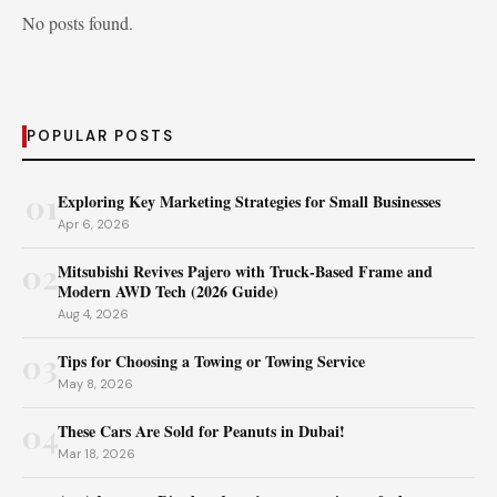
No posts found.
POPULAR POSTS
01
Exploring Key Marketing Strategies for Small Businesses
Apr 6, 2026
02
Mitsubishi Revives Pajero with Truck‑Based Frame and
Modern AWD Tech (2026 Guide)
Aug 4, 2026
03
Tips for Choosing a Towing or Towing Service
May 8, 2026
04
These Cars Are Sold for Peanuts in Dubai!
Mar 18, 2026