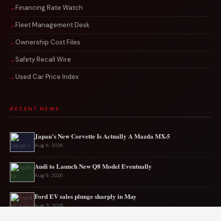
Financing Rate Watch
Fleet Management Desk
Ownership Cost Files
Safety Recall Wire
Used Car Price Index
RECENT NEWS
Japan’s New Corvette Is Actually A Mazda MX-5
Aug 6, 2026
Audi to Launch New Q8 Model Eventually
Aug 6, 2026
Ford EV sales plunge sharply in May
Aug 5, 2026