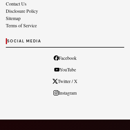
Contact Us
Disclosure Policy
Sitemap
Terms of Service
SOCIAL MEDIA
Facebook
YouTube
Twitter / X
Instagram