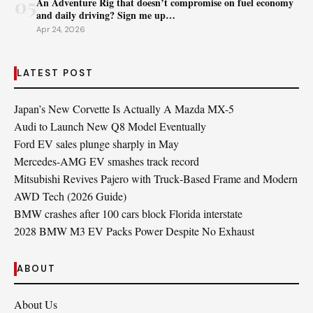
05
An Adventure Rig that doesn’t compromise on fuel economy
and daily driving? Sign me up…
Apr 24, 2026
LATEST POST
Japan’s New Corvette Is Actually A Mazda MX-5
Audi to Launch New Q8 Model Eventually
Ford EV sales plunge sharply in May
Mercedes-AMG EV smashes track record
Mitsubishi Revives Pajero with Truck‑Based Frame and Modern
AWD Tech (2026 Guide)
BMW crashes after 100 cars block Florida interstate
2028 BMW M3 EV Packs Power Despite No Exhaust
ABOUT
About Us