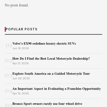
No posts found.
POPULAR POSTS
01
Volvo’s EX90 redefines luxury electric SUVs
Jun 18, 2026
02
How Do I Find the Best Local Motorcycle Dealership?
Apr 21, 2026
03
Explore South America on a Guided Motorcycle Tour
Jun 29, 2026
04
An Important Aspect in Evaluating a Franchise Opportunity
Apr 16, 2026
05
Bronco Sport owners rarely use four wheel drive