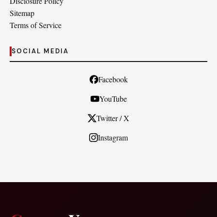
Disclosure Policy
Sitemap
Terms of Service
SOCIAL MEDIA
Facebook
YouTube
Twitter / X
Instagram