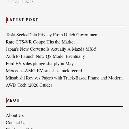
Jul 15, 2026
LATEST POST
Tesla Seeks Data Privacy From Dutch Government
Rare CTS-VR Coupe Hits the Market
Japan’s New Corvette Is Actually A Mazda MX-5
Audi to Launch New Q8 Model Eventually
Ford EV sales plunge sharply in May
Mercedes-AMG EV smashes track record
Mitsubishi Revives Pajero with Truck‑Based Frame and Modern
AWD Tech (2026 Guide)
ABOUT
About Us
Contact Us