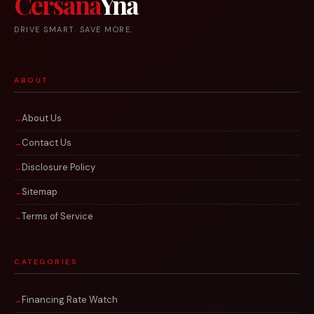
Cersana
Yna
DRIVE SMART. SAVE MORE.
ABOUT
About Us
Contact Us
Disclosure Policy
Sitemap
Terms of Service
CATEGORIES
Financing Rate Watch