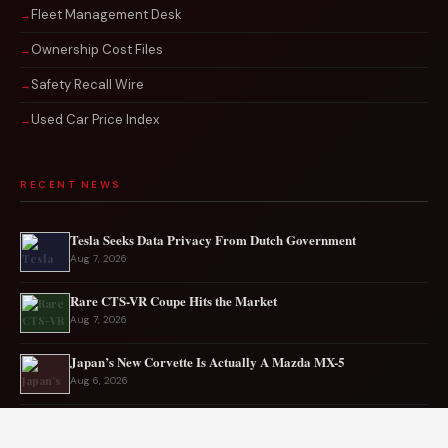
Fleet Management Desk
Ownership Cost Files
Safety Recall Wire
Used Car Price Index
RECENT NEWS
Tesla Seeks Data Privacy From Dutch Government
Aug 7, 2026
Rare CTS-VR Coupe Hits the Market
Aug 7, 2026
Japan’s New Corvette Is Actually A Mazda MX-5
Aug 6, 2026
Audi to Launch New Q8 Model Eventually
Aug 6, 2026