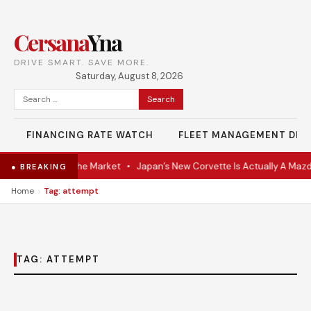
Cersana
Yna
DRIVE SMART. SAVE MORE.
Saturday, August 8, 2026
Search
for:
FINANCING RATE WATCH
FLEET MANAGEMENT DES
-VR Coupe Hits the Market
•
Japan’s New Corvette Is Actually A Mazd
● BREAKING
›
Home
Tag: attempt
TAG:
ATTEMPT