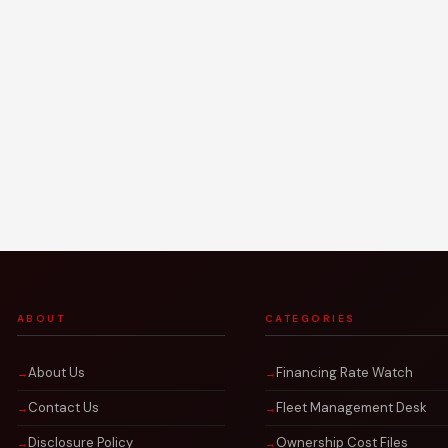
ABOUT
CATEGORIES
About Us
Financing Rate Watch
Contact Us
Fleet Management Desk
Disclosure Policy
Ownership Cost Files