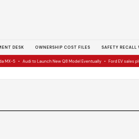
MENT DESK
OWNERSHIP COST FILES
SAFETY RECALL 
a MX-5
•
Audi to Launch New Q8 Model Eventually
•
Ford EV sales plun