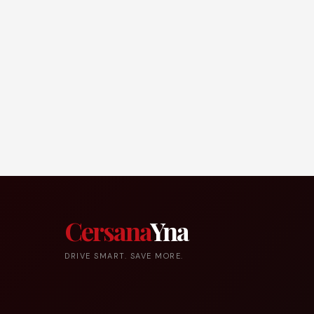
Cersana
Yna
DRIVE SMART. SAVE MORE.