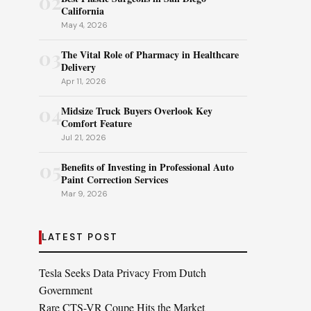
02
California
May 4, 2026
03
The Vital Role of Pharmacy in Healthcare
Delivery
Apr 11, 2026
04
Midsize Truck Buyers Overlook Key
Comfort Feature
Jul 21, 2026
05
Benefits of Investing in Professional Auto
Paint Correction Services
Mar 9, 2026
LATEST POST
Tesla Seeks Data Privacy From Dutch
Government
Rare CTS-VR Coupe Hits the Market