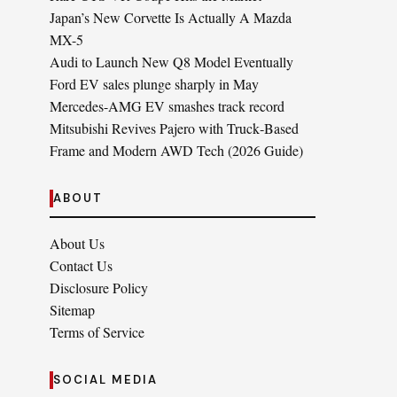
Japan’s New Corvette Is Actually A Mazda
MX-5
Audi to Launch New Q8 Model Eventually
Ford EV sales plunge sharply in May
Mercedes-AMG EV smashes track record
Mitsubishi Revives Pajero with Truck‑Based
Frame and Modern AWD Tech (2026 Guide)
ABOUT
About Us
Contact Us
Disclosure Policy
Sitemap
Terms of Service
SOCIAL MEDIA