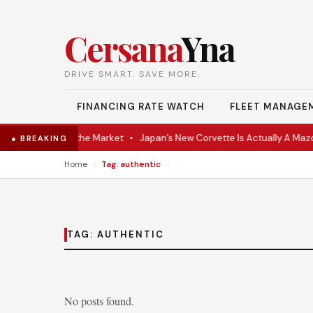
Cersana
Yna
DRIVE SMART. SAVE MORE.
FINANCING RATE WATCH
FLEET MANAGE
VR Coupe Hits the Market
•
Japan’s New Corvette Is Actually A Mazd
● BREAKING
›
Home
Tag: authentic
TAG:
AUTHENTIC
No posts found.