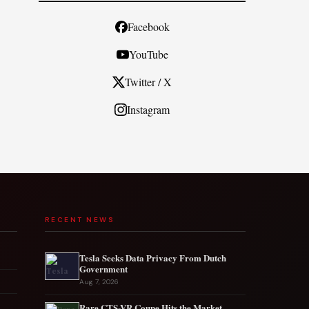
Facebook
YouTube
Twitter / X
Instagram
RECENT NEWS
Tesla Seeks Data Privacy From Dutch
Government
Aug 7, 2026
Rare CTS-VR Coupe Hits the Market