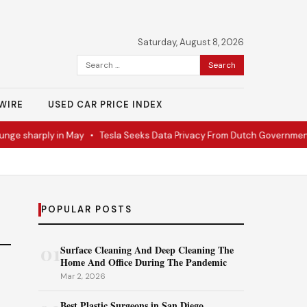
Saturday, August 8, 2026
Search
for:
WIRE
USED CAR PRICE INDEX
ge sharply in May
•
Tesla Seeks Data Privacy From Dutch Government
POPULAR POSTS
01
Surface Cleaning And Deep Cleaning The
Home And Office During The Pandemic
Mar 2, 2026
Best Plastic Surgeons in San Diego