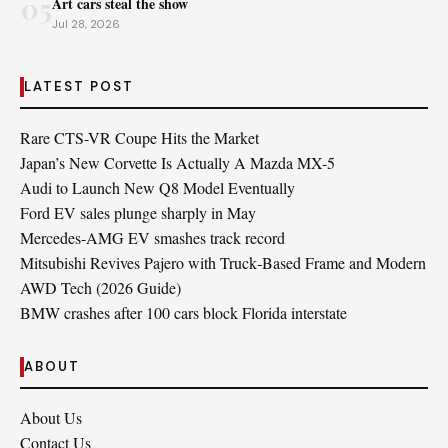
05
Art cars steal the show
Jul 28, 2026
LATEST POST
Rare CTS-VR Coupe Hits the Market
Japan’s New Corvette Is Actually A Mazda MX-5
Audi to Launch New Q8 Model Eventually
Ford EV sales plunge sharply in May
Mercedes-AMG EV smashes track record
Mitsubishi Revives Pajero with Truck‑Based Frame and Modern
AWD Tech (2026 Guide)
BMW crashes after 100 cars block Florida interstate
ABOUT
About Us
Contact Us