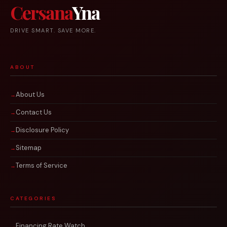
Cersana
Yna
DRIVE SMART. SAVE MORE.
ABOUT
About Us
Contact Us
Disclosure Policy
Sitemap
Terms of Service
CATEGORIES
Financing Rate Watch