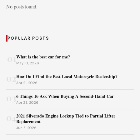
No posts found.
POPULAR POSTS
01
What is the best car for me?
May 10, 2026
02
How Do I Find the Best Local Motorcycle Dealership?
Apr 21, 2026
03
6 Things To Ask When Buying A Second-Hand Car
Apr 23, 2026
04
2021 Silverado Engine Lockup Tied to Partial Lifter
Replacement
Jun 8, 2026