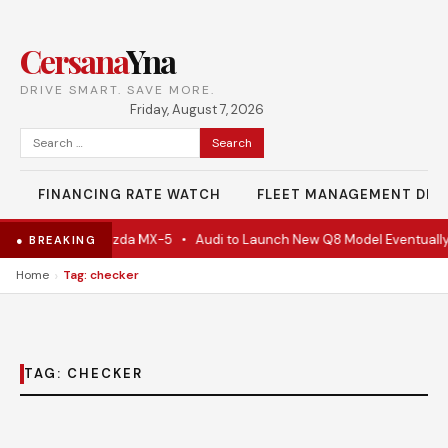
Cersana
Yna
DRIVE SMART. SAVE MORE.
Friday, August 7, 2026
Search
for:
FINANCING RATE WATCH
FLEET MANAGEMENT DES
e Is Actually A Mazda MX-5
•
Audi to Launch New Q8 Model Eventually
● BREAKING
›
Home
Tag: checker
TAG:
CHECKER