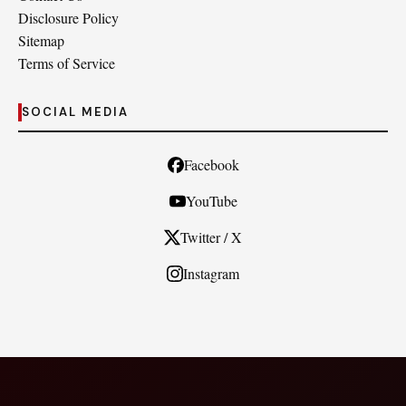
Disclosure Policy
Sitemap
Terms of Service
SOCIAL MEDIA
Facebook
YouTube
Twitter / X
Instagram