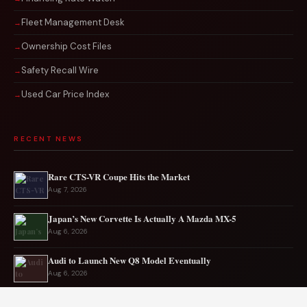
Fleet Management Desk
Ownership Cost Files
Safety Recall Wire
Used Car Price Index
RECENT NEWS
Rare CTS-VR Coupe Hits the Market
Aug 7, 2026
Japan’s New Corvette Is Actually A Mazda MX-5
Aug 6, 2026
Audi to Launch New Q8 Model Eventually
Aug 6, 2026
Ford EV sales plunge sharply in May