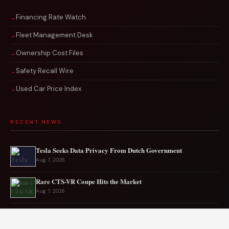
Financing Rate Watch
Fleet Management Desk
Ownership Cost Files
Safety Recall Wire
Used Car Price Index
RECENT NEWS
Tesla Seeks Data Privacy From Dutch Government
Aug 7, 2026
Rare CTS-VR Coupe Hits the Market
Aug 7, 2026
Japan’s New Corvette Is Actually A Mazda MX-5
Aug 6, 2026