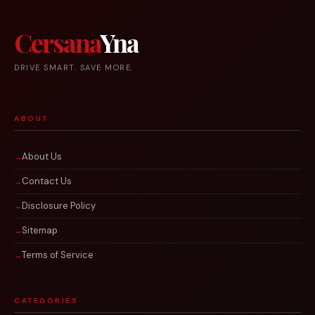
Cersana
Yna
DRIVE SMART. SAVE MORE.
ABOUT
About Us
Contact Us
Disclosure Policy
Sitemap
Terms of Service
CATEGORIES