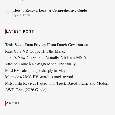
05
How to Rekey a Lock: A Comprehensive Guide
Apr 9, 2026
LATEST POST
Tesla Seeks Data Privacy From Dutch Government
Rare CTS-VR Coupe Hits the Market
Japan’s New Corvette Is Actually A Mazda MX-5
Audi to Launch New Q8 Model Eventually
Ford EV sales plunge sharply in May
Mercedes-AMG EV smashes track record
Mitsubishi Revives Pajero with Truck‑Based Frame and Modern
AWD Tech (2026 Guide)
ABOUT