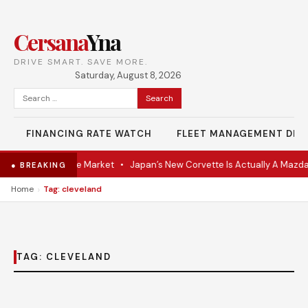
Cersana
Yna
DRIVE SMART. SAVE MORE.
Saturday, August 8, 2026
Search
for:
FINANCING RATE WATCH
FLEET MANAGEMENT DES
VR Coupe Hits the Market
•
Japan’s New Corvette Is Actually A Mazda
● BREAKING
›
Home
Tag: cleveland
TAG:
CLEVELAND