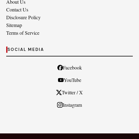
About Us
Contact Us
Disclosure Policy
Sitemap
Terms of Service
SOCIAL MEDIA
Facebook
YouTube
Twitter / X
Instagram