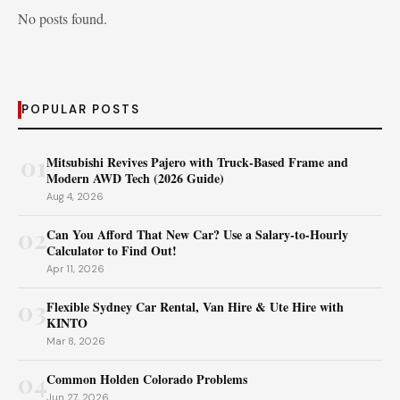
No posts found.
POPULAR POSTS
01
Mitsubishi Revives Pajero with Truck‑Based Frame and
Modern AWD Tech (2026 Guide)
Aug 4, 2026
02
Can You Afford That New Car? Use a Salary-to-Hourly
Calculator to Find Out!
Apr 11, 2026
03
Flexible Sydney Car Rental, Van Hire & Ute Hire with
KINTO
Mar 8, 2026
04
Common Holden Colorado Problems
Jun 27, 2026