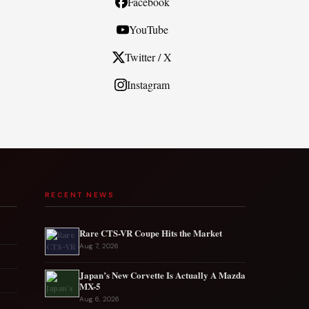
Facebook
YouTube
Twitter / X
Instagram
RECENT NEWS
Rare CTS-VR Coupe Hits the Market
Aug 7, 2026
Japan’s New Corvette Is Actually A Mazda
MX-5
Aug 6, 2026