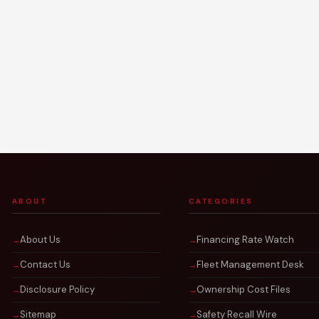
ABOUT
CATEGORIES
About Us
Financing Rate Watch
Contact Us
Fleet Management Desk
Disclosure Policy
Ownership Cost Files
Sitemap
Safety Recall Wire