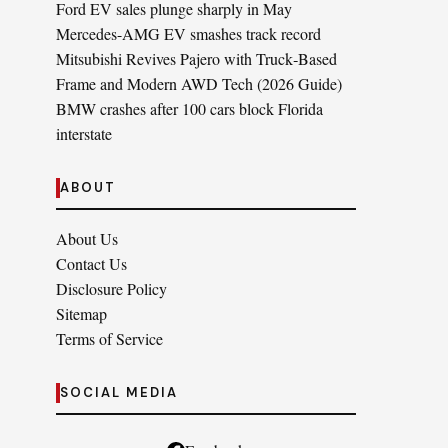
Ford EV sales plunge sharply in May
Mercedes-AMG EV smashes track record
Mitsubishi Revives Pajero with Truck‑Based
Frame and Modern AWD Tech (2026 Guide)
BMW crashes after 100 cars block Florida
interstate
ABOUT
About Us
Contact Us
Disclosure Policy
Sitemap
Terms of Service
SOCIAL MEDIA