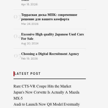
Apr 18, 2026
03
Террасная доска МПК: современное
решение для вашего комфорта
Mar 24, 2026
04
Excessive High quality Japanese Used Cars
For Sale
Aug 20, 2024
05
Choosing a Digital Recruitment Agency
Feb 19, 2026
LATEST POST
Rare CTS-VR Coupe Hits the Market
Japan’s New Corvette Is Actually A Mazda
MX-5
Audi to Launch New Q8 Model Eventually