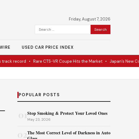
Friday, August 7, 2026
Search
for:
WIRE
USED CAR PRICE INDEX
ack record
•
Rare CTS-VR Coupe Hits the Market
•
Japan’s New Corv
POPULAR POSTS
01
Stop Smoking & Protect Your Loved Ones
May 23, 2026
02
The Most Correct Level of Darkness in Auto
Glass