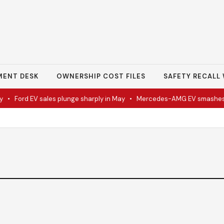
MENT DESK
OWNERSHIP COST FILES
SAFETY RECALL 
•
Ford EV sales plunge sharply in May
•
Mercedes-AMG EV smashes tr