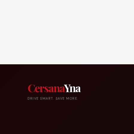
Cersana
Yna
DRIVE SMART. SAVE MORE.