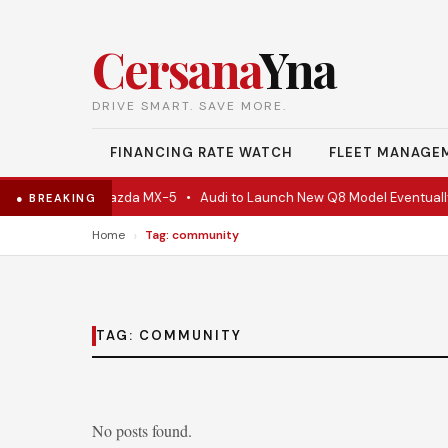
Cersana
Yna
DRIVE SMART. SAVE MORE.
FINANCING RATE WATCH
FLEET MANAGE
 Is Actually A Mazda MX-5
•
Audi to Launch New Q8 Model Eventually
● BREAKING
›
Home
Tag: community
TAG:
COMMUNITY
No posts found.