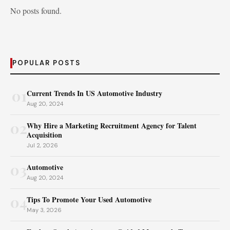
No posts found.
POPULAR POSTS
01
Current Trends In US Automotive Industry
Aug 20, 2024
02
Why Hire a Marketing Recruitment Agency for Talent
Acquisition
Jul 2, 2026
03
Automotive
Aug 20, 2024
04
Tips To Promote Your Used Automotive
May 3, 2026