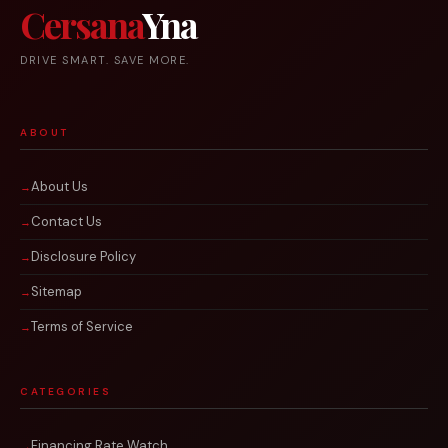
Cersana
Yna
DRIVE SMART. SAVE MORE.
ABOUT
About Us
Contact Us
Disclosure Policy
Sitemap
Terms of Service
CATEGORIES
Financing Rate Watch