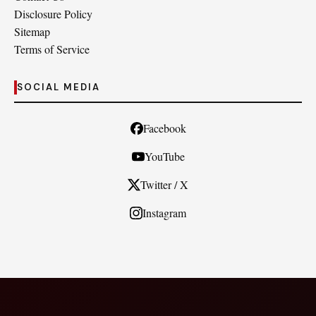
Disclosure Policy
Sitemap
Terms of Service
SOCIAL MEDIA
Facebook
YouTube
Twitter / X
Instagram