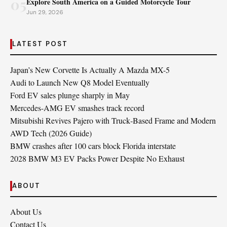
05
Explore South America on a Guided Motorcycle Tour
Jun 29, 2026
LATEST POST
Japan’s New Corvette Is Actually A Mazda MX-5
Audi to Launch New Q8 Model Eventually
Ford EV sales plunge sharply in May
Mercedes-AMG EV smashes track record
Mitsubishi Revives Pajero with Truck‑Based Frame and Modern
AWD Tech (2026 Guide)
BMW crashes after 100 cars block Florida interstate
2028 BMW M3 EV Packs Power Despite No Exhaust
ABOUT
About Us
Contact Us