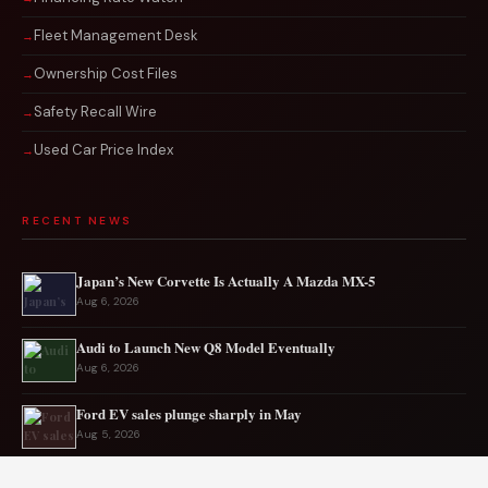
Fleet Management Desk
Ownership Cost Files
Safety Recall Wire
Used Car Price Index
RECENT NEWS
Japan’s New Corvette Is Actually A Mazda MX-5
Aug 6, 2026
Audi to Launch New Q8 Model Eventually
Aug 6, 2026
Ford EV sales plunge sharply in May
Aug 5, 2026
Mercedes-AMG EV smashes track record