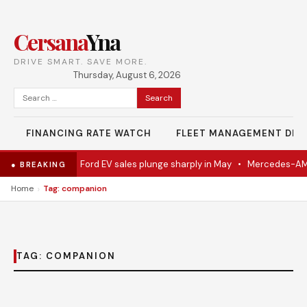
Cersana
Yna
DRIVE SMART. SAVE MORE.
Thursday, August 6, 2026
Search
for:
FINANCING RATE WATCH
FLEET MANAGEMENT DES
el Eventually
•
Ford EV sales plunge sharply in May
•
Mercedes-AMG 
● BREAKING
›
Home
Tag: companion
TAG:
COMPANION