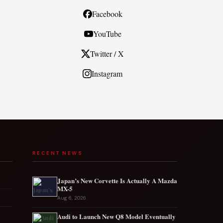
Facebook
YouTube
Twitter / X
Instagram
RECENT NEWS
Japan’s New Corvette Is Actually A Mazda
MX-5
Aug 6, 2026
Audi to Launch New Q8 Model Eventually