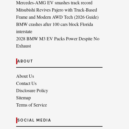
Mercedes-AMG EV smashes track record
Mitsubishi Revives Pajero with Truck‑Based
Frame and Modern AWD Tech (2026 Guide)
BMW crashes after 100 cars block Florida
interstate
2028 BMW M3 EV Packs Power Despite No
Exhaust
ABOUT
About Us
Contact Us
Disclosure Policy
Sitemap
Terms of Service
SOCIAL MEDIA