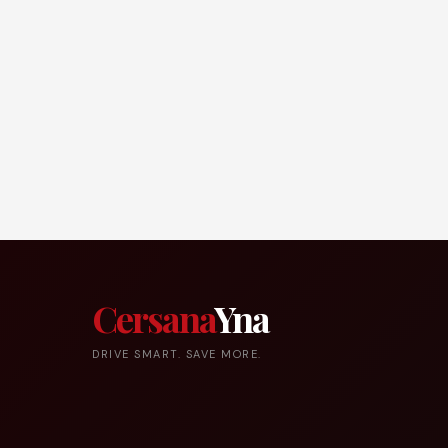
Cersana
Yna
DRIVE SMART. SAVE MORE.