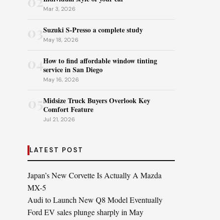
02
Mar 3, 2026
03
Suzuki S-Presso a complete study
May 18, 2026
04
How to find affordable window tinting
service in San Diego
May 16, 2026
05
Midsize Truck Buyers Overlook Key
Comfort Feature
Jul 21, 2026
LATEST POST
Japan’s New Corvette Is Actually A Mazda
MX-5
Audi to Launch New Q8 Model Eventually
Ford EV sales plunge sharply in May