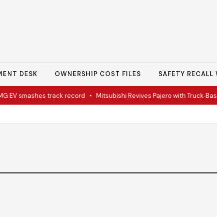
MENT DESK
OWNERSHIP COST FILES
SAFETY RECALL 
V smashes track record
•
Mitsubishi Revives Pajero with Truck‑Bas