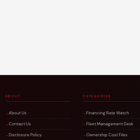
ABOUT
CATEGORIES
About Us
Financing Rate Watch
Contact Us
Fleet Management Desk
Disclosure Policy
Ownership Cost Files