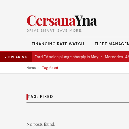
Cersana
Yna
DRIVE SMART. SAVE MORE.
FINANCING RATE WATCH
FLEET MANAGE
l Eventually
•
Ford EV sales plunge sharply in May
•
Mercedes-AMG E
● BREAKING
›
Home
Tag: fixed
TAG:
FIXED
No posts found.