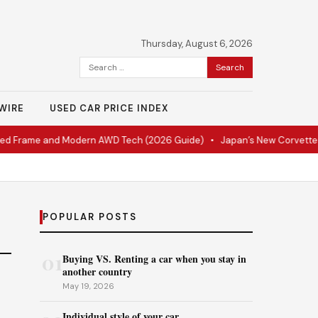
Thursday, August 6, 2026
Search
for:
WIRE
USED CAR PRICE INDEX
ed Frame and Modern AWD Tech (2026 Guide)
•
Japan’s New Corvette Is
POPULAR POSTS
01
Buying VS. Renting a car when you stay in
another country
May 19, 2026
Individual style of your car