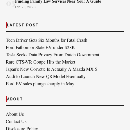
05
Finding Family Law Services Near You: A Guide
Feb 28, 2026
LATEST POST
Teen Driver Gets Six Months for Fatal Crash
Ford Fathom or Slate EV under $28K
Tesla Seeks Data Privacy From Dutch Government
Rare CTS-VR Coupe Hits the Market
Japan’s New Corvette Is Actually A Mazda MX-5
Audi to Launch New Q8 Model Eventually
Ford EV sales plunge sharply in May
ABOUT
About Us
Contact Us
Disclosure Policy