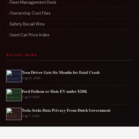
Fleet Management Desk
Ownership Cost Files
Safety Recall Wire
Used Car Price Index
RECENT NEWS
Teen Driver Gets Six Months for Fatal Crash
Aug 10, 2026
Ford Fathom or Slate EV under $28K
Aug 9, 2026
Tesla Seeks Data Privacy From Dutch Government
Aug 7, 2026
Rare CTS-VR Coupe Hits the Market
Aug 7, 2026