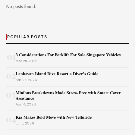
No posts found.
POPULAR POSTS
01
3 Considerations For Forklift For Sale Singapore Vehicles
Mar 25, 2026
02
Lankayan Island Dive Resort a Diver’s Guide
Feb 23, 2026
03
Minibus Breakdowns Made Stress-Free with Smart Cover
Assistance
Apr 14, 2026
04
Kia Makes Bold Move with New Telluride
Jul 5, 2026