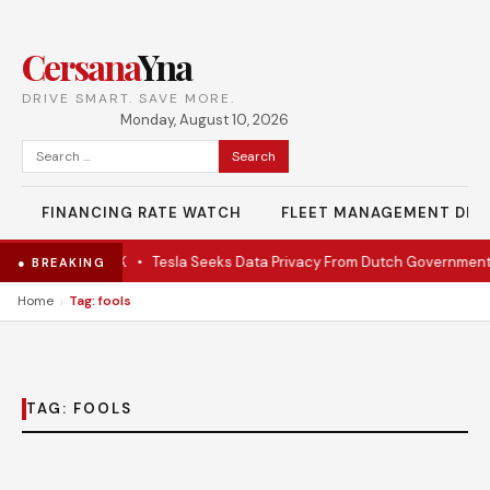
Cersana
Yna
DRIVE SMART. SAVE MORE.
Monday, August 10, 2026
Search
for:
FINANCING RATE WATCH
FLEET MANAGEMENT DES
ate EV under $28K
•
Tesla Seeks Data Privacy From Dutch Government
● BREAKING
›
Home
Tag: fools
TAG:
FOOLS