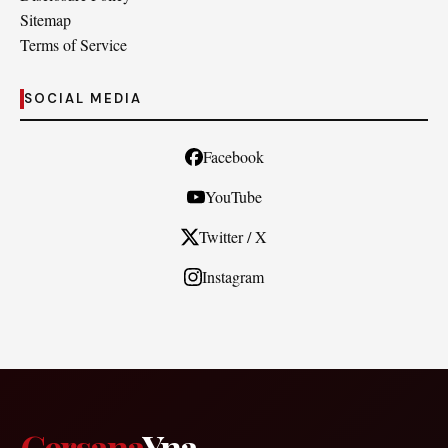
Sitemap
Terms of Service
SOCIAL MEDIA
Facebook
YouTube
Twitter / X
Instagram
Cersana
Yna