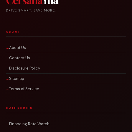
DRIVE SMART. SAVE MORE.
ABOUT
About Us
Contact Us
Disclosure Policy
Sitemap
Terms of Service
CATEGORIES
Financing Rate Watch