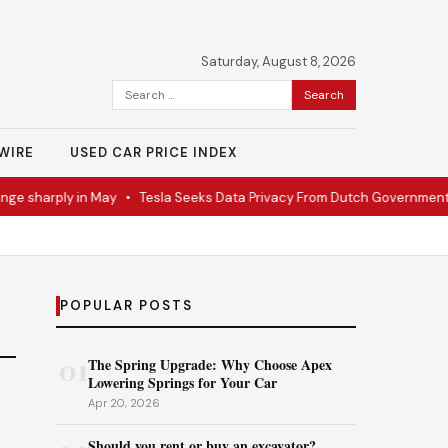
Saturday, August 8, 2026
Search
for:
WIRE
USED CAR PRICE INDEX
ge sharply in May
•
Tesla Seeks Data Privacy From Dutch Government
POPULAR POSTS
01
The Spring Upgrade: Why Choose Apex
Lowering Springs for Your Car
Apr 20, 2026
Should you rent or buy an excavator?