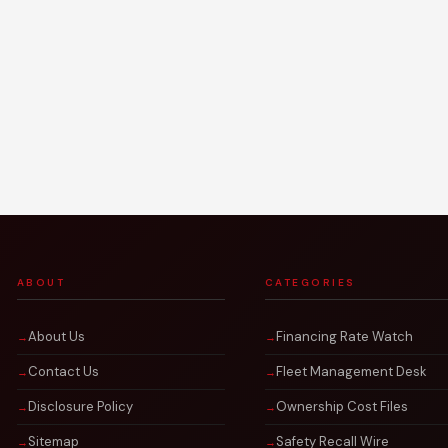
ABOUT
CATEGORIES
About Us
Financing Rate Watch
Contact Us
Fleet Management Desk
Disclosure Policy
Ownership Cost Files
Sitemap
Safety Recall Wire