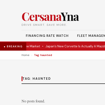
Cersana
Yna
DRIVE SMART. SAVE MORE.
FINANCING RATE WATCH
FLEET MANAGE
VR Coupe Hits the Market
•
Japan’s New Corvette Is Actually A Mazda
● BREAKING
›
Home
Tag: haunted
TAG:
HAUNTED
No posts found.