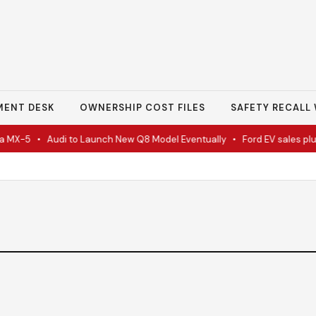
MENT DESK
OWNERSHIP COST FILES
SAFETY RECALL 
 MX-5
•
Audi to Launch New Q8 Model Eventually
•
Ford EV sales plun