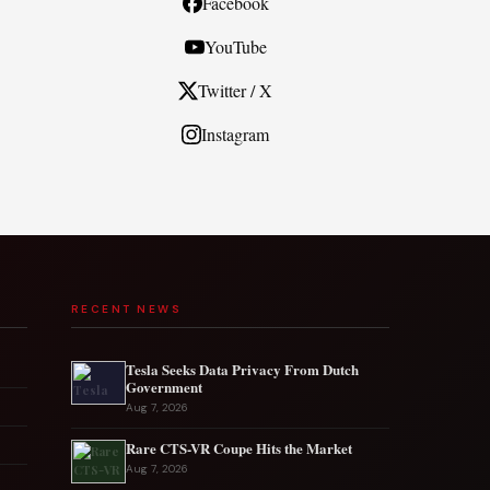
Facebook
YouTube
Twitter / X
Instagram
RECENT NEWS
Tesla Seeks Data Privacy From Dutch
Government
Aug 7, 2026
Rare CTS-VR Coupe Hits the Market
Aug 7, 2026