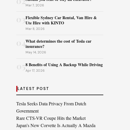
02
Mar 7, 2026
03
Flexible Sydney Car Rental, Van Hire &
Ute Hire with KINTO
Mar 8, 2026
04
What determines the cost of Tesla car
insurance?
May 14, 2026
05
8 Benefits of Using A Backup While Driving
Apr 17, 2026
LATEST POST
Tesla Seeks Data Privacy From Dutch
Government
Rare CTS-VR Coupe Hits the Market
Japan’s New Corvette Is Actually A Mazda