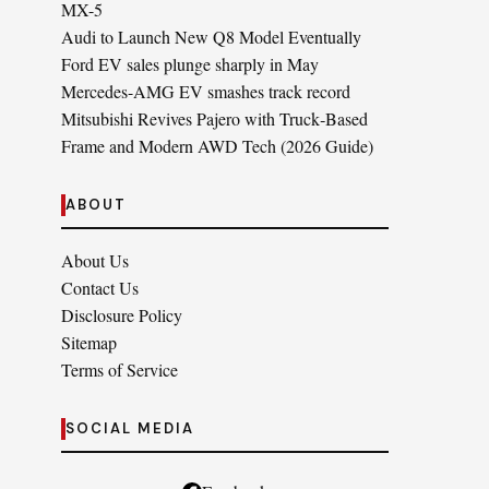
MX-5
Audi to Launch New Q8 Model Eventually
Ford EV sales plunge sharply in May
Mercedes-AMG EV smashes track record
Mitsubishi Revives Pajero with Truck‑Based
Frame and Modern AWD Tech (2026 Guide)
ABOUT
About Us
Contact Us
Disclosure Policy
Sitemap
Terms of Service
SOCIAL MEDIA