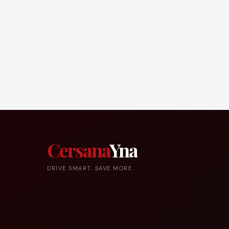
Cersana
Yna
DRIVE SMART. SAVE MORE.