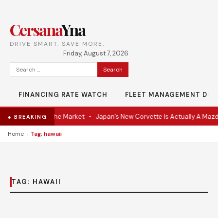
Cersana
Yna
DRIVE SMART. SAVE MORE.
Friday, August 7, 2026
Search
for:
FINANCING RATE WATCH
FLEET MANAGEMENT DES
-VR Coupe Hits the Market
•
Japan’s New Corvette Is Actually A Mazd
● BREAKING
›
Home
Tag: hawaii
TAG:
HAWAII