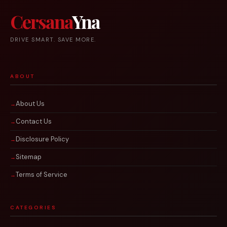
Cersana
Yna
DRIVE SMART. SAVE MORE.
ABOUT
About Us
Contact Us
Disclosure Policy
Sitemap
Terms of Service
CATEGORIES