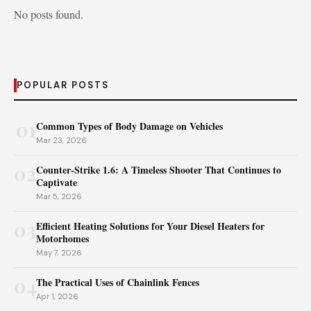
No posts found.
POPULAR POSTS
01
Common Types of Body Damage on Vehicles
Mar 23, 2026
02
Counter-Strike 1.6: A Timeless Shooter That Continues to
Captivate
Mar 5, 2026
03
Efficient Heating Solutions for Your Diesel Heaters for
Motorhomes
May 7, 2026
04
The Practical Uses of Chainlink Fences
Apr 1, 2026