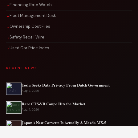
Financing Rate Watch
Fleet Management Desk
Ownership Cost Files
Safety Recall Wire
Used Car Price Index
RECENT NEWS
Tesla Seeks Data Privacy From Dutch Government
Aug 7, 2026
Rare CTS-VR Coupe Hits the Market
Aug 7, 2026
Japan’s New Corvette Is Actually A Mazda MX-5
Aug 6, 2026