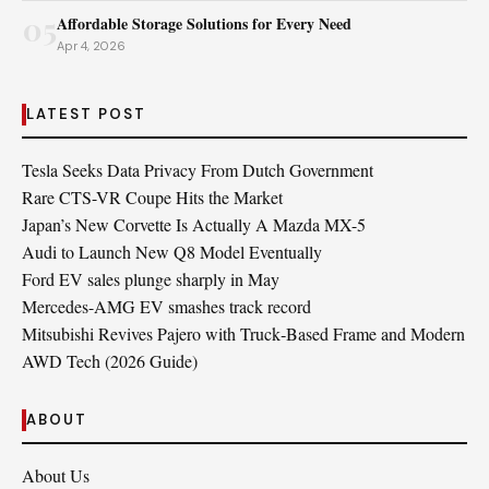
05
Affordable Storage Solutions for Every Need
Apr 4, 2026
LATEST POST
Tesla Seeks Data Privacy From Dutch Government
Rare CTS-VR Coupe Hits the Market
Japan’s New Corvette Is Actually A Mazda MX-5
Audi to Launch New Q8 Model Eventually
Ford EV sales plunge sharply in May
Mercedes-AMG EV smashes track record
Mitsubishi Revives Pajero with Truck‑Based Frame and Modern
AWD Tech (2026 Guide)
ABOUT
About Us