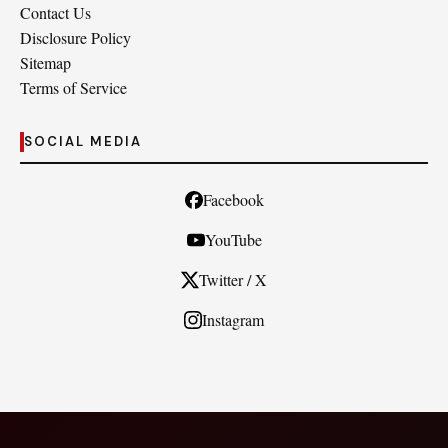
Contact Us
Disclosure Policy
Sitemap
Terms of Service
SOCIAL MEDIA
Facebook
YouTube
Twitter / X
Instagram