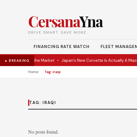
Cersana
Yna
DRIVE SMART. SAVE MORE.
FINANCING RATE WATCH
FLEET MANAGE
-VR Coupe Hits the Market
•
Japan’s New Corvette Is Actually A Mazd
● BREAKING
›
Home
Tag: iraqi
TAG:
IRAQI
No posts found.