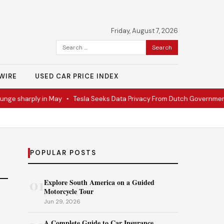
Friday, August 7, 2026
Search
for:
WIRE
USED CAR PRICE INDEX
nge sharply in May
•
Tesla Seeks Data Privacy From Dutch Government
POPULAR POSTS
01
Explore South America on a Guided
Motorcycle Tour
Jun 29, 2026
A Complete Guide to Car Insurance