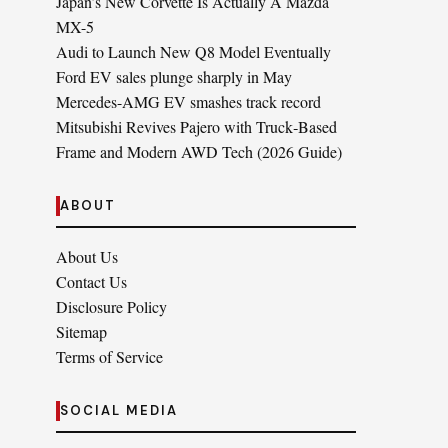
Japan’s New Corvette Is Actually A Mazda
MX-5
Audi to Launch New Q8 Model Eventually
Ford EV sales plunge sharply in May
Mercedes-AMG EV smashes track record
Mitsubishi Revives Pajero with Truck‑Based
Frame and Modern AWD Tech (2026 Guide)
ABOUT
About Us
Contact Us
Disclosure Policy
Sitemap
Terms of Service
SOCIAL MEDIA