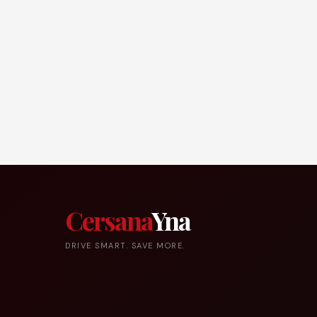
Cersana
Yna
DRIVE SMART. SAVE MORE.