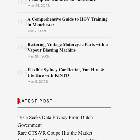
02
Mar 24, 2026
03
A Comprehensive Guide to HGV Training
in Manchester
Apr 2, 2026
04
Restoring Vintage Motorcycle Parts with a
Vapour Blasting Machine
Mar 20, 2026
05
Flexible Sydney Car Rental, Van Hire &
Ute Hire with KINTO
Mar 8, 2026
LATEST POST
Tesla Seeks Data Privacy From Dutch
Government
Rare CTS-VR Coupe Hits the Market