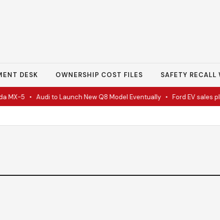
MENT DESK
OWNERSHIP COST FILES
SAFETY RECALL 
a MX-5
•
Audi to Launch New Q8 Model Eventually
•
Ford EV sales plu