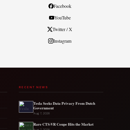
Facebook
YouTube
Twitter / X
Instagram
RECENT NEWS
Tesla Seeks Data Privacy From Dutch
Government
Aug 7, 2026
Rare CTS-VR Coupe Hits the Market
Aug 7, 2026