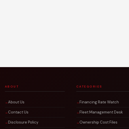
ABOUT
CATEGORIES
About Us
Financing Rate Watch
Contact Us
Fleet Management Desk
Disclosure Policy
Ownership Cost Files