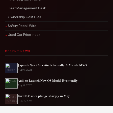
Fleet Management Desk
Ownership Cost Files
Safety Recall Wire
Used Car Price Index
RECENT NEWS
Japan’s New Corvette Is Actually A Mazda MX-5
Aug 6, 2026
Audi to Launch New Q8 Model Eventually
Aug 6, 2026
Ford EV sales plunge sharply in May
Aug 5, 2026
Mercedes-AMG EV smashes track record