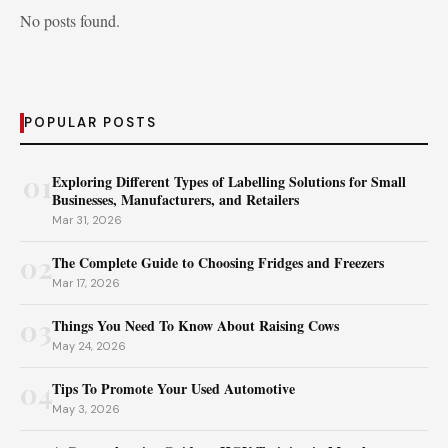
No posts found.
POPULAR POSTS
01
Exploring Different Types of Labelling Solutions for Small
Businesses, Manufacturers, and Retailers
Mar 31, 2026
02
The Complete Guide to Choosing Fridges and Freezers
Mar 17, 2026
03
Things You Need To Know About Raising Cows
May 24, 2026
04
Tips To Promote Your Used Automotive
May 3, 2026