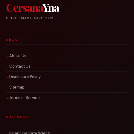
Cersana
Yna
DRIVE SMART. SAVE MORE.
ABOUT
About Us
Contact Us
Disclosure Policy
Sitemap
Terms of Service
CATEGORIES
Financing Rate Watch