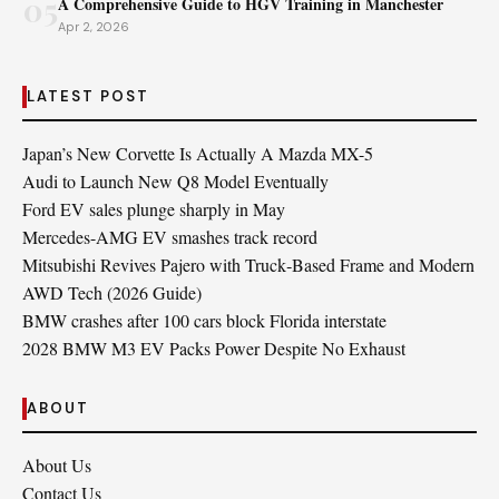
05
A Comprehensive Guide to HGV Training in Manchester
Apr 2, 2026
LATEST POST
Japan’s New Corvette Is Actually A Mazda MX-5
Audi to Launch New Q8 Model Eventually
Ford EV sales plunge sharply in May
Mercedes-AMG EV smashes track record
Mitsubishi Revives Pajero with Truck‑Based Frame and Modern
AWD Tech (2026 Guide)
BMW crashes after 100 cars block Florida interstate
2028 BMW M3 EV Packs Power Despite No Exhaust
ABOUT
About Us
Contact Us