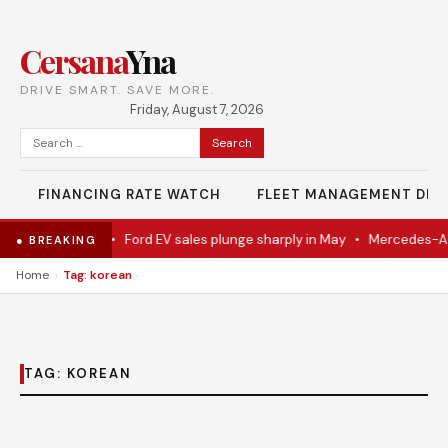
Cersana
Yna
DRIVE SMART. SAVE MORE.
Friday, August 7, 2026
Search
for:
FINANCING RATE WATCH
FLEET MANAGEMENT DES
del Eventually
•
Ford EV sales plunge sharply in May
•
Mercedes-AMG
● BREAKING
›
Home
Tag: korean
TAG:
KOREAN