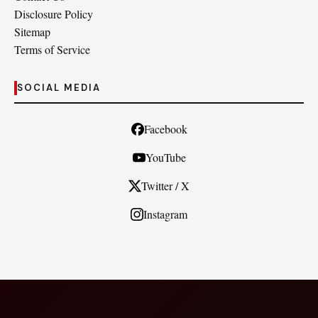
Disclosure Policy
Sitemap
Terms of Service
SOCIAL MEDIA
Facebook
YouTube
Twitter / X
Instagram