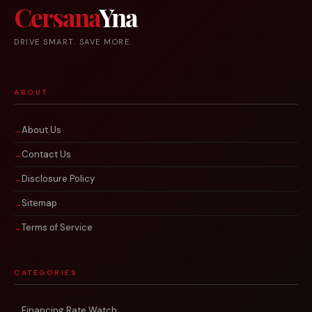
Cersana
Yna
DRIVE SMART. SAVE MORE.
ABOUT
About Us
Contact Us
Disclosure Policy
Sitemap
Terms of Service
CATEGORIES
Financing Rate Watch