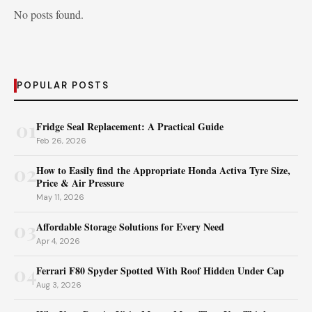
No posts found.
POPULAR POSTS
01
Fridge Seal Replacement: A Practical Guide
Feb 26, 2026
02
How to Easily find the Appropriate Honda Activa Tyre Size,
Price & Air Pressure
May 11, 2026
03
Affordable Storage Solutions for Every Need
Apr 4, 2026
04
Ferrari F80 Spyder Spotted With Roof Hidden Under Cap
Aug 3, 2026