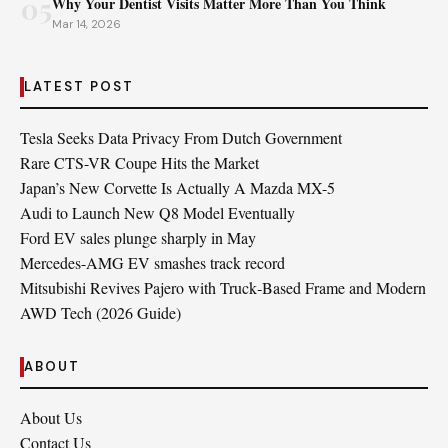
05
Why Your Dentist Visits Matter More Than You Think
Mar 14, 2026
LATEST POST
Tesla Seeks Data Privacy From Dutch Government
Rare CTS-VR Coupe Hits the Market
Japan’s New Corvette Is Actually A Mazda MX-5
Audi to Launch New Q8 Model Eventually
Ford EV sales plunge sharply in May
Mercedes-AMG EV smashes track record
Mitsubishi Revives Pajero with Truck‑Based Frame and Modern
AWD Tech (2026 Guide)
ABOUT
About Us
Contact Us