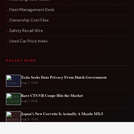
Fleet Management Desk
Ownership Cost Files
Safety Recall Wire
Used Car Price Index
RECENT NEWS
Tesla Seeks Data Privacy From Dutch Government
Aug 7, 2026
Rare CTS-VR Coupe Hits the Market
Aug 7, 2026
Japan’s New Corvette Is Actually A Mazda MX-5
Aug 6, 2026
Audi to Launch New Q8 Model Eventually