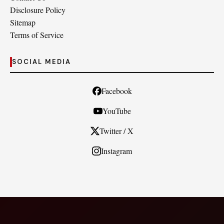
Disclosure Policy
Sitemap
Terms of Service
SOCIAL MEDIA
Facebook
YouTube
Twitter / X
Instagram