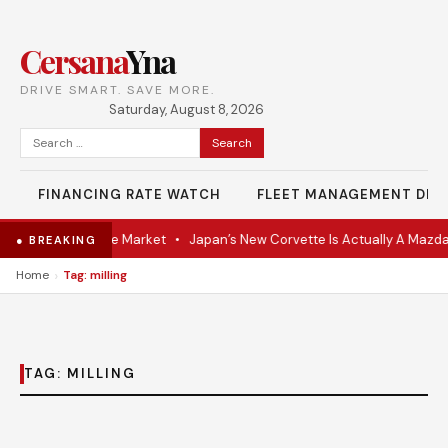
Cersana
Yna
DRIVE SMART. SAVE MORE.
Saturday, August 8, 2026
Search
for:
FINANCING RATE WATCH
FLEET MANAGEMENT DES
VR Coupe Hits the Market
•
Japan’s New Corvette Is Actually A Mazda
● BREAKING
›
Home
Tag: milling
TAG:
MILLING