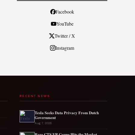
Facebook
YouTube
Twitter / X
Instagram
RECENT NEWS
Tesla Seeks Data Privacy From Dutch
Government
Aug 7, 2026
Rare CTS-VR Coupe Hits the Market