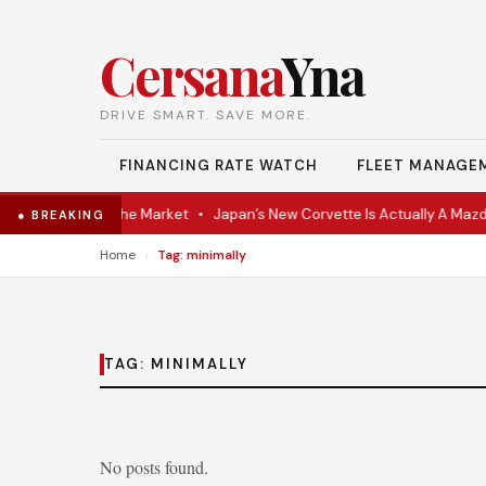
Cersana
Yna
DRIVE SMART. SAVE MORE.
FINANCING RATE WATCH
FLEET MANAGE
VR Coupe Hits the Market
•
Japan’s New Corvette Is Actually A Mazda
● BREAKING
›
Home
Tag: minimally
TAG:
MINIMALLY
No posts found.