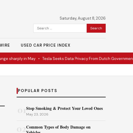
Saturday, August 8, 2026
Search
for:
WIRE
USED CAR PRICE INDEX
ge sharply in May
•
Tesla Seeks Data Privacy From Dutch Government
POPULAR POSTS
01
Stop Smoking & Protect Your Loved Ones
May 23, 2026
02
Common Types of Body Damage on
Vehicles