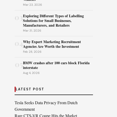
Mar 23, 2026
03
Exploring Different Types of Labelling
Solutions for Small Businesses,
Manufacturers, and Retailers
Mar 31, 2026
04
Why Expert Marketing Recruitment
Agencies Are Worth the Investment
Feb 28, 2026
05
BMW crashes after 100 cars block Florida
interstate
Aug 4, 2026
LATEST POST
Tesla Seeks Data Privacy From Dutch
Government
Rare CTS-VR Coupe Hits the Market