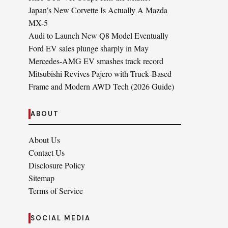
Japan’s New Corvette Is Actually A Mazda
MX-5
Audi to Launch New Q8 Model Eventually
Ford EV sales plunge sharply in May
Mercedes-AMG EV smashes track record
Mitsubishi Revives Pajero with Truck‑Based
Frame and Modern AWD Tech (2026 Guide)
ABOUT
About Us
Contact Us
Disclosure Policy
Sitemap
Terms of Service
SOCIAL MEDIA