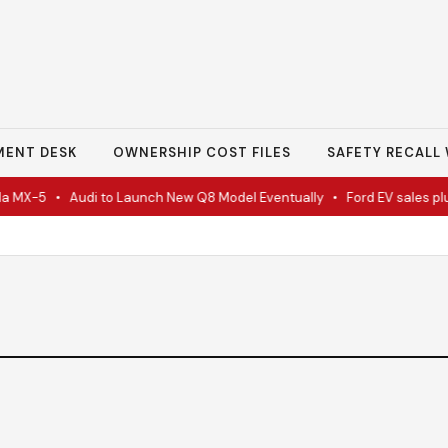
MENT DESK
OWNERSHIP COST FILES
SAFETY RECALL 
 MX-5
•
Audi to Launch New Q8 Model Eventually
•
Ford EV sales plun