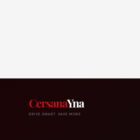
Cersana
Yna
DRIVE SMART. SAVE MORE.