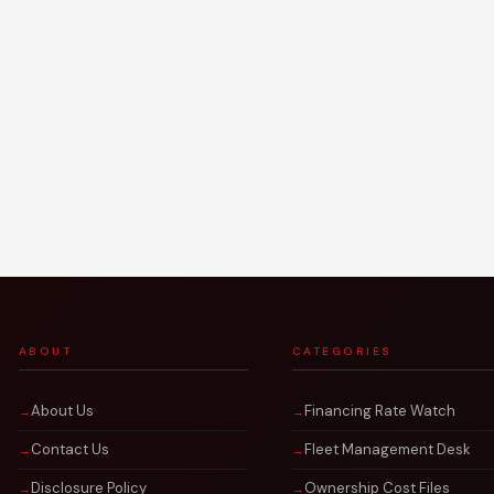
ABOUT
CATEGORIES
About Us
Financing Rate Watch
Contact Us
Fleet Management Desk
Disclosure Policy
Ownership Cost Files