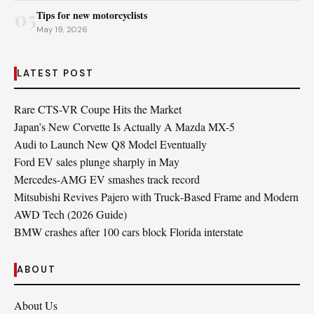
05
Tips for new motorcyclists
May 19, 2026
LATEST POST
Rare CTS-VR Coupe Hits the Market
Japan’s New Corvette Is Actually A Mazda MX-5
Audi to Launch New Q8 Model Eventually
Ford EV sales plunge sharply in May
Mercedes-AMG EV smashes track record
Mitsubishi Revives Pajero with Truck‑Based Frame and Modern
AWD Tech (2026 Guide)
BMW crashes after 100 cars block Florida interstate
ABOUT
About Us