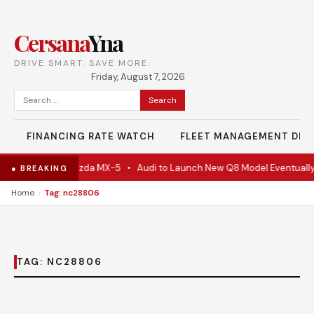
Cersana
Yna
DRIVE SMART. SAVE MORE.
Friday, August 7, 2026
Search
for:
FINANCING RATE WATCH
FLEET MANAGEMENT DES
e Is Actually A Mazda MX-5
•
Audi to Launch New Q8 Model Eventually
● BREAKING
›
Home
Tag: nc28806
TAG:
NC28806