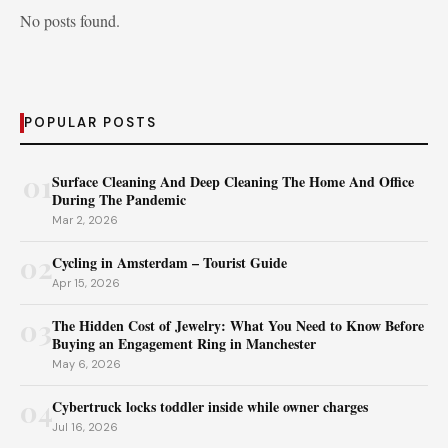
No posts found.
POPULAR POSTS
01
Surface Cleaning And Deep Cleaning The Home And Office
During The Pandemic
Mar 2, 2026
02
Cycling in Amsterdam – Tourist Guide
Apr 15, 2026
03
The Hidden Cost of Jewelry: What You Need to Know Before
Buying an Engagement Ring in Manchester
May 6, 2026
04
Cybertruck locks toddler inside while owner charges
Jul 16, 2026