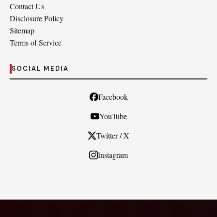
Contact Us
Disclosure Policy
Sitemap
Terms of Service
SOCIAL MEDIA
Facebook
YouTube
Twitter / X
Instagram