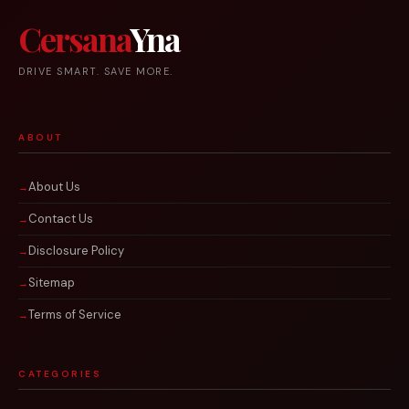
Cersana
Yna
DRIVE SMART. SAVE MORE.
ABOUT
About Us
Contact Us
Disclosure Policy
Sitemap
Terms of Service
CATEGORIES