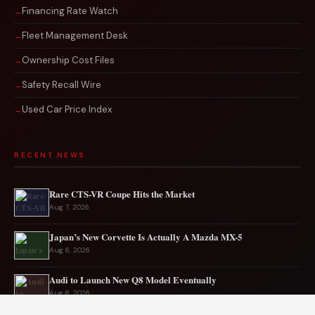
Financing Rate Watch
Fleet Management Desk
Ownership Cost Files
Safety Recall Wire
Used Car Price Index
RECENT NEWS
Rare CTS-VR Coupe Hits the Market
Aug 7, 2026
Japan’s New Corvette Is Actually A Mazda MX-5
Aug 6, 2026
Audi to Launch New Q8 Model Eventually
Aug 6, 2026