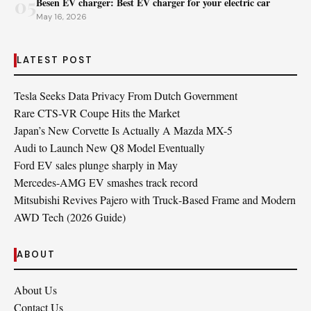
05
Besen EV charger: Best EV charger for your electric car
May 16, 2026
LATEST POST
Tesla Seeks Data Privacy From Dutch Government
Rare CTS-VR Coupe Hits the Market
Japan’s New Corvette Is Actually A Mazda MX-5
Audi to Launch New Q8 Model Eventually
Ford EV sales plunge sharply in May
Mercedes-AMG EV smashes track record
Mitsubishi Revives Pajero with Truck‑Based Frame and Modern
AWD Tech (2026 Guide)
ABOUT
About Us
Contact Us