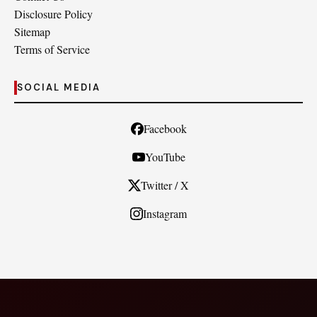
Disclosure Policy
Sitemap
Terms of Service
SOCIAL MEDIA
Facebook
YouTube
Twitter / X
Instagram