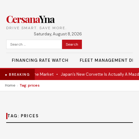
Cersana
Yna
DRIVE SMART. SAVE MORE.
Saturday, August 8, 2026
Search
for:
FINANCING RATE WATCH
FLEET MANAGEMENT DES
-VR Coupe Hits the Market
•
Japan’s New Corvette Is Actually A Mazd
● BREAKING
›
Home
Tag: prices
TAG:
PRICES