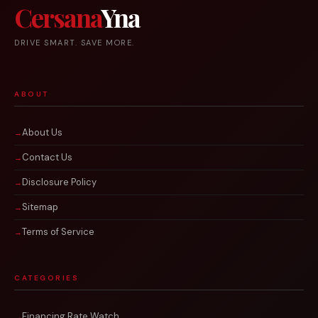
Cersana
Yna
DRIVE SMART. SAVE MORE.
ABOUT
About Us
Contact Us
Disclosure Policy
Sitemap
Terms of Service
CATEGORIES
Financing Rate Watch