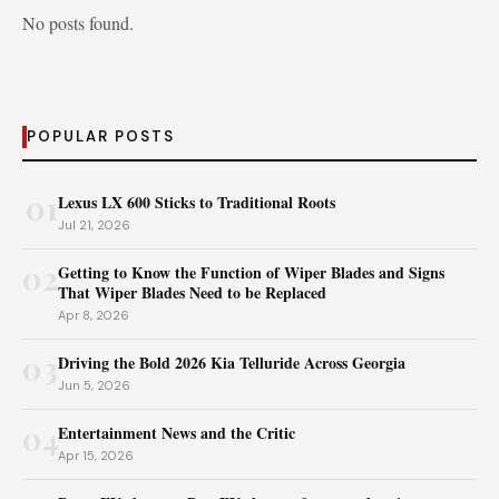
No posts found.
POPULAR POSTS
01
Lexus LX 600 Sticks to Traditional Roots
Jul 21, 2026
02
Getting to Know the Function of Wiper Blades and Signs
That Wiper Blades Need to be Replaced
Apr 8, 2026
03
Driving the Bold 2026 Kia Telluride Across Georgia
Jun 5, 2026
04
Entertainment News and the Critic
Apr 15, 2026