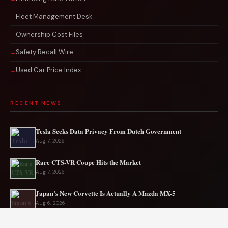
Fleet Management Desk
Ownership Cost Files
Safety Recall Wire
Used Car Price Index
RECENT NEWS
Tesla Seeks Data Privacy From Dutch Government
Aug 7, 2026
Rare CTS-VR Coupe Hits the Market
Aug 7, 2026
Japan’s New Corvette Is Actually A Mazda MX-5
Aug 6, 2026
Audi to Launch New Q8 Model Eventually