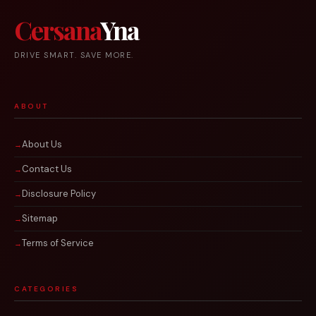
Cersana
Yna
DRIVE SMART. SAVE MORE.
ABOUT
About Us
Contact Us
Disclosure Policy
Sitemap
Terms of Service
CATEGORIES