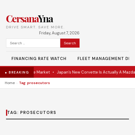
Cersana
Yna
DRIVE SMART. SAVE MORE.
Friday, August 7, 2026
Search
for:
FINANCING RATE WATCH
FLEET MANAGEMENT DES
VR Coupe Hits the Market
•
Japan’s New Corvette Is Actually A Mazda
● BREAKING
›
Home
Tag: prosecutors
TAG:
PROSECUTORS