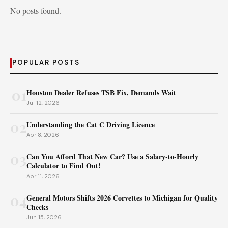
No posts found.
POPULAR POSTS
01
Houston Dealer Refuses TSB Fix, Demands Wait
Jul 12, 2026
02
Understanding the Cat C Driving Licence
Apr 8, 2026
03
Can You Afford That New Car? Use a Salary-to-Hourly
Calculator to Find Out!
Apr 11, 2026
04
General Motors Shifts 2026 Corvettes to Michigan for Quality
Checks
Jun 15, 2026