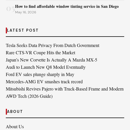
05
How to find affordable window tinting service in San Diego
May 16, 2026
LATEST POST
Tesla Seeks Data Privacy From Dutch Government
Rare CTS-VR Coupe Hits the Market
Japan’s New Corvette Is Actually A Mazda MX-5
Audi to Launch New Q8 Model Eventually
Ford EV sales plunge sharply in May
Mercedes-AMG EV smashes track record
Mitsubishi Revives Pajero with Truck‑Based Frame and Modern
AWD Tech (2026 Guide)
ABOUT
About Us