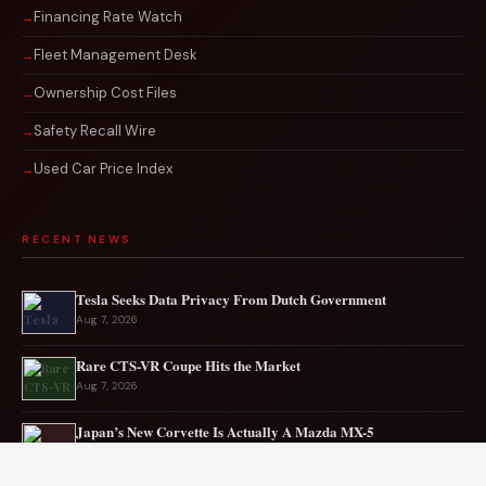
Financing Rate Watch
Fleet Management Desk
Ownership Cost Files
Safety Recall Wire
Used Car Price Index
RECENT NEWS
Tesla Seeks Data Privacy From Dutch Government
Aug 7, 2026
Rare CTS-VR Coupe Hits the Market
Aug 7, 2026
Japan’s New Corvette Is Actually A Mazda MX-5
Aug 6, 2026