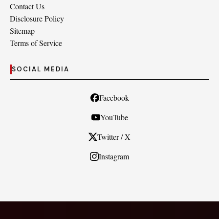
Contact Us
Disclosure Policy
Sitemap
Terms of Service
SOCIAL MEDIA
Facebook
YouTube
Twitter / X
Instagram