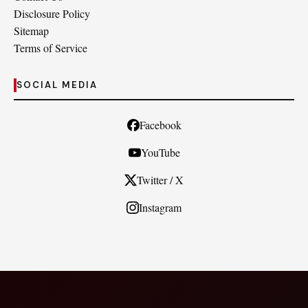
Disclosure Policy
Sitemap
Terms of Service
SOCIAL MEDIA
Facebook
YouTube
Twitter / X
Instagram