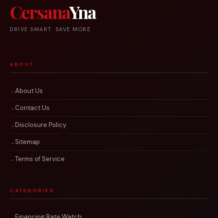
Cersana
Yna
DRIVE SMART. SAVE MORE.
ABOUT
About Us
Contact Us
Disclosure Policy
Sitemap
Terms of Service
CATEGORIES
Financing Rate Watch