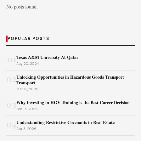
No posts found.
POPULAR POSTS
01
Texas A&M University At Qatar
Aug 20, 2024
02
Unlocking Opportunities in Hazardous Goods Transport
Transport
Mar 13, 2026
03
Why Investing in HGV Training is the Best Career Decision
Feb 15, 2026
04
Understanding Restrictive Covenants in Real Estate
Apr 3, 2026