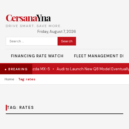
Cersana
Yna
DRIVE SMART. SAVE MORE.
Friday, August 7, 2026
Search
for:
FINANCING RATE WATCH
FLEET MANAGEMENT DES
e Is Actually A Mazda MX-5
•
Audi to Launch New Q8 Model Eventually
● BREAKING
›
Home
Tag: rates
TAG:
RATES