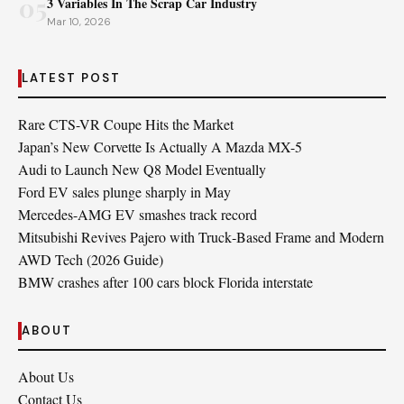
05
3 Variables In The Scrap Car Industry
Mar 10, 2026
LATEST POST
Rare CTS-VR Coupe Hits the Market
Japan’s New Corvette Is Actually A Mazda MX-5
Audi to Launch New Q8 Model Eventually
Ford EV sales plunge sharply in May
Mercedes-AMG EV smashes track record
Mitsubishi Revives Pajero with Truck‑Based Frame and Modern
AWD Tech (2026 Guide)
BMW crashes after 100 cars block Florida interstate
ABOUT
About Us
Contact Us