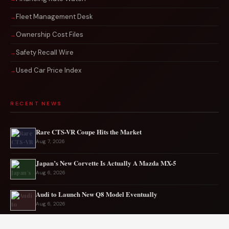
Fleet Management Desk
Ownership Cost Files
Safety Recall Wire
Used Car Price Index
RECENT NEWS
Rare CTS-VR Coupe Hits the Market
Aug 7, 2026
Japan’s New Corvette Is Actually A Mazda MX-5
Aug 6, 2026
Audi to Launch New Q8 Model Eventually
Aug 6, 2026
Ford EV sales plunge sharply in May