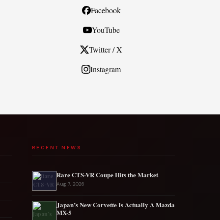
Facebook
YouTube
Twitter / X
Instagram
RECENT NEWS
Rare CTS-VR Coupe Hits the Market
Aug 7, 2026
Japan’s New Corvette Is Actually A Mazda
MX-5