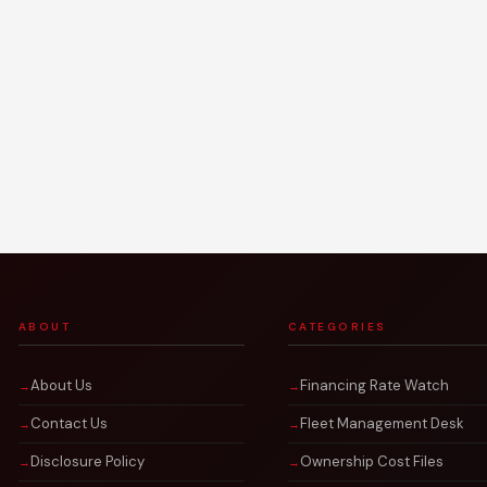
ABOUT
CATEGORIES
About Us
Financing Rate Watch
Contact Us
Fleet Management Desk
Disclosure Policy
Ownership Cost Files