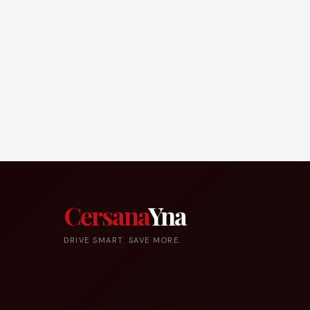
Cersana
Yna
DRIVE SMART. SAVE MORE.