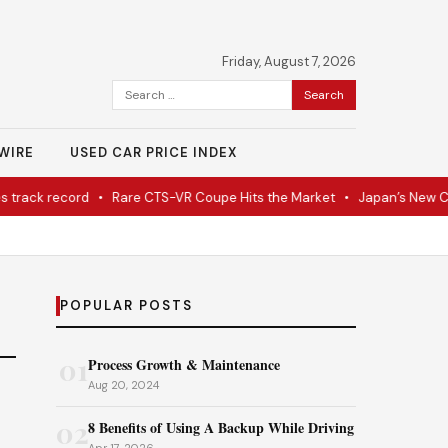
Friday, August 7, 2026
Search
for:
WIRE
USED CAR PRICE INDEX
rack record
•
Rare CTS-VR Coupe Hits the Market
•
Japan’s New Cor
POPULAR POSTS
01
Process Growth & Maintenance
Aug 20, 2024
02
8 Benefits of Using A Backup While Driving