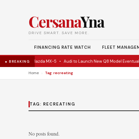
Cersana
Yna
DRIVE SMART. SAVE MORE.
FINANCING RATE WATCH
FLEET MANAGE
e Is Actually A Mazda MX-5
•
Audi to Launch New Q8 Model Eventually
● BREAKING
›
Home
Tag: recreating
TAG:
RECREATING
No posts found.