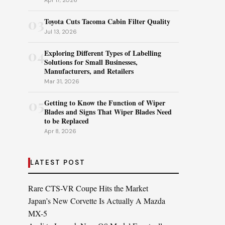
Apr 17, 2026
03
Toyota Cuts Tacoma Cabin Filter Quality
Jul 13, 2026
04
Exploring Different Types of Labelling
Solutions for Small Businesses,
Manufacturers, and Retailers
Mar 31, 2026
05
Getting to Know the Function of Wiper
Blades and Signs That Wiper Blades Need
to be Replaced
Apr 8, 2026
LATEST POST
Rare CTS-VR Coupe Hits the Market
Japan’s New Corvette Is Actually A Mazda
MX-5