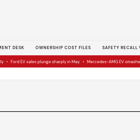
MENT DESK
OWNERSHIP COST FILES
SAFETY RECALL 
•
Ford EV sales plunge sharply in May
•
Mercedes-AMG EV smashes t