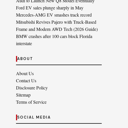
Audi to Launch New Q8 Model Eventually
Ford EV sales plunge sharply in May
Mercedes-AMG EV smashes track record
Mitsubishi Revives Pajero with Truck‑Based
Frame and Modern AWD Tech (2026 Guide)
BMW crashes after 100 cars block Florida
interstate
ABOUT
About Us
Contact Us
Disclosure Policy
Sitemap
Terms of Service
SOCIAL MEDIA