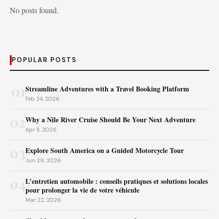
No posts found.
POPULAR POSTS
01
Streamline Adventures with a Travel Booking Platform
Feb 24, 2026
02
Why a Nile River Cruise Should Be Your Next Adventure
Apr 8, 2026
03
Explore South America on a Guided Motorcycle Tour
Jun 29, 2026
04
L’entretien automobile : conseils pratiques et solutions locales
pour prolonger la vie de votre véhicule
Mar 22, 2026