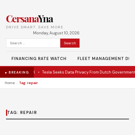
Cersana
Yna
DRIVE SMART. SAVE MORE.
Monday, August 10, 2026
Search
for:
FINANCING RATE WATCH
FLEET MANAGEMENT DES
ate EV under $28K
•
Tesla Seeks Data Privacy From Dutch Government
● BREAKING
›
Home
Tag: repair
TAG:
REPAIR