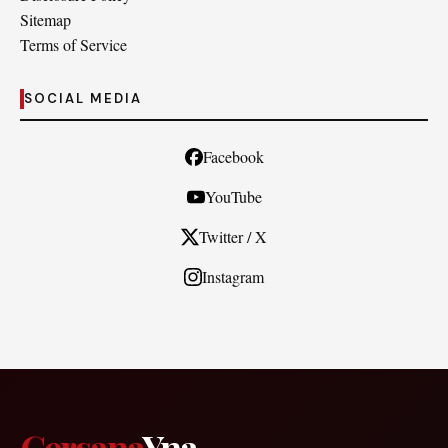
Sitemap
Terms of Service
SOCIAL MEDIA
Facebook
YouTube
Twitter / X
Instagram
Cersana
Yna