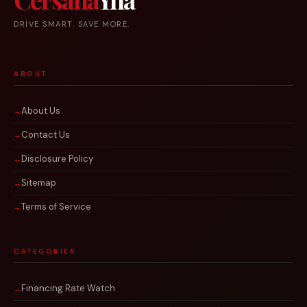
DRIVE SMART. SAVE MORE.
ABOUT
About Us
Contact Us
Disclosure Policy
Sitemap
Terms of Service
CATEGORIES
Financing Rate Watch