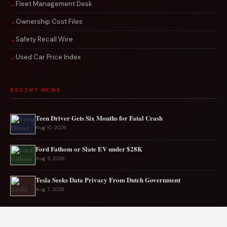
Fleet Management Desk
Ownership Cost Files
Safety Recall Wire
Used Car Price Index
RECENT NEWS
Teen Driver Gets Six Months for Fatal Crash
Aug 10, 2026
Ford Fathom or Slate EV under $28K
Aug 9, 2026
Tesla Seeks Data Privacy From Dutch Government
Aug 7, 2026
Rare CTS-VR Coupe Hits the Market
Aug 7, 2026