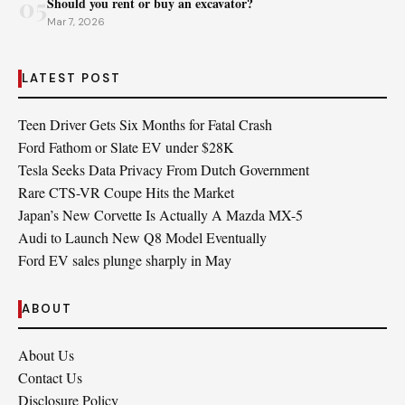
05
Should you rent or buy an excavator?
Mar 7, 2026
LATEST POST
Teen Driver Gets Six Months for Fatal Crash
Ford Fathom or Slate EV under $28K
Tesla Seeks Data Privacy From Dutch Government
Rare CTS-VR Coupe Hits the Market
Japan’s New Corvette Is Actually A Mazda MX-5
Audi to Launch New Q8 Model Eventually
Ford EV sales plunge sharply in May
ABOUT
About Us
Contact Us
Disclosure Policy