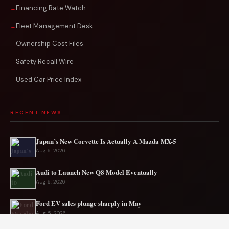
Financing Rate Watch
Fleet Management Desk
Ownership Cost Files
Safety Recall Wire
Used Car Price Index
RECENT NEWS
Japan’s New Corvette Is Actually A Mazda MX-5
Aug 6, 2026
Audi to Launch New Q8 Model Eventually
Aug 6, 2026
Ford EV sales plunge sharply in May
Aug 5, 2026