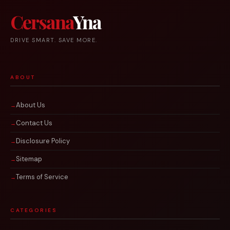
Cersana
Yna
DRIVE SMART. SAVE MORE.
ABOUT
About Us
Contact Us
Disclosure Policy
Sitemap
Terms of Service
CATEGORIES