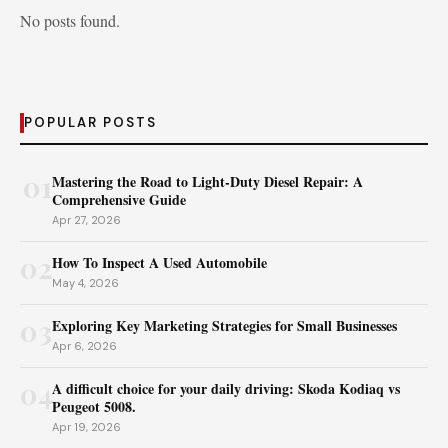
No posts found.
POPULAR POSTS
01
Mastering the Road to Light-Duty Diesel Repair: A
Comprehensive Guide
Apr 27, 2026
02
How To Inspect A Used Automobile
May 4, 2026
03
Exploring Key Marketing Strategies for Small Businesses
Apr 6, 2026
04
A difficult choice for your daily driving: Skoda Kodiaq vs
Peugeot 5008.
Apr 19, 2026