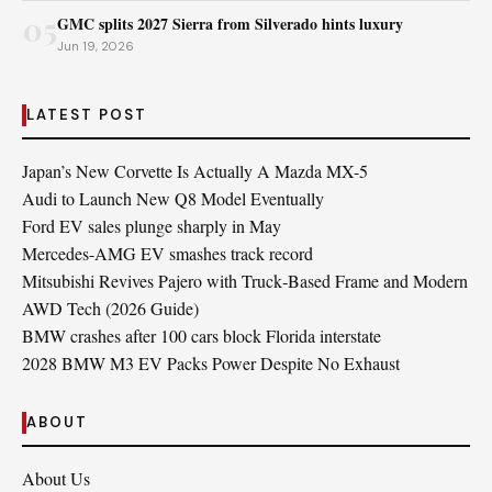
05
GMC splits 2027 Sierra from Silverado hints luxury
Jun 19, 2026
LATEST POST
Japan’s New Corvette Is Actually A Mazda MX-5
Audi to Launch New Q8 Model Eventually
Ford EV sales plunge sharply in May
Mercedes-AMG EV smashes track record
Mitsubishi Revives Pajero with Truck‑Based Frame and Modern
AWD Tech (2026 Guide)
BMW crashes after 100 cars block Florida interstate
2028 BMW M3 EV Packs Power Despite No Exhaust
ABOUT
About Us