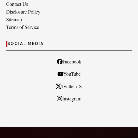
Contact Us
Disclosure Policy
Sitemap
Terms of Service
SOCIAL MEDIA
Facebook
YouTube
Twitter / X
Instagram