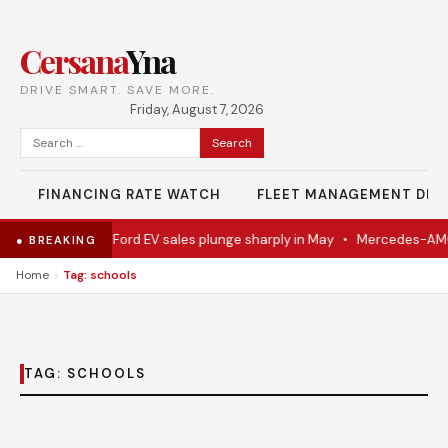
Cersana
Yna
DRIVE SMART. SAVE MORE.
Friday, August 7, 2026
Search
for:
FINANCING RATE WATCH
FLEET MANAGEMENT DES
el Eventually
•
Ford EV sales plunge sharply in May
•
Mercedes-AMG 
● BREAKING
›
Home
Tag: schools
TAG:
SCHOOLS