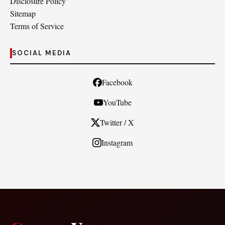
Disclosure Policy
Sitemap
Terms of Service
SOCIAL MEDIA
Facebook
YouTube
Twitter / X
Instagram