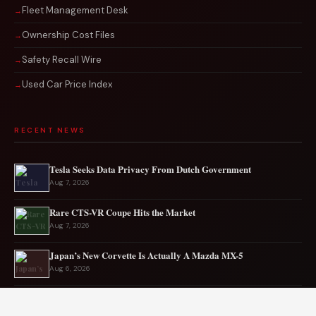
Fleet Management Desk
Ownership Cost Files
Safety Recall Wire
Used Car Price Index
RECENT NEWS
Tesla Seeks Data Privacy From Dutch Government
Aug 7, 2026
Rare CTS-VR Coupe Hits the Market
Aug 7, 2026
Japan’s New Corvette Is Actually A Mazda MX-5
Aug 6, 2026
Audi to Launch New Q8 Model Eventually
Aug 6, 2026