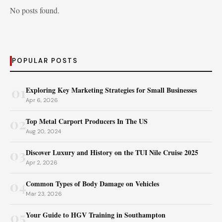
No posts found.
POPULAR POSTS
01
Exploring Key Marketing Strategies for Small Businesses
Apr 6, 2026
02
Top Metal Carport Producers In The US
Aug 20, 2024
03
Discover Luxury and History on the TUI Nile Cruise 2025
Apr 2, 2026
04
Common Types of Body Damage on Vehicles
Mar 23, 2026
05
Your Guide to HGV Training in Southampton