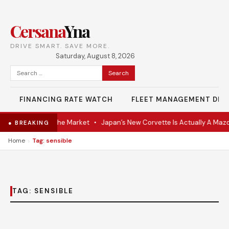
Cersana
Yna
DRIVE SMART. SAVE MORE.
Saturday, August 8, 2026
Search
for:
FINANCING RATE WATCH
FLEET MANAGEMENT DES
-VR Coupe Hits the Market
•
Japan’s New Corvette Is Actually A Maz
● BREAKING
›
Home
Tag: sensible
TAG:
SENSIBLE