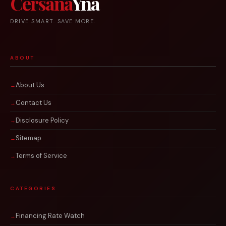
Cersana
Yna
DRIVE SMART. SAVE MORE.
ABOUT
About Us
Contact Us
Disclosure Policy
Sitemap
Terms of Service
CATEGORIES
Financing Rate Watch