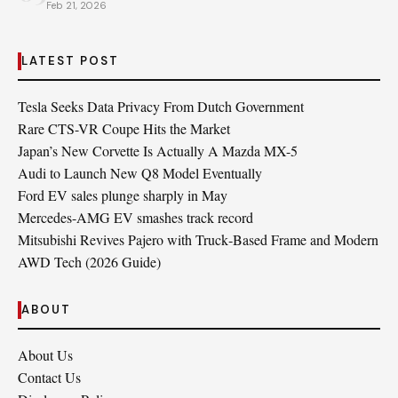
Feb 21, 2026
LATEST POST
Tesla Seeks Data Privacy From Dutch Government
Rare CTS-VR Coupe Hits the Market
Japan’s New Corvette Is Actually A Mazda MX-5
Audi to Launch New Q8 Model Eventually
Ford EV sales plunge sharply in May
Mercedes-AMG EV smashes track record
Mitsubishi Revives Pajero with Truck‑Based Frame and Modern
AWD Tech (2026 Guide)
ABOUT
About Us
Contact Us