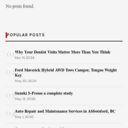
No posts found.
POPULAR POSTS
01
Why Your Dentist Visits Matter More Than You Think
Mar 14, 2026
02
Ford Maverick Hybrid AWD Tows Camper, Tongue Weight
Key
May 30, 2026
03
Suzuki S-Presso a complete study
May 18, 2026
04
Auto Repair and Maintenance Services in Abbotsford, BC
May 1, 2026