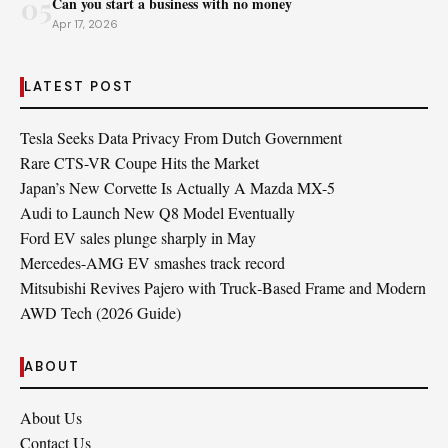
05
Can you start a business with no money
Apr 17, 2026
LATEST POST
Tesla Seeks Data Privacy From Dutch Government
Rare CTS-VR Coupe Hits the Market
Japan’s New Corvette Is Actually A Mazda MX-5
Audi to Launch New Q8 Model Eventually
Ford EV sales plunge sharply in May
Mercedes-AMG EV smashes track record
Mitsubishi Revives Pajero with Truck‑Based Frame and Modern
AWD Tech (2026 Guide)
ABOUT
About Us
Contact Us