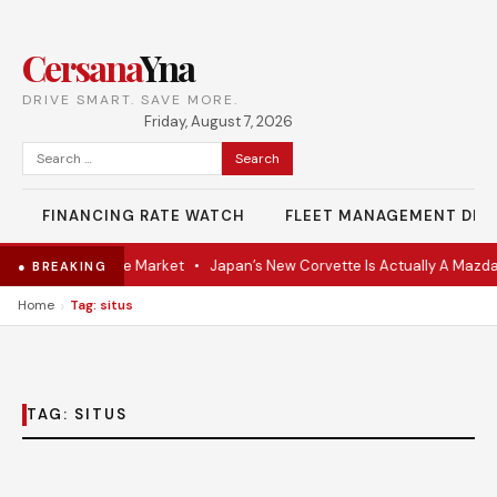
Cersana
Yna
DRIVE SMART. SAVE MORE.
Friday, August 7, 2026
Search
for:
FINANCING RATE WATCH
FLEET MANAGEMENT DES
VR Coupe Hits the Market
•
Japan’s New Corvette Is Actually A Mazda
● BREAKING
›
Home
Tag: situs
TAG:
SITUS