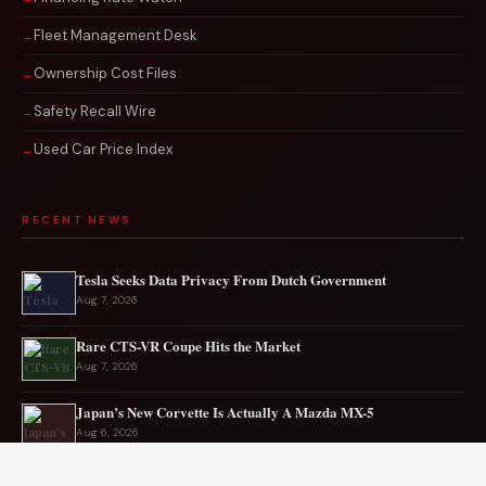
Fleet Management Desk
Ownership Cost Files
Safety Recall Wire
Used Car Price Index
RECENT NEWS
Tesla Seeks Data Privacy From Dutch Government
Aug 7, 2026
Rare CTS-VR Coupe Hits the Market
Aug 7, 2026
Japan’s New Corvette Is Actually A Mazda MX-5
Aug 6, 2026
Audi to Launch New Q8 Model Eventually