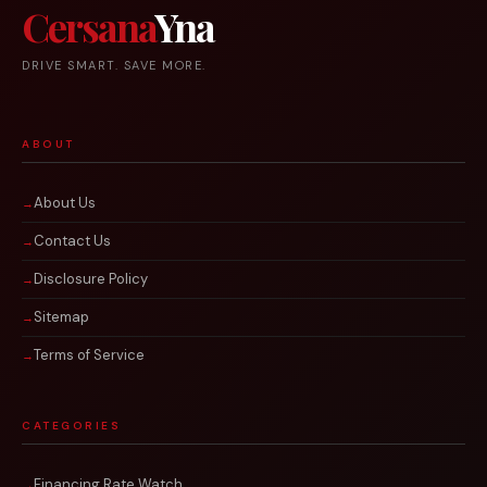
Cersana
Yna
DRIVE SMART. SAVE MORE.
ABOUT
About Us
Contact Us
Disclosure Policy
Sitemap
Terms of Service
CATEGORIES
Financing Rate Watch