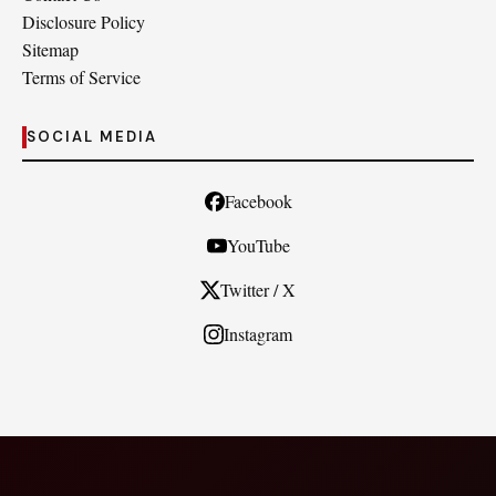
Disclosure Policy
Sitemap
Terms of Service
SOCIAL MEDIA
Facebook
YouTube
Twitter / X
Instagram