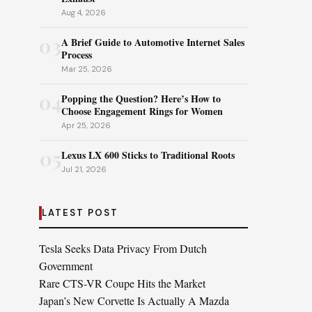
Aug 4, 2026
03
A Brief Guide to Automotive Internet Sales
Process
Mar 25, 2026
04
Popping the Question? Here’s How to
Choose Engagement Rings for Women
Apr 25, 2026
05
Lexus LX 600 Sticks to Traditional Roots
Jul 21, 2026
LATEST POST
Tesla Seeks Data Privacy From Dutch
Government
Rare CTS-VR Coupe Hits the Market
Japan’s New Corvette Is Actually A Mazda