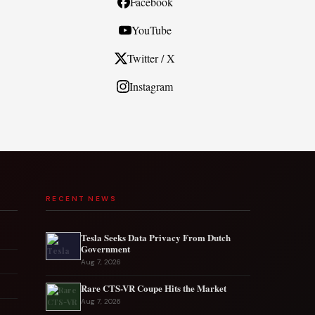
Facebook
YouTube
Twitter / X
Instagram
RECENT NEWS
Tesla Seeks Data Privacy From Dutch
Government
Aug 7, 2026
Rare CTS-VR Coupe Hits the Market
Aug 7, 2026