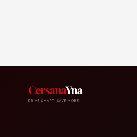
Cersana
Yna
DRIVE SMART. SAVE MORE.