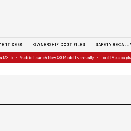
MENT DESK
OWNERSHIP COST FILES
SAFETY RECALL 
 MX-5
•
Audi to Launch New Q8 Model Eventually
•
Ford EV sales plun