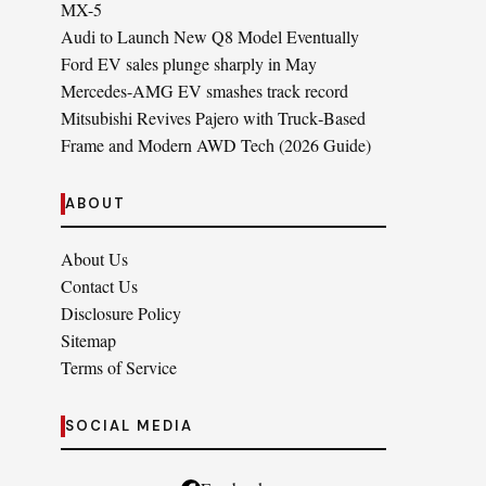
MX-5
Audi to Launch New Q8 Model Eventually
Ford EV sales plunge sharply in May
Mercedes-AMG EV smashes track record
Mitsubishi Revives Pajero with Truck‑Based
Frame and Modern AWD Tech (2026 Guide)
ABOUT
About Us
Contact Us
Disclosure Policy
Sitemap
Terms of Service
SOCIAL MEDIA