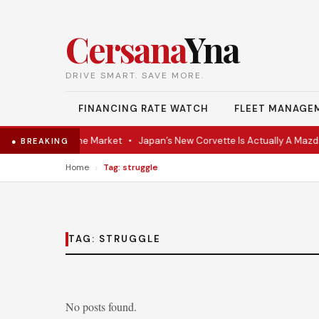
Cersana
Yna
DRIVE SMART. SAVE MORE.
FINANCING RATE WATCH
FLEET MANAGE
VR Coupe Hits the Market
•
Japan’s New Corvette Is Actually A Mazda
● BREAKING
›
Home
Tag: struggle
TAG:
STRUGGLE
No posts found.