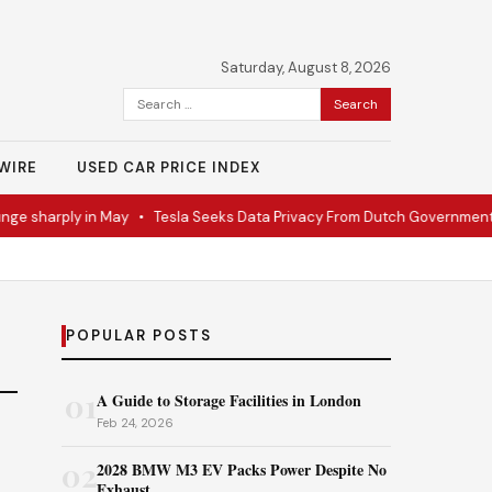
Saturday, August 8, 2026
Search
for:
WIRE
USED CAR PRICE INDEX
ge sharply in May
•
Tesla Seeks Data Privacy From Dutch Government
POPULAR POSTS
01
A Guide to Storage Facilities in London
Feb 24, 2026
02
2028 BMW M3 EV Packs Power Despite No
Exhaust