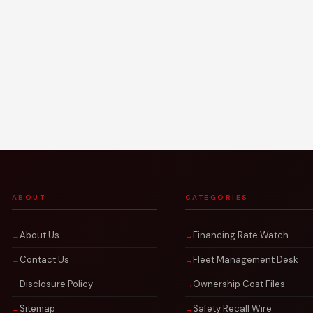
ABOUT
CATEGORIES
About Us
Financing Rate Watch
Contact Us
Fleet Management Desk
Disclosure Policy
Ownership Cost Files
Sitemap
Safety Recall Wire