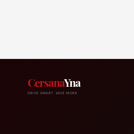
Cersana
Yna
DRIVE SMART. SAVE MORE.