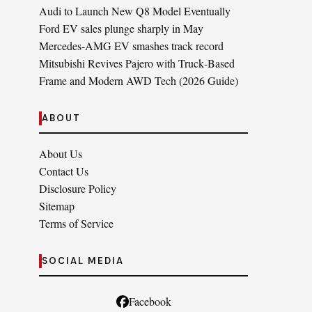
Audi to Launch New Q8 Model Eventually
Ford EV sales plunge sharply in May
Mercedes-AMG EV smashes track record
Mitsubishi Revives Pajero with Truck‑Based
Frame and Modern AWD Tech (2026 Guide)
ABOUT
About Us
Contact Us
Disclosure Policy
Sitemap
Terms of Service
SOCIAL MEDIA
Facebook