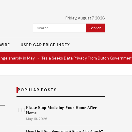
Friday, August 7, 2026
Search
for:
WIRE
USED CAR PRICE INDEX
ge sharply in May
•
Tesla Seeks Data Privacy From Dutch Government
POPULAR POSTS
01
Please Stop Modeling Your Home After
Home
May 19, 2026
How Do I Sue Someone After a Car Crash?