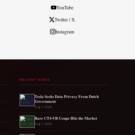
YouTube
Twitter / X
Instagram
RECENT NEWS
Tesla Seeks Data Privacy From Dutch
Government
Aug 7, 2026
Rare CTS-VR Coupe Hits the Market
Aug 7, 2026