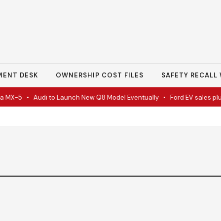
MENT DESK
OWNERSHIP COST FILES
SAFETY RECALL 
 MX-5
•
Audi to Launch New Q8 Model Eventually
•
Ford EV sales plun