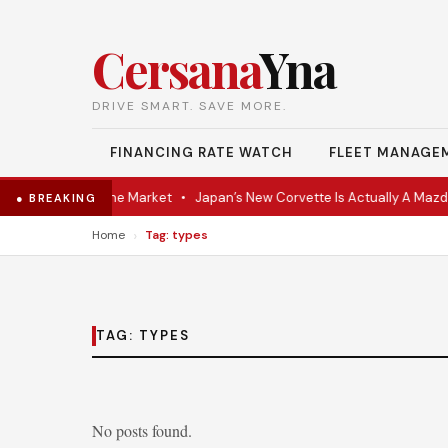
Cersana
Yna
DRIVE SMART. SAVE MORE.
FINANCING RATE WATCH
FLEET MANAGE
VR Coupe Hits the Market
•
Japan’s New Corvette Is Actually A Mazda
● BREAKING
›
Home
Tag: types
TAG:
TYPES
No posts found.