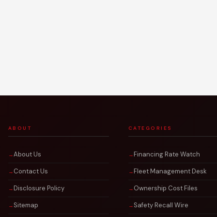
ABOUT
CATEGORIES
About Us
Financing Rate Watch
Contact Us
Fleet Management Desk
Disclosure Policy
Ownership Cost Files
Sitemap
Safety Recall Wire