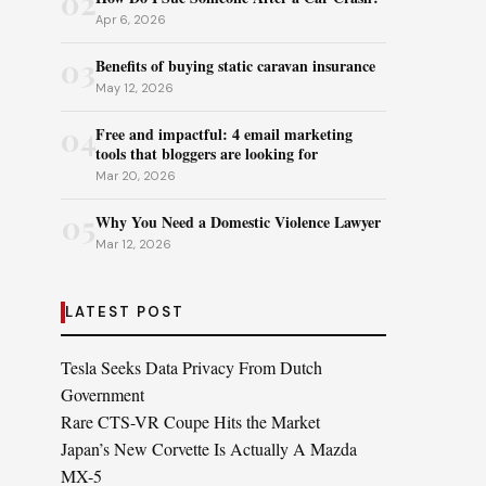
02
Apr 6, 2026
03
Benefits of buying static caravan insurance
May 12, 2026
04
Free and impactful: 4 email marketing
tools that bloggers are looking for
Mar 20, 2026
05
Why You Need a Domestic Violence Lawyer
Mar 12, 2026
LATEST POST
Tesla Seeks Data Privacy From Dutch
Government
Rare CTS-VR Coupe Hits the Market
Japan’s New Corvette Is Actually A Mazda
MX-5