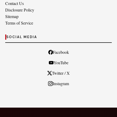
Contact Us
Disclosure Policy
Sitemap
Terms of Service
SOCIAL MEDIA
Facebook
YouTube
Twitter / X
Instagram