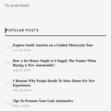
No posts found.
POPULAR POSTS
01
Explore South America on a Guided Motorcycle Tour
Jun 29, 2026
02
How A lot Money Ought to I Supply The Vendor When
Buying A New Automobile?
Aug 20, 2024
03
5 Reasons Why People Decide To Move House For New
Experiences
May 24, 2026
04
Tips To Promote Your Used Automotive
May 3, 2026