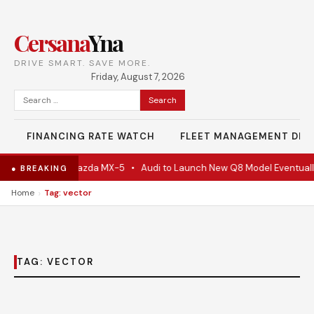
Cersana
Yna
DRIVE SMART. SAVE MORE.
Friday, August 7, 2026
Search
for:
FINANCING RATE WATCH
FLEET MANAGEMENT DES
e Is Actually A Mazda MX-5
•
Audi to Launch New Q8 Model Eventuall
● BREAKING
›
Home
Tag: vector
TAG:
VECTOR