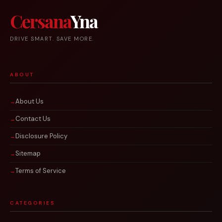
Cersana
Yna
DRIVE SMART. SAVE MORE.
ABOUT
About Us
Contact Us
Disclosure Policy
Sitemap
Terms of Service
CATEGORIES