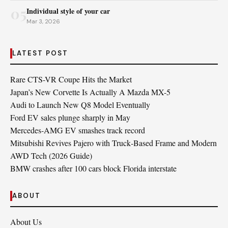
05
Individual style of your car
Mar 3, 2026
LATEST POST
Rare CTS-VR Coupe Hits the Market
Japan’s New Corvette Is Actually A Mazda MX-5
Audi to Launch New Q8 Model Eventually
Ford EV sales plunge sharply in May
Mercedes-AMG EV smashes track record
Mitsubishi Revives Pajero with Truck‑Based Frame and Modern
AWD Tech (2026 Guide)
BMW crashes after 100 cars block Florida interstate
ABOUT
About Us