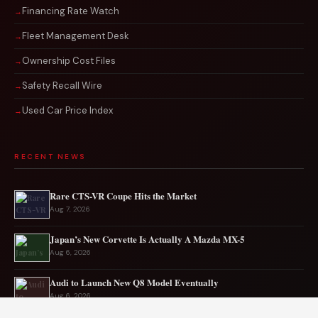
Financing Rate Watch
Fleet Management Desk
Ownership Cost Files
Safety Recall Wire
Used Car Price Index
RECENT NEWS
Rare CTS-VR Coupe Hits the Market
Aug 7, 2026
Japan’s New Corvette Is Actually A Mazda MX-5
Aug 6, 2026
Audi to Launch New Q8 Model Eventually
Aug 6, 2026