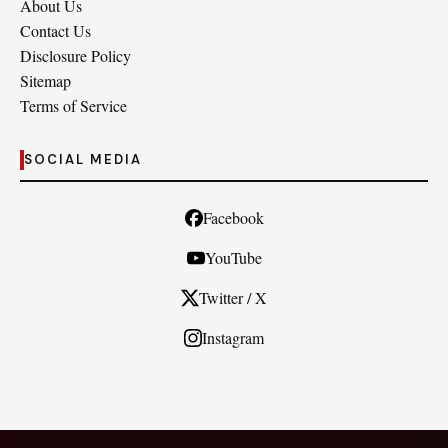
About Us
Contact Us
Disclosure Policy
Sitemap
Terms of Service
SOCIAL MEDIA
Facebook
YouTube
Twitter / X
Instagram