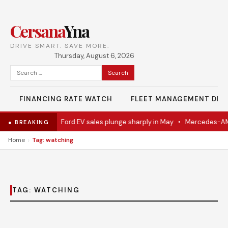
Cersana
Yna
DRIVE SMART. SAVE MORE.
Thursday, August 6, 2026
Search
for:
FINANCING RATE WATCH
FLEET MANAGEMENT DES
del Eventually
•
Ford EV sales plunge sharply in May
•
Mercedes-AMG
● BREAKING
›
Home
Tag: watching
TAG:
WATCHING