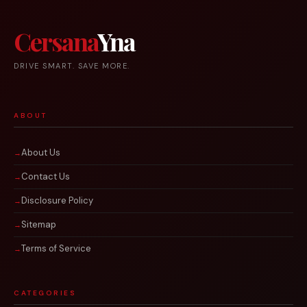
Cersana
Yna
DRIVE SMART. SAVE MORE.
ABOUT
About Us
Contact Us
Disclosure Policy
Sitemap
Terms of Service
CATEGORIES