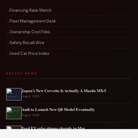
Financing Rate Watch
Fleet Management Desk
Ownership Cost Files
Safety Recall Wire
Used Car Price Index
RECENT NEWS
Japan’s New Corvette Is Actually A Mazda MX-5
Aug 6, 2026
Audi to Launch New Q8 Model Eventually
Aug 6, 2026
Ford EV sales plunge sharply in May
Aug 5, 2026