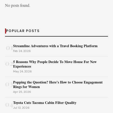
No posts found.
POPULAR POSTS
01
Streamline Adventures with a Travel Booking Platform
Feb 24, 2026
02
5 Reasons Why People Decide To Move House For New
Experiences
May 24, 2026
03
Popping the Question? Here’s How to Choose Engagement
Rings for Women
Apr 25, 2026
04
Toyota Cuts Tacoma Cabin Filter Quality
Jul 13, 2026