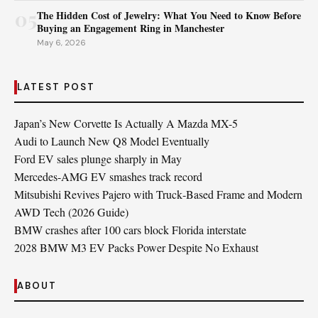
05
The Hidden Cost of Jewelry: What You Need to Know Before
Buying an Engagement Ring in Manchester
May 6, 2026
LATEST POST
Japan’s New Corvette Is Actually A Mazda MX-5
Audi to Launch New Q8 Model Eventually
Ford EV sales plunge sharply in May
Mercedes-AMG EV smashes track record
Mitsubishi Revives Pajero with Truck‑Based Frame and Modern
AWD Tech (2026 Guide)
BMW crashes after 100 cars block Florida interstate
2028 BMW M3 EV Packs Power Despite No Exhaust
ABOUT