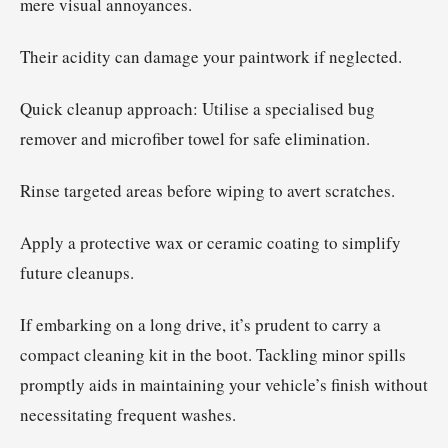
mere visual annoyances.
Their acidity can damage your paintwork if neglected.
Quick cleanup approach: Utilise a specialised bug
remover and microfiber towel for safe elimination.
Rinse targeted areas before wiping to avert scratches.
Apply a protective wax or ceramic coating to simplify
future cleanups.
If embarking on a long drive, it’s prudent to carry a
compact cleaning kit in the boot. Tackling minor spills
promptly aids in maintaining your vehicle’s finish without
necessitating frequent washes.