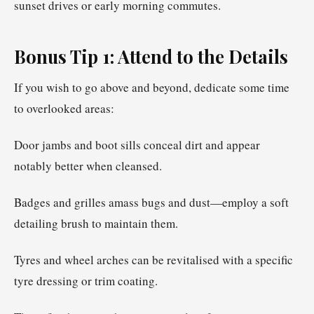
sunset drives or early morning commutes.
Bonus Tip 1: Attend to the Details
If you wish to go above and beyond, dedicate some time
to overlooked areas:
Door jambs and boot sills conceal dirt and appear
notably better when cleansed.
Badges and grilles amass bugs and dust—employ a soft
detailing brush to maintain them.
Tyres and wheel arches can be revitalised with a specific
tyre dressing or trim coating.