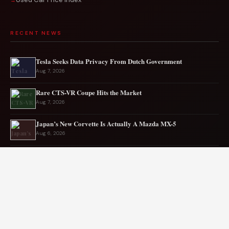
RECENT NEWS
Tesla Seeks Data Privacy From Dutch Government
Aug 7, 2026
Rare CTS-VR Coupe Hits the Market
Aug 7, 2026
Japan’s New Corvette Is Actually A Mazda MX-5
Aug 6, 2026
Audi to Launch New Q8 Model Eventually
Aug 6, 2026
Ford EV sales plunge sharply in May
Aug 5, 2026
Mercedes-AMG EV smashes track record
Aug 5, 2026