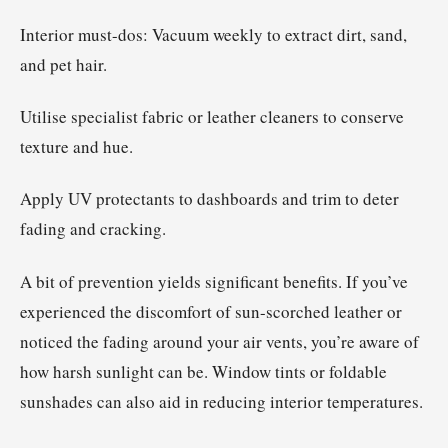
Interior must-dos: Vacuum weekly to extract dirt, sand,
and pet hair.
Utilise specialist fabric or leather cleaners to conserve
texture and hue.
Apply UV protectants to dashboards and trim to deter
fading and cracking.
A bit of prevention yields significant benefits. If you’ve
experienced the discomfort of sun-scorched leather or
noticed the fading around your air vents, you’re aware of
how harsh sunlight can be. Window tints or foldable
sunshades can also aid in reducing interior temperatures.