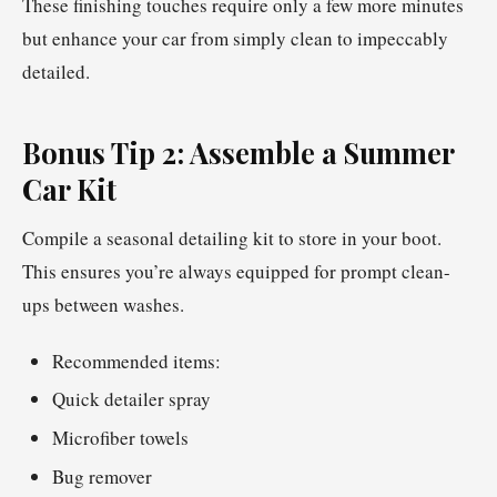
These finishing touches require only a few more minutes
but enhance your car from simply clean to impeccably
detailed.
Bonus Tip 2: Assemble a Summer
Car Kit
Compile a seasonal detailing kit to store in your boot.
This ensures you’re always equipped for prompt clean-
ups between washes.
Recommended items:
Quick detailer spray
Microfiber towels
Bug remover