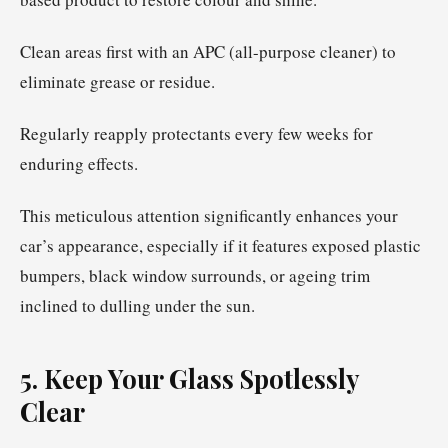
Clean areas first with an APC (all-purpose cleaner) to
eliminate grease or residue.
Regularly reapply protectants every few weeks for
enduring effects.
This meticulous attention significantly enhances your
car’s appearance, especially if it features exposed plastic
bumpers, black window surrounds, or ageing trim
inclined to dulling under the sun.
5. Keep Your Glass Spotlessly
Clear