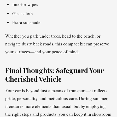
Interior wipes
Glass cloth
Extra sunshade
Whether you park under trees, head to the beach, or
navigate dusty back roads, this compact kit can preserve
your surfaces—and your peace of mind.
Final Thoughts: Safeguard Your
Cherished Vehicle
Your car is beyond just a means of transport—it reflects
pride, personality, and meticulous care. During summer,
it endures more elements than usual, but by employing
the right steps and products, you can keep it in showroom