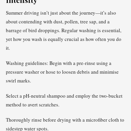
Summer driving isn’t just about the journey—it’s also
about contending with dust, pollen, tree sap, and a
barrage of bird droppings. Regular washing is essential,
yet how you wash is equally crucial as how often you do
it.
Washing guidelines: Begin with a pre-rinse using a
pressure washer or hose to loosen debris and minimise
swirl marks.
Select a pH-neutral shampoo and employ the two-bucket
method to avert scratches.
Thoroughly rinse before drying with a microfiber cloth to
sidestep water spots.