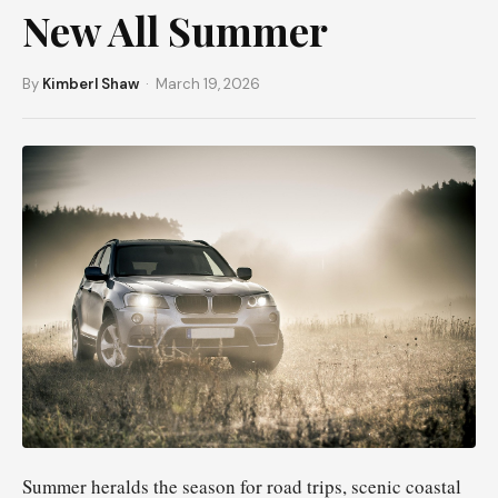
New All Summer
By
Kimberl Shaw
· March 19, 2026
Summer heralds the season for road trips, scenic coastal