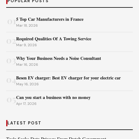
POPULAR POSTS
01
5 Top Car Manufacturers in France
Mar 18, 2026
02
Required Qualities Of A Towing Service
Mar 9, 2026
03
Why Your Business Needs a Noise Consultant
Mar 16, 2026
04
Besen EV charger: Best EV charger for your electric car
May 16, 2026
05
Can you start a business with no money
Apr 17, 2026
LATEST POST
Tesla Seeks Data Privacy From Dutch Government