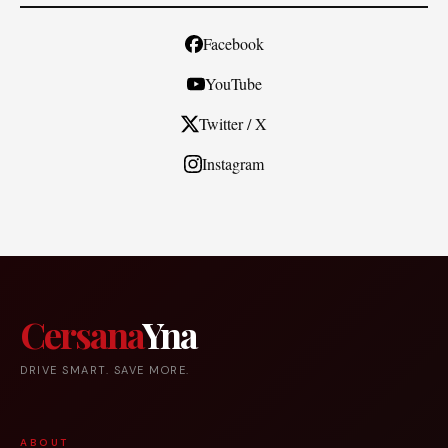
Facebook
YouTube
Twitter / X
Instagram
Cersana
Yna
DRIVE SMART. SAVE MORE.
ABOUT