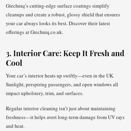
Gtechniq’s cutting-edge surface coatings simplify
cleanups and create a robust, glossy shield that ensures
your car always looks its best. Discover their latest
offerings at Gtechniq.co.uk.
3. Interior Care: Keep It Fresh and
Cool
Your car’s interior heats up swiftly—even in the UK.
Sunlight, perspiring passengers, and open windows all
impact upholstery, trim, and surfaces.
Regular interior cleaning isn’t just about maintaining
freshness—it helps avert long-term damage from UV rays
and heat.