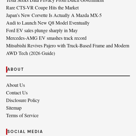
Rare CTS-VR Coupe Hits the Market
Japan’s New Corvette Is Actually A Mazda MX-5
Audi to Launch New Q8 Model Eventually
Ford EV sales plunge sharply in May
Mercedes-AMG EV smashes track record
Mitsubishi Revives Pajero with Truck‑Based Frame and Modern
AWD Tech (2026 Guide)
ABOUT
About Us
Contact Us
Disclosure Policy
Sitemap
Terms of Service
SOCIAL MEDIA