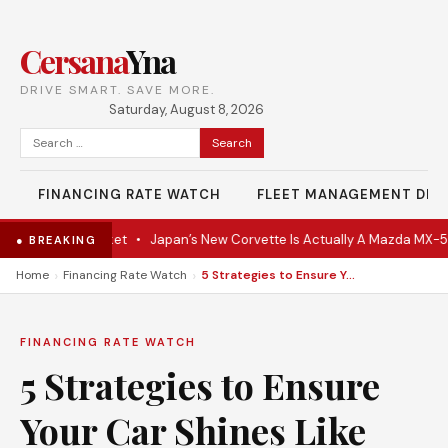
Cersana
Yna
DRIVE SMART. SAVE MORE.
Saturday, August 8, 2026
Search
for:
FINANCING RATE WATCH
FLEET MANAGEMENT DES
 Hits the Market
•
Japan’s New Corvette Is Actually A Mazda MX-5
•
● BREAKING
›
›
Home
Financing Rate Watch
5 Strategies to Ensure Your Car Shines Like New All Summer
FINANCING RATE WATCH
5 Strategies to Ensure
Your Car Shines Like