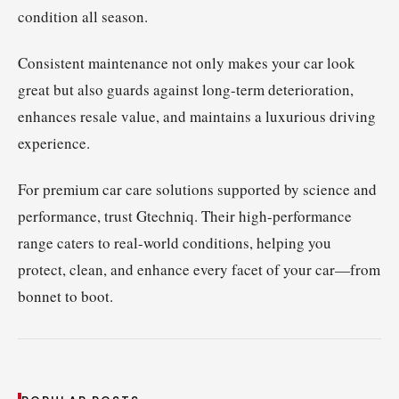
condition all season.
Consistent maintenance not only makes your car look
great but also guards against long-term deterioration,
enhances resale value, and maintains a luxurious driving
experience.
For premium car care solutions supported by science and
performance, trust Gtechniq. Their high-performance
range caters to real-world conditions, helping you
protect, clean, and enhance every facet of your car—from
bonnet to boot.