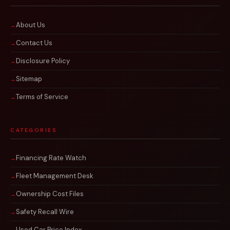
About Us
Contact Us
Disclosure Policy
Sitemap
Terms of Service
CATEGORIES
Financing Rate Watch
Fleet Management Desk
Ownership Cost Files
Safety Recall Wire
Used Car Price Index