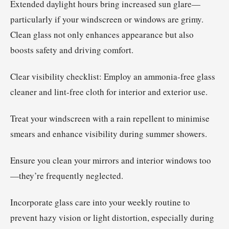
Extended daylight hours bring increased sun glare—
particularly if your windscreen or windows are grimy.
Clean glass not only enhances appearance but also
boosts safety and driving comfort.
Clear visibility checklist: Employ an ammonia-free glass
cleaner and lint-free cloth for interior and exterior use.
Treat your windscreen with a rain repellent to minimise
smears and enhance visibility during summer showers.
Ensure you clean your mirrors and interior windows too
—they’re frequently neglected.
Incorporate glass care into your weekly routine to
prevent hazy vision or light distortion, especially during