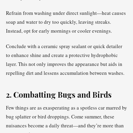
Refrain from washing under direct sunlight—heat causes
soap and water to dry too quickly, leaving streaks.
Instead, opt for early mornings or cooler evenings.
Conclude with a ceramic spray sealant or quick detailer
to enhance shine and create a protective hydrophobic
layer. This not only improves the appearance but aids in
repelling dirt and lessens accumulation between washes.
2. Combatting Bugs and Birds
Few things are as exasperating as a spotless car marred by
bug splatter or bird droppings. Come summer, these
nuisances become a daily threat—and they’re more than