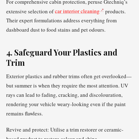
For comprehensive cabin protection, peruse Gtechniq’s
extensive selection of
car interior cleaning
products.
Their expert formulations address everything from
dashboard dust to food stains and pet odours.
4. Safeguard Your Plastics and
Trim
Exterior plastics and rubber trims often get overlooked—
but summer is when they require the most attention. UV
rays can lead to fading, cracking, and discolouration,
rendering your vehicle weary-looking even if the paint
remains flawless.
Revive and protect: Utilise a trim restorer or ceramic-
based product to restore colour and shine.