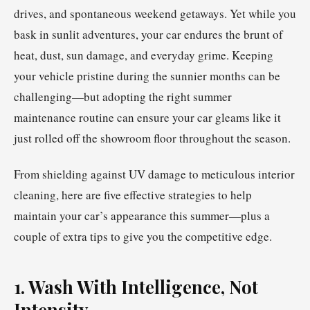
drives, and spontaneous weekend getaways. Yet while you
bask in sunlit adventures, your car endures the brunt of
heat, dust, sun damage, and everyday grime. Keeping
your vehicle pristine during the sunnier months can be
challenging—but adopting the right summer
maintenance routine can ensure your car gleams like it
just rolled off the showroom floor throughout the season.
From shielding against UV damage to meticulous interior
cleaning, here are five effective strategies to help
maintain your car’s appearance this summer—plus a
couple of extra tips to give you the competitive edge.
1. Wash With Intelligence, Not
Intensity