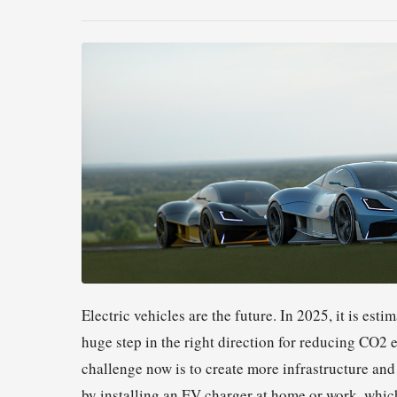
Electric vehicles are the future. In 2025, it is est
huge step in the right direction for reducing CO2
challenge now is to create more infrastructure and i
by installing an EV charger at home or work, which