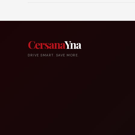
Cersana
Yna
DRIVE SMART. SAVE MORE.