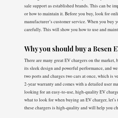
sale support as established brands. This can be imp
or how to maintain it. Before you buy, look for onl
manufacturer’s customer service. When you buy you
carefully. This will show you how to use and maint
Why you should buy a Besen 
There are many great EV chargers on the market, b
its sleek design and powerful performance, and we
two ports and charges two cars at once, which is ve
2-year warranty and comes with a detailed user manu
looking for an easy-to-use, high-quality EV char
what to look for when buying an EV charger, let’s 
these chargers is high-quality and will help you c