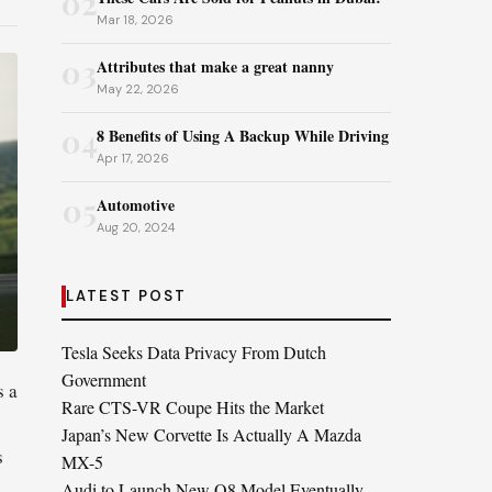
02
Mar 18, 2026
03
Attributes that make a great nanny
May 22, 2026
04
8 Benefits of Using A Backup While Driving
Apr 17, 2026
05
Automotive
Aug 20, 2024
LATEST POST
Tesla Seeks Data Privacy From Dutch
Government
s a
Rare CTS-VR Coupe Hits the Market
Japan’s New Corvette Is Actually A Mazda
s
MX-5
.
Audi to Launch New Q8 Model Eventually