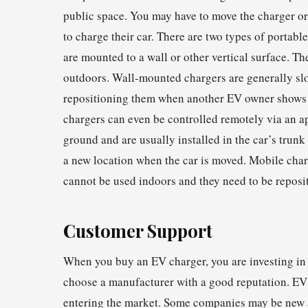
public space. You may have to move the charger o
to charge their car. There are two types of porta
are mounted to a wall or other vertical surface. Th
outdoors. Wall-mounted chargers are generally slo
repositioning them when another EV owner shows u
chargers can even be controlled remotely via an a
ground and are usually installed in the car’s trunk
a new location when the car is moved. Mobile char
cannot be used indoors and they need to be repos
Customer Support
When you buy an EV charger, you are investing in a 
choose a manufacturer with a good reputation. EV
entering the market. Some companies may be new an