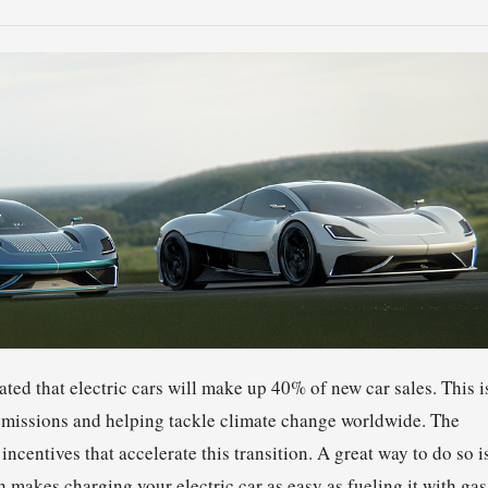
imated that electric cars will make up 40% of new car sales. This i
 emissions and helping tackle climate change worldwide. The
ncentives that accelerate this transition. A great way to do so i
 makes charging your electric car as easy as fueling it with gas