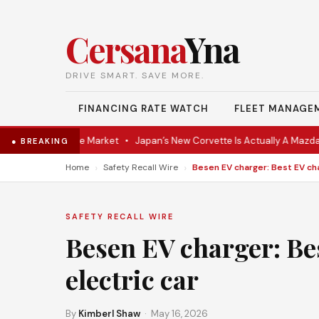
Cersana
Yna
DRIVE SMART. SAVE MORE.
FINANCING RATE WATCH
FLEET MANAGE
 Coupe Hits the Market
•
Japan’s New Corvette Is Actually A Mazda M
● BREAKING
›
›
Home
Safety Recall Wire
SAFETY RECALL WIRE
Besen EV charger: Be
electric car
By
Kimberl Shaw
· May 16, 2026