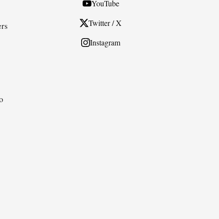
YouTube
Twitter / X
ers
Instagram
to