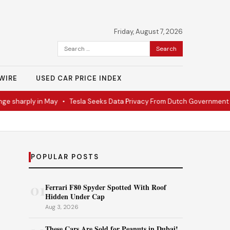
Friday, August 7, 2026
Search
for:
WIRE
USED CAR PRICE INDEX
sharply in May
•
Tesla Seeks Data Privacy From Dutch Government
•
POPULAR POSTS
01
Ferrari F80 Spyder Spotted With Roof
Hidden Under Cap
Aug 3, 2026
These Cars Are Sold for Peanuts in Dubai!