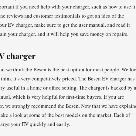
ortant if you need help with your charger, such as how to use it
ine reviews and customer testimonials to get an idea of the
r EV charger, make sure to get the user manual, and read it
ain your charger, and it will help you save money on repairs.
EV charger
ut we think the Besen is the best option for most people. We lo
 think it’s very competitively priced. The Besen EV charger has
ry useful in a home or office setting. The charger is backed by 
al, which is very helpful for first-time buyers. If you are
ger, we strongly recommend the Besen. Now that we have explain
take a look at some of the best models on the market. Each of
harge your EV quickly and easily.