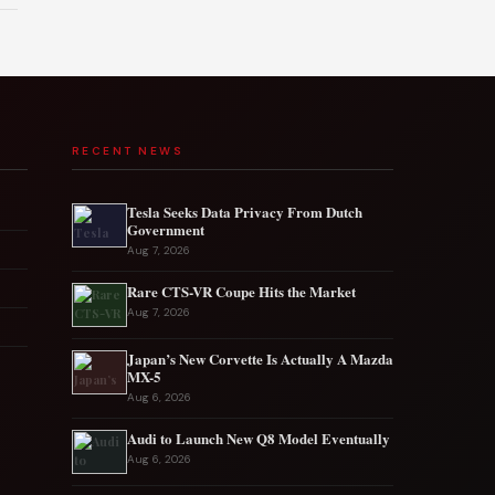
RECENT NEWS
Tesla Seeks Data Privacy From Dutch
Government
Aug 7, 2026
Rare CTS-VR Coupe Hits the Market
Aug 7, 2026
Japan’s New Corvette Is Actually A Mazda
MX-5
Aug 6, 2026
Audi to Launch New Q8 Model Eventually
Aug 6, 2026