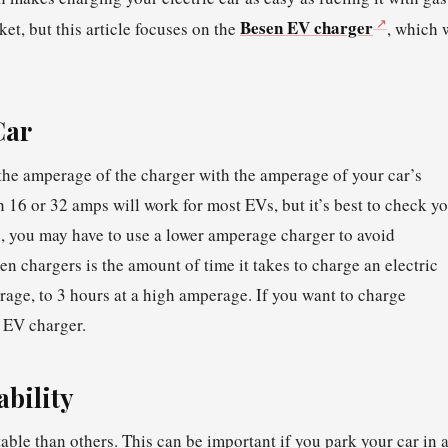
Besen EV charger
ket, but this article focuses on the
, which 
Car
the amperage of the charger with the amperage of your car’s
h 16 or 32 amps will work for most EVs, but it’s best to check y
on, you may have to use a lower amperage charger to avoid
n chargers is the amount of time it takes to charge an electric
rage, to 3 hours at a high amperage. If you want to charge
l EV charger.
bility
ble than others. This can be important if you park your car in 