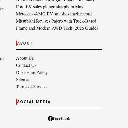
Ford EV sales plunge sharply in May
we
Mercedes-AMG EV smashes track record
Mitsubishi Revives Pajero with Truck‑Based
Frame and Modern AWD Tech (2026 Guide)
ABOUT
About Us
our
Contact Us
Disclosure Policy
Sitemap
Terms of Service
SOCIAL MEDIA
Facebook
a