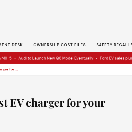
MENT DESK
OWNERSHIP COST FILES
SAFETY RECALL 
X-5
•
Audi to Launch New Q8 Model Eventually
•
Ford EV sales plunge 
Besen EV charger: Best EV charger for your electric car
st EV charger for your