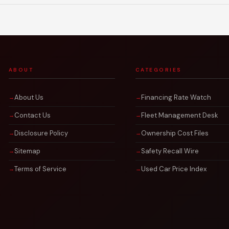
ABOUT
CATEGORIES
About Us
Financing Rate Watch
Contact Us
Fleet Management Desk
Disclosure Policy
Ownership Cost Files
Sitemap
Safety Recall Wire
Terms of Service
Used Car Price Index