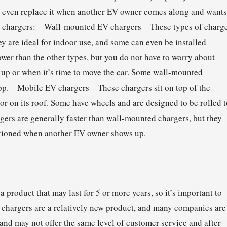
r even replace it when another EV owner comes along and wants
ble chargers: – Wall-mounted EV chargers – These types of charg
ey are ideal for indoor use, and some can even be installed
wer than the other types, but you do not have to worry about
p or when it’s time to move the car. Some wall-mounted
pp. – Mobile EV chargers – These chargers sit on top of the
 or on its roof. Some have wheels and are designed to be rolled 
gers are generally faster than wall-mounted chargers, but they
itioned when another EV owner shows up.
product that may last for 5 or more years, so it’s important to
 chargers are a relatively new product, and many companies are
d may not offer the same level of customer service and after-