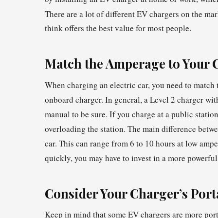
There are a lot of different EV chargers on the mar
think offers the best value for most people.
Match the Amperage to Your 
When charging an electric car, you need to match 
onboard charger. In general, a Level 2 charger wit
manual to be sure. If you charge at a public stati
overloading the station. The main difference betwee
car. This can range from 6 to 10 hours at low ampe
quickly, you may have to invest in a more powerfu
Consider Your Charger’s Porta
Keep in mind that some EV chargers are more porta