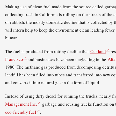
Making use of clean fuel made from the source called garba
collecting trash in California is rolling on the streets of the 
or rubbish, the mostly domestic decline that is collected by t
will intern help to keep the environment clean leading fewer 
human.
The fuel is produced from rotting decline that
Oakland
res
Francisco
and businesses have been neglecting in the
Alta
1980. The methane gas produced from decomposing detritus 
landfill has been filled into tubes and transferred into new e
and converts it into natural gas in the form of liquid.
Instead of using dirty diesel for running the trucks, nearly 
Management Inc.
garbage and reusing trucks function on t
eco-friendly fuel
.