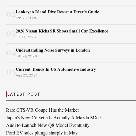
02
Lankayan Island Dive Resort a Diver’s Guide
Feb 23, 2026
03
2026 Nissan Kicks SR Shows Small Car Excellence
Jul 10, 2026
04
Understanding Noise Surveys in London
Feb 24, 2026
05
Current Trends In US Automotive Industry
Aug 20, 2024
LATEST POST
Rare CTS-VR Coupe Hits the Market
Japan’s New Corvette Is Actually A Mazda MX-5
Audi to Launch New Q8 Model Eventually
Ford EV sales plunge sharply in May