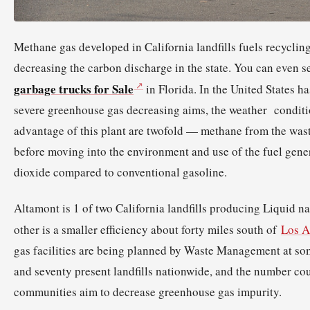
Methane gas developed in California landfills fuels recyclin
decreasing the carbon discharge in the state. You can even s
garbage trucks for Sale
in Florida. In the United States h
severe greenhouse gas decreasing aims, the weather conditi
advantage of this plant are twofold — methane from the wast
before moving into the environment and use of the fuel gene
dioxide compared to conventional gasoline.
Altamont is 1 of two California landfills producing Liquid n
other is a smaller efficiency about forty miles south of
Los A
gas facilities are being planned by Waste Management at so
and seventy present landfills nationwide, and the number cou
communities aim to decrease greenhouse gas impurity.