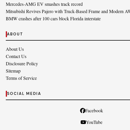
Mercedes-AMG EV smashes track record
Mitsubishi Revives Pajero with Truck‑Based Frame and Modern 
BMW crashes after 100 cars block Florida interstate
ABOUT
About Us
Contact Us
Disclosure Policy
Sitemap
Terms of Service
SOCIAL MEDIA
Facebook
YouTube