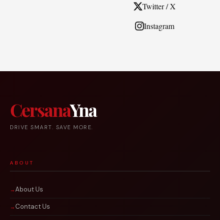
Twitter / X
Instagram
Cersana
Yna
DRIVE SMART. SAVE MORE.
ABOUT
About Us
Contact Us