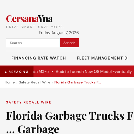
Cersana
Yna
DRIVE SMART. SAVE MORE.
Friday, August 7, 2026
Search
for:
FINANCING RATE WATCH
FLEET MANAGEMENT DES
 Actually A Mazda MX-5
•
Audi to Launch New Q8 Model Eventually
•
● BREAKING
›
›
Home
Safety Recall Wire
Florida Garbage Trucks Fuelled by … Garbage
SAFETY RECALL WIRE
Florida Garbage Trucks F
… Garbage