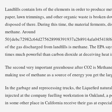
Landfills contain lots of the elements in order to produce m
paper, lawn trimmings, and other organic waste is broken do
disposed of there. During this time, the material ferments, d
methane. Around
50{debc72982c64d275628998391937a2b8914afa045418f6
of the gas discharged from landfills is methane. The EPA says
times much powerful than carbon dioxide at deceiving heat i
The second very important greenhouse after CO2 is Methane
making use of methane as a source of energy you get the larg
In the garbage and reprocessing trucks, the Liquefied natura
injected at the company fuelling workstation in Oakland, a p
in some other place in California receive their gas at especial