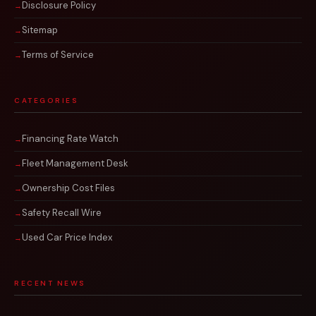
Disclosure Policy
Sitemap
Terms of Service
CATEGORIES
Financing Rate Watch
Fleet Management Desk
Ownership Cost Files
Safety Recall Wire
Used Car Price Index
RECENT NEWS