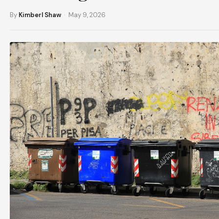
By
Kimberl Shaw
· May 9, 2026