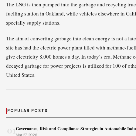
The LNG is then pumped into the garbage and recycling tru
fuelling station in Oakland, while vehicles elsewhere in Calif
specially supply stations.
The aim of converting garbage into clean energy is not a la
site has had the electric power plant filled with methane-fue
give electricity 8,000 homes a day. In today’s era, Methane c
decayed garbage for power projects is utilized for 100 of other
United States.
POPULAR POSTS
01
Governance, Risk and Compliance Strategies in Automobile Indu
Mar 27, 2026