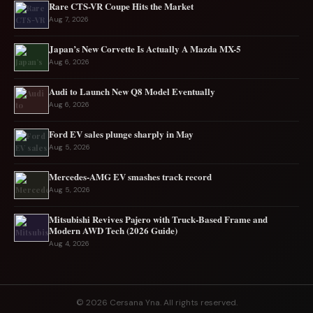
Rare CTS-VR Coupe Hits the Market
Aug 7, 2026
Japan’s New Corvette Is Actually A Mazda MX-5
Aug 6, 2026
Audi to Launch New Q8 Model Eventually
Aug 6, 2026
Ford EV sales plunge sharply in May
Aug 5, 2026
Mercedes-AMG EV smashes track record
Aug 5, 2026
Mitsubishi Revives Pajero with Truck‑Based Frame and
Modern AWD Tech (2026 Guide)
Aug 4, 2026
© 2026 Cersana Yna. All rights reserved.