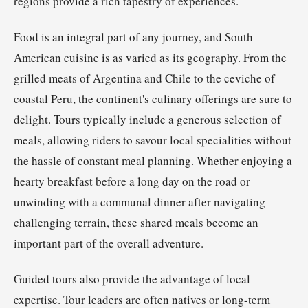
regions provide a rich tapestry of experiences.
Food is an integral part of any journey, and South
American cuisine is as varied as its geography. From the
grilled meats of Argentina and Chile to the ceviche of
coastal Peru, the continent's culinary offerings are sure to
delight. Tours typically include a generous selection of
meals, allowing riders to savour local specialities without
the hassle of constant meal planning. Whether enjoying a
hearty breakfast before a long day on the road or
unwinding with a communal dinner after navigating
challenging terrain, these shared meals become an
important part of the overall adventure.
Guided tours also provide the advantage of local
expertise. Tour leaders are often natives or long-term