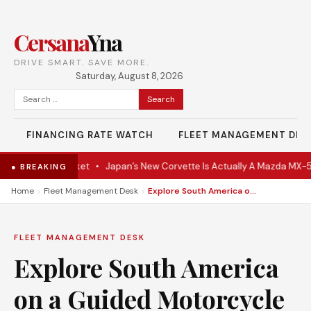
Cersana
Yna
DRIVE SMART. SAVE MORE.
Saturday, August 8, 2026
Search
for:
FINANCING RATE WATCH
FLEET MANAGEMENT DES
Hits the Market
•
Japan’s New Corvette Is Actually A Mazda MX-5
•
● BREAKING
›
›
Home
Fleet Management Desk
Explore South America on a Guided Motorcycle Tour
FLEET MANAGEMENT DESK
Explore South America
on a Guided Motorcycle