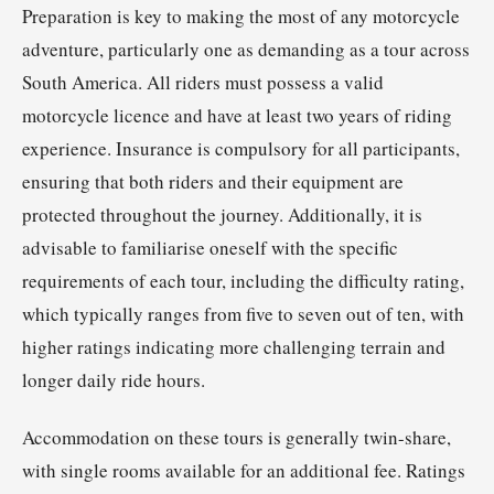
Preparation is key to making the most of any motorcycle
adventure, particularly one as demanding as a tour across
South America. All riders must possess a valid
motorcycle licence and have at least two years of riding
experience. Insurance is compulsory for all participants,
ensuring that both riders and their equipment are
protected throughout the journey. Additionally, it is
advisable to familiarise oneself with the specific
requirements of each tour, including the difficulty rating,
which typically ranges from five to seven out of ten, with
higher ratings indicating more challenging terrain and
longer daily ride hours.
Accommodation on these tours is generally twin-share,
with single rooms available for an additional fee. Ratings