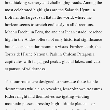
breathtaking scenery and challenging roads. Among the
most celebrated highlights are the Salar de Uyuni in
Bolivia, the largest salt flat in the world, where the
horizon seems to stretch endlessly in all directions.
Machu Picchu in Peru, the ancient Incan citadel perched
high in the Andes, offers not only historical significance
but also spectacular mountain vistas. Further south, the
Torres del Paine National Park in Chilean Patagonia
captivates with its jagged peaks, glacial lakes, and vast
expanses of wilderness.
The tour routes are designed to showcase these iconic
destinations while also revealing lesser-known treasures.
Riders might find themselves navigating winding
mountain passes, crossing high-altitude plateaus, or