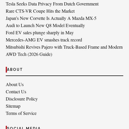
Tesla Seeks Data Privacy From Dutch Government
Rare CTS-VR Coupe Hits the Market
Japan’s New Corvette Is Actually A Mazda MX-5
Audi to Launch New Q8 Model Eventually
Ford EV sales plunge sharply in May
Mercedes-AMG EV smashes track record
Mitsubishi Revives Pajero with Truck‑Based Frame and Modern
AWD Tech (2026 Guide)
ABOUT
About Us
Contact Us
Disclosure Policy
Sitemap
Terms of Service
SOCIAL MEDIA