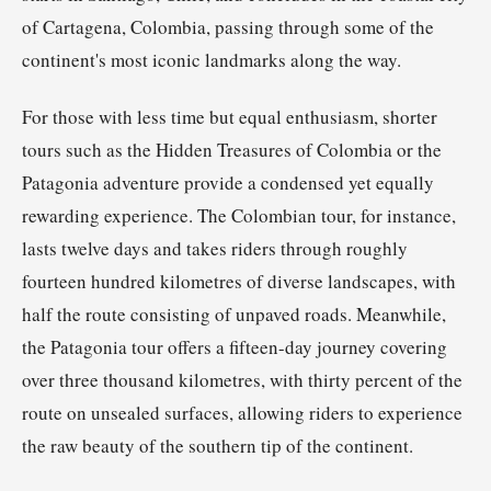
of Cartagena, Colombia, passing through some of the
continent's most iconic landmarks along the way.
For those with less time but equal enthusiasm, shorter
tours such as the Hidden Treasures of Colombia or the
Patagonia adventure provide a condensed yet equally
rewarding experience. The Colombian tour, for instance,
lasts twelve days and takes riders through roughly
fourteen hundred kilometres of diverse landscapes, with
half the route consisting of unpaved roads. Meanwhile,
the Patagonia tour offers a fifteen-day journey covering
over three thousand kilometres, with thirty percent of the
route on unsealed surfaces, allowing riders to experience
the raw beauty of the southern tip of the continent.