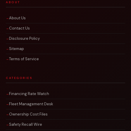
ABOUT
About Us
Contact Us
Disclosure Policy
Sitemap
Terms of Service
CATEGORIES
Financing Rate Watch
Fleet Management Desk
Ownership Cost Files
Safety Recall Wire