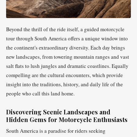
Beyond the thrill of the ride itself, a guided motorcycle
tour through South America offers a unique window into
the continent's extraordinary diversity. Each day brings
new landscapes, from towering mountain ranges and vast
salt flats to lush jungles and dramatic coastlines. Equally
compelling are the cultural encounters, which provide
insight into the traditions, history, and daily life of the
people who call this land home.
Discovering Scenic Landscapes and
Hidden Gems for Motorcycle Enthusiasts
South America is a paradise for riders seeking