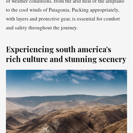
of weather conditions, from the arid heat of the altiplano
to the cool winds of Patagonia. Packing appropriately,
with layers and protective gear, is essential for comfort
and safety throughout the journey.
Experiencing south america's
rich culture and stunning scenery