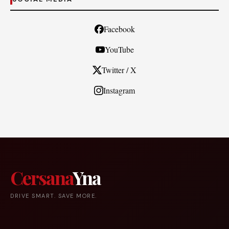
Facebook
YouTube
Twitter / X
Instagram
Cersana
Yna
DRIVE SMART. SAVE MORE.