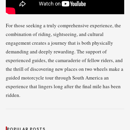
For those seeking a truly comprehensive experience, the
combination of riding, sightseeing, and cultural
engagement creates a journey that is both physically
demanding and deeply rewarding. The support of
experienced guides, the camaraderie of fellow riders, and
the thrill of discovering new places on two wheels make a
guided motorcycle tour through South America an
experience that lingers long after the final mile has been
ridden.
POPULAR POSTS