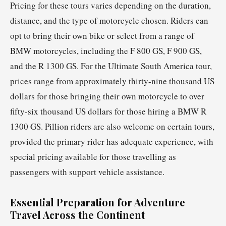
Pricing for these tours varies depending on the duration,
distance, and the type of motorcycle chosen. Riders can
opt to bring their own bike or select from a range of
BMW motorcycles, including the F 800 GS, F 900 GS,
and the R 1300 GS. For the Ultimate South America tour,
prices range from approximately thirty-nine thousand US
dollars for those bringing their own motorcycle to over
fifty-six thousand US dollars for those hiring a BMW R
1300 GS. Pillion riders are also welcome on certain tours,
provided the primary rider has adequate experience, with
special pricing available for those travelling as
passengers with support vehicle assistance.
Essential Preparation for Adventure
Travel Across the Continent