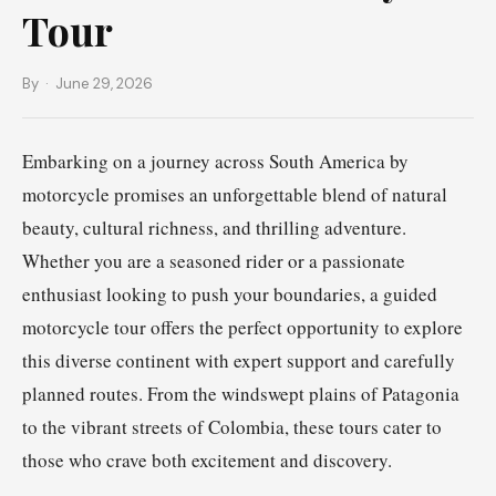
Tour
By
· June 29, 2026
Embarking on a journey across South America by
motorcycle promises an unforgettable blend of natural
beauty, cultural richness, and thrilling adventure.
Whether you are a seasoned rider or a passionate
enthusiast looking to push your boundaries, a guided
motorcycle tour offers the perfect opportunity to explore
this diverse continent with expert support and carefully
planned routes. From the windswept plains of Patagonia
to the vibrant streets of Colombia, these tours cater to
those who crave both excitement and discovery.