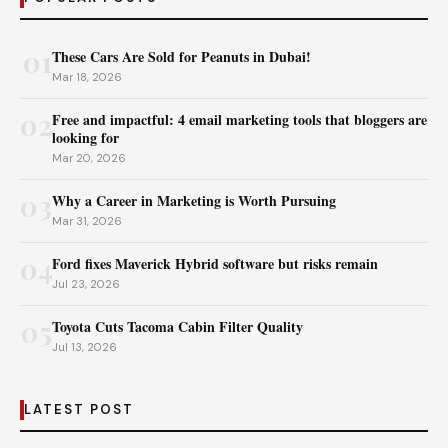
01
These Cars Are Sold for Peanuts in Dubai!
Mar 18, 2026
02
Free and impactful: 4 email marketing tools that bloggers are
looking for
Mar 20, 2026
03
Why a Career in Marketing is Worth Pursuing
Mar 31, 2026
04
Ford fixes Maverick Hybrid software but risks remain
Jul 23, 2026
05
Toyota Cuts Tacoma Cabin Filter Quality
Jul 13, 2026
LATEST POST