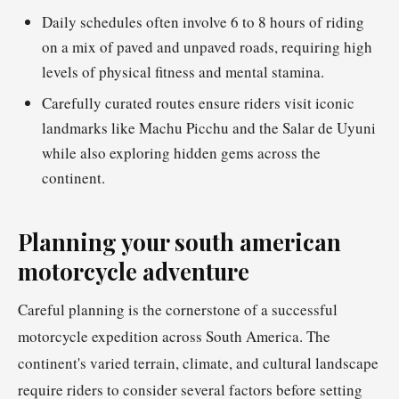
Daily schedules often involve 6 to 8 hours of riding
on a mix of paved and unpaved roads, requiring high
levels of physical fitness and mental stamina.
Carefully curated routes ensure riders visit iconic
landmarks like Machu Picchu and the Salar de Uyuni
while also exploring hidden gems across the
continent.
Planning your south american
motorcycle adventure
Careful planning is the cornerstone of a successful
motorcycle expedition across South America. The
continent's varied terrain, climate, and cultural landscape
require riders to consider several factors before setting