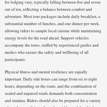
for lodging vary, typically falling between five and seven
out of ten, reflecting a balance between comfort and
adventure. Most tour packages include daily breakfast, a
substantial number of lunches, and one dinner per week,
allowing riders to sample local cuisine while maintaining
energy levels for the road ahead. Support vehicles
accompany the tours, staffed by experienced guides and
medics who ensure the safety and wellbeing of all
participants.
Physical fitness and mental resilience are equally
important. Daily ride hours can range from six to eight
hours, depending on the route, and the combination of
sealed and unpaved roads demands both concentration
and stamina. Riders should also be prepared for a variety