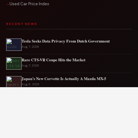
Used Car Price Index
RECENT NEWS
Tesla Seeks Data Privacy From Dutch Government
Aug 7, 2026
Rare CTS-VR Coupe Hits the Market
Aug 7, 2026
Japan’s New Corvette Is Actually A Mazda MX-5
Aug 6, 2026
Audi to Launch New Q8 Model Eventually
Aug 6, 2026
Ford EV sales plunge sharply in May
Aug 5, 2026
Mercedes-AMG EV smashes track record