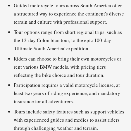
Guided motorcycle tours across South America offer
a structured way to experience the continent's diverse
terrain and culture with professional support.
Tour options range from short regional trips, such as
the 12-day Colombian tour, to the epic 100-day
'Ultimate South America' expedition.
Riders can choose to bring their own motorcycles or
rent various BMW models, with pricing tiers
reflecting the bike choice and tour duration.
Participation requires a valid motorcycle license, at
least two years of riding experience, and mandatory
insurance for all adventurers.
Tours include safety features such as support vehicles
with experienced guides and medics to assist riders
through challenging weather and terrain.