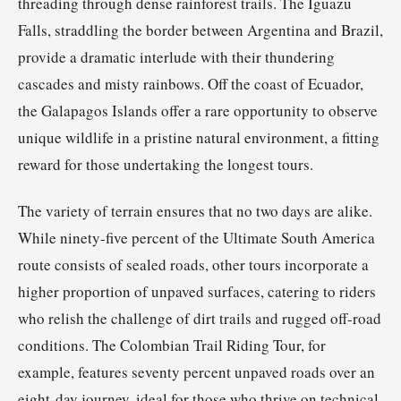
threading through dense rainforest trails. The Iguazu
Falls, straddling the border between Argentina and Brazil,
provide a dramatic interlude with their thundering
cascades and misty rainbows. Off the coast of Ecuador,
the Galapagos Islands offer a rare opportunity to observe
unique wildlife in a pristine natural environment, a fitting
reward for those undertaking the longest tours.
The variety of terrain ensures that no two days are alike.
While ninety-five percent of the Ultimate South America
route consists of sealed roads, other tours incorporate a
higher proportion of unpaved surfaces, catering to riders
who relish the challenge of dirt trails and rugged off-road
conditions. The Colombian Trail Riding Tour, for
example, features seventy percent unpaved roads over an
eight-day journey, ideal for those who thrive on technical