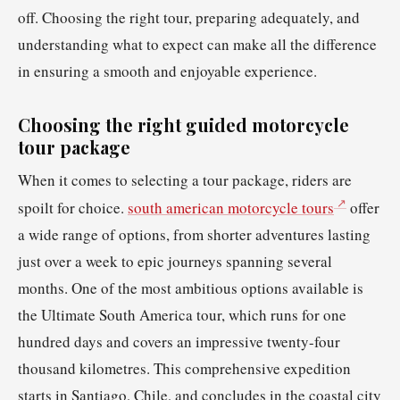
off. Choosing the right tour, preparing adequately, and
understanding what to expect can make all the difference
in ensuring a smooth and enjoyable experience.
Choosing the right guided motorcycle
tour package
When it comes to selecting a tour package, riders are
spoilt for choice.
south american motorcycle tours
offer
a wide range of options, from shorter adventures lasting
just over a week to epic journeys spanning several
months. One of the most ambitious options available is
the Ultimate South America tour, which runs for one
hundred days and covers an impressive twenty-four
thousand kilometres. This comprehensive expedition
starts in Santiago, Chile, and concludes in the coastal city