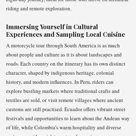
riding and remote exploration.
Immersing Yourself in Cultural
Experiences and Sampling Local Cuisine
A motorcycle tour through South America is as much
about people and culture as it is about landscapes and
roads. Each country on the itinerary has its own distinct
character, shaped by indigenous heritage, colonial
history, and modern influences. In Peru, riders can
explore bustling markets where traditional crafts and
textiles are sold, or visit remote villages where ancient
customs are still practised. Ecuador offers vibrant street
festivals and opportunities to learn about the Andean way
of life, while Colombia's warm hospitality and diverse