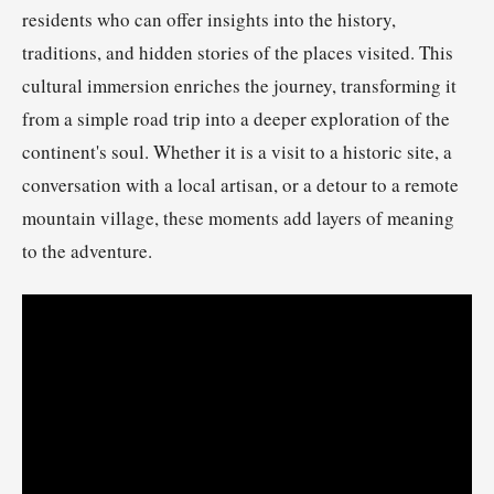
residents who can offer insights into the history,
traditions, and hidden stories of the places visited. This
cultural immersion enriches the journey, transforming it
from a simple road trip into a deeper exploration of the
continent's soul. Whether it is a visit to a historic site, a
conversation with a local artisan, or a detour to a remote
mountain village, these moments add layers of meaning
to the adventure.