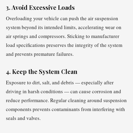
3. Avoid Excessive Loads
Overloading your vehicle can push the air suspension
system beyond its intended limits, accelerating wear on
air springs and compressors. Sticking to manufacturer
load specifications preserves the integrity of the system
and prevents premature failures.
4. Keep the System Clean
Exposure to dirt, salt, and debris — especially after
driving in harsh conditions — can cause corrosion and
reduce performance. Regular cleaning around suspension
components prevents contaminants from interfering with
seals and valves.