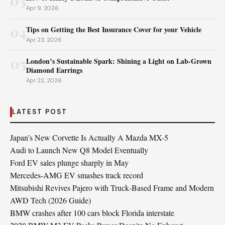
03
Apr 9, 2026
04
Tips on Getting the Best Insurance Cover for your Vehicle
Apr 23, 2026
05
London’s Sustainable Spark: Shining a Light on Lab-Grown
Diamond Earrings
Apr 22, 2026
LATEST POST
Japan’s New Corvette Is Actually A Mazda MX-5
Audi to Launch New Q8 Model Eventually
Ford EV sales plunge sharply in May
Mercedes-AMG EV smashes track record
Mitsubishi Revives Pajero with Truck‑Based Frame and Modern
AWD Tech (2026 Guide)
BMW crashes after 100 cars block Florida interstate