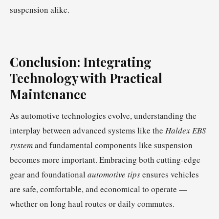
suspension alike.
Conclusion: Integrating
Technology with Practical
Maintenance
As automotive technologies evolve, understanding the
interplay between advanced systems like the
Haldex EBS
system
and fundamental components like suspension
becomes more important. Embracing both cutting-edge
gear and foundational
automotive tips
ensures vehicles
are safe, comfortable, and economical to operate —
whether on long haul routes or daily commutes.