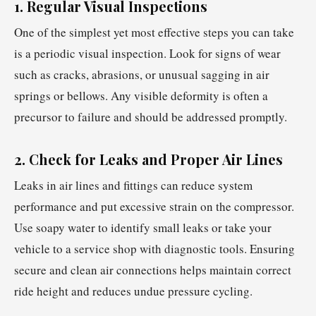
1. Regular Visual Inspections
One of the simplest yet most effective steps you can take
is a periodic visual inspection. Look for signs of wear
such as cracks, abrasions, or unusual sagging in air
springs or bellows. Any visible deformity is often a
precursor to failure and should be addressed promptly.
2. Check for Leaks and Proper Air Lines
Leaks in air lines and fittings can reduce system
performance and put excessive strain on the compressor.
Use soapy water to identify small leaks or take your
vehicle to a service shop with diagnostic tools. Ensuring
secure and clean air connections helps maintain correct
ride height and reduces undue pressure cycling.