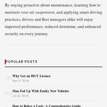
By staying proactive about maintenance, learning how to
maintain your air suspension
, and applying smart driving
practices, drivers and fleet managers alike will enjoy
improved performance, reduced downtime, and enhanced
security on every journey.
POPULAR POSTS
01
Why Get an HGV Licence
Mar 21, 2026
02
Man Fed Up With Faulty New Vehicles
Jul 20, 2026
How to Rekey a Lock: A Comprehensive Guide