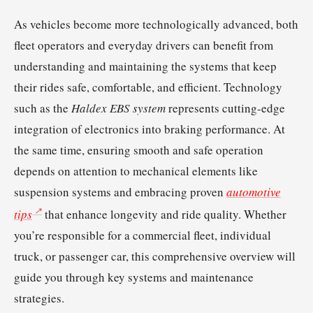
As vehicles become more technologically advanced, both
fleet operators and everyday drivers can benefit from
understanding and maintaining the systems that keep
their rides safe, comfortable, and efficient. Technology
such as the
Haldex EBS system
represents cutting-edge
integration of electronics into braking performance. At
the same time, ensuring smooth and safe operation
depends on attention to mechanical elements like
suspension systems and embracing proven
automotive
tips
that enhance longevity and ride quality. Whether
you’re responsible for a commercial fleet, individual
truck, or passenger car, this comprehensive overview will
guide you through key systems and maintenance
strategies.