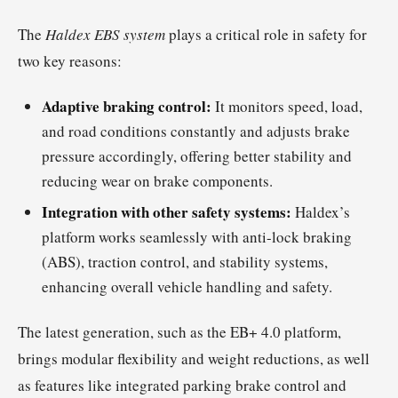
The
Haldex EBS system
plays a critical role in safety for
two key reasons:
Adaptive braking control:
It monitors speed, load,
and road conditions constantly and adjusts brake
pressure accordingly, offering better stability and
reducing wear on brake components.
Integration with other safety systems:
Haldex’s
platform works seamlessly with anti-lock braking
(ABS), traction control, and stability systems,
enhancing overall vehicle handling and safety.
The latest generation, such as the EB+ 4.0 platform,
brings modular flexibility and weight reductions, as well
as features like integrated parking brake control and