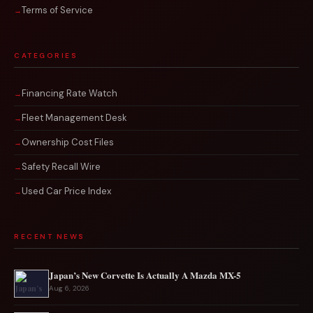
Terms of Service
CATEGORIES
Financing Rate Watch
Fleet Management Desk
Ownership Cost Files
Safety Recall Wire
Used Car Price Index
RECENT NEWS
Japan’s New Corvette Is Actually A Mazda MX-5
Aug 6, 2026