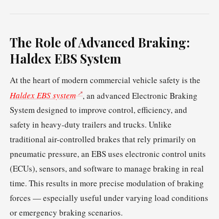
The Role of Advanced Braking:
Haldex EBS System
At the heart of modern commercial vehicle safety is the
Haldex EBS system
, an advanced Electronic Braking
System designed to improve control, efficiency, and
safety in heavy-duty trailers and trucks. Unlike
traditional air-controlled brakes that rely primarily on
pneumatic pressure, an EBS uses electronic control units
(ECUs), sensors, and software to manage braking in real
time. This results in more precise modulation of braking
forces — especially useful under varying load conditions
or emergency braking scenarios.