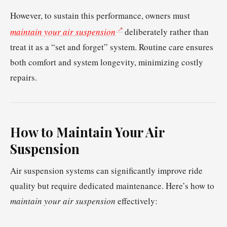
However, to sustain this performance, owners must
maintain your air suspension
deliberately rather than
treat it as a “set and forget” system. Routine care ensures
both comfort and system longevity, minimizing costly
repairs.
How to Maintain Your Air
Suspension
Air suspension systems can significantly improve ride
quality but require dedicated maintenance. Here’s how to
maintain your air suspension
effectively: