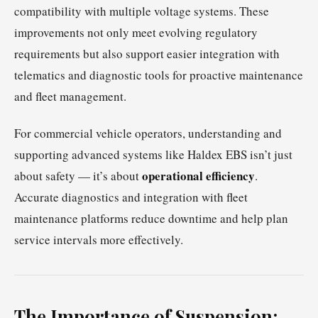
compatibility with multiple voltage systems. These
improvements not only meet evolving regulatory
requirements but also support easier integration with
telematics and diagnostic tools for proactive maintenance
and fleet management.
For commercial vehicle operators, understanding and
supporting advanced systems like Haldex EBS isn’t just
operational efficiency
about safety — it’s about
.
Accurate diagnostics and integration with fleet
maintenance platforms reduce downtime and help plan
service intervals more effectively.
The Importance of Suspension: