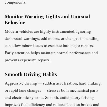
components.
Monitor Warning Lights and Unusual
Behavior
Modern vehicles are highly instrumented. Ignoring
dashboard warnings, odd noises, or changes in handling
can allow minor issues to escalate into major repairs.
Early attention helps maintain normal performance and
prevents expensive repairs.
Smooth Driving Habits
Aggressive driving — sudden acceleration, hard braking,
or rapid lane changes — stresses both mechanical parts
and electronic systems. Smooth, anticipatory driving
improves fuel efficiency and reduces load on brakes and