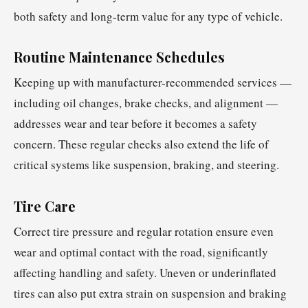
both safety and long-term value for any type of vehicle.
Routine Maintenance Schedules
Keeping up with manufacturer-recommended services —
including oil changes, brake checks, and alignment —
addresses wear and tear before it becomes a safety
concern. These regular checks also extend the life of
critical systems like suspension, braking, and steering.
Tire Care
Correct tire pressure and regular rotation ensure even
wear and optimal contact with the road, significantly
affecting handling and safety. Uneven or underinflated
tires can also put extra strain on suspension and braking