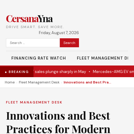
Cersana
Yna
DRIVE SMART. SAVE MORE.
Friday, August 7, 2026
Search
for:
FINANCING RATE WATCH
FLEET MANAGEMENT DES
ally
•
Ford EV sales plunge sharply in May
•
Mercedes-AMG EV smashe
● BREAKING
›
›
Home
Fleet Management Desk
Innovations and Best Practices for Modern Vehicle Performance and Safety
FLEET MANAGEMENT DESK
Innovations and Best
Practices for Modern