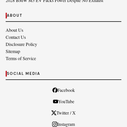
2028 BMW M3 EV Packs Power Despite No Exhaust
ABOUT
About Us
Contact Us
Disclosure Policy
Sitemap
Terms of Service
SOCIAL MEDIA
Facebook
YouTube
Twitter / X
Instagram