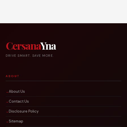
Cersana
Yna
DRIVE SMART. SAVE MORE.
ABOUT
About Us
Contact Us
Disclosure Policy
Sitemap