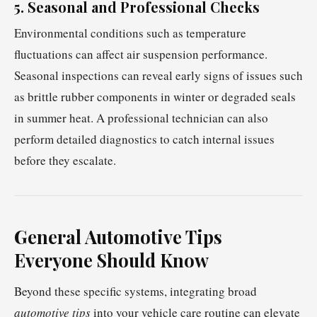
5. Seasonal and Professional Checks
Environmental conditions such as temperature
fluctuations can affect air suspension performance.
Seasonal inspections can reveal early signs of issues such
as brittle rubber components in winter or degraded seals
in summer heat. A professional technician can also
perform detailed diagnostics to catch internal issues
before they escalate.
General Automotive Tips
Everyone Should Know
Beyond these specific systems, integrating broad
automotive tips
into your vehicle care routine can elevate