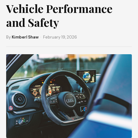
Vehicle Performance
and Safety
By
Kimberl Shaw
· February 19, 2026