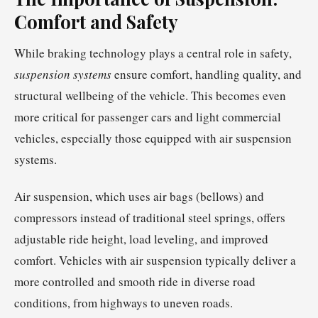
Comfort and Safety
While braking technology plays a central role in safety,
suspension systems
ensure comfort, handling quality, and
structural wellbeing of the vehicle. This becomes even
more critical for passenger cars and light commercial
vehicles, especially those equipped with air suspension
systems.
Air suspension, which uses air bags (bellows) and
compressors instead of traditional steel springs, offers
adjustable ride height, load leveling, and improved
comfort. Vehicles with air suspension typically deliver a
more controlled and smooth ride in diverse road
conditions, from highways to uneven roads.