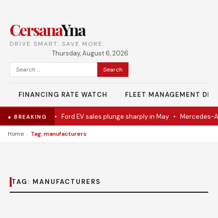
Cersana
Yna
DRIVE SMART. SAVE MORE.
Thursday, August 6, 2026
Search
for:
FINANCING RATE WATCH
FLEET MANAGEMENT DES
del Eventually
•
Ford EV sales plunge sharply in May
•
Mercedes-AMG
● BREAKING
›
Home
Tag: manufacturers
TAG:
MANUFACTURERS