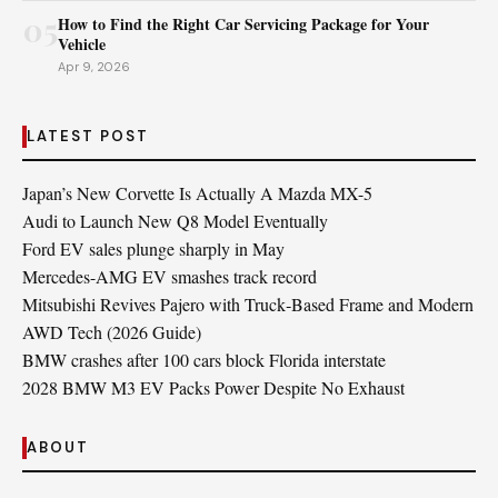
05
How to Find the Right Car Servicing Package for Your
Vehicle
Apr 9, 2026
LATEST POST
Japan’s New Corvette Is Actually A Mazda MX-5
Audi to Launch New Q8 Model Eventually
Ford EV sales plunge sharply in May
Mercedes-AMG EV smashes track record
Mitsubishi Revives Pajero with Truck‑Based Frame and Modern
AWD Tech (2026 Guide)
BMW crashes after 100 cars block Florida interstate
2028 BMW M3 EV Packs Power Despite No Exhaust
ABOUT