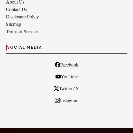
About Us
Contact Us
Disclosure Policy
Sitemap
Terms of Service
SOCIAL MEDIA
Facebook
YouTube
Twitter / X
Instagram