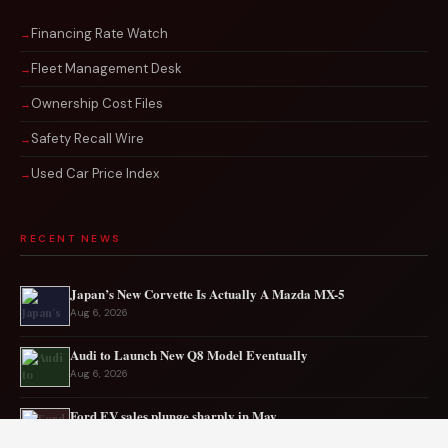
Financing Rate Watch
Fleet Management Desk
Ownership Cost Files
Safety Recall Wire
Used Car Price Index
RECENT NEWS
Japan’s New Corvette Is Actually A Mazda MX-5
Aug 6, 2026
Audi to Launch New Q8 Model Eventually
Aug 6, 2026
Ford EV sales plunge sharply in May
Aug 5, 2026