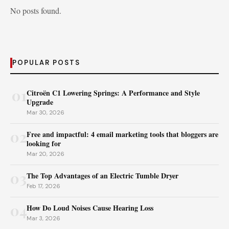
No posts found.
POPULAR POSTS
01
Citroën C1 Lowering Springs: A Performance and Style
Upgrade
Mar 30, 2026
02
Free and impactful: 4 email marketing tools that bloggers are
looking for
Mar 20, 2026
03
The Top Advantages of an Electric Tumble Dryer
Feb 17, 2026
04
How Do Loud Noises Cause Hearing Loss
Mar 3, 2026