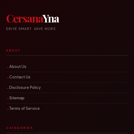
Cersana
Yna
DRIVE SMART. SAVE MORE.
ABOUT
About Us
Contact Us
Disclosure Policy
Sitemap
Terms of Service
CATEGORIES