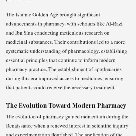
The Islamic Golden Age brought significant
advancements in pharmacy, with scholars like Al-Razi
and Ibn Sina conducting meticulous research on
medicinal substances. Their contributions led to a more
systematic understanding of pharmacology, establishing
essential principles that continue to inform modern
pharmacy practice. The establishment of apothecaries
during this era improved access to medicines, ensuring
that patients could receive the necessary treatments.
The Evolution Toward Modern Pharmacy
The evolution of pharmacy gained momentum during the
Renaissance when a renewed interest in scientific inquiry
and experimentation flourished. The application of the