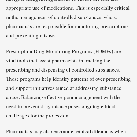
appropriate use of medications. This is especially critical
in the management of controlled substances, where
pharmacists are responsible for monitoring prescriptions
and preventing misuse.
Prescription Drug Monitoring Programs (PDMPs) are
vital tools that assist pharmacists in tracking the
prescribing and dispensing of controlled substances.
These programs help identify patterns of over-prescribing
and support initiatives aimed at addressing substance
abuse. Balancing effective pain management with the
need to prevent drug misuse poses ongoing ethical
challenges for the profession.
Pharmacists may also encounter ethical dilemmas when