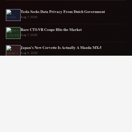
Tesla Seeks Data Privacy From Dutch Government
Aug 7, 2026
Rare CTS-VR Coupe Hits the Market
Aug 7, 2026
Japan’s New Corvette Is Actually A Mazda MX-5
Aug 6, 2026
Audi to Launch New Q8 Model Eventually
Aug 6, 2026
Ford EV sales plunge sharply in May
Aug 5, 2026
Mercedes-AMG EV smashes track record
Aug 5, 2026