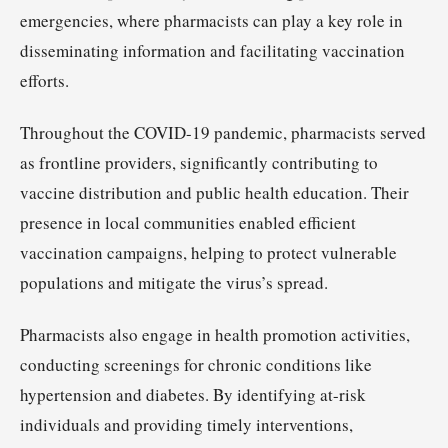
emergencies, where pharmacists can play a key role in
disseminating information and facilitating vaccination
efforts.
Throughout the COVID-19 pandemic, pharmacists served
as frontline providers, significantly contributing to
vaccine distribution and public health education. Their
presence in local communities enabled efficient
vaccination campaigns, helping to protect vulnerable
populations and mitigate the virus’s spread.
Pharmacists also engage in health promotion activities,
conducting screenings for chronic conditions like
hypertension and diabetes. By identifying at-risk
individuals and providing timely interventions,