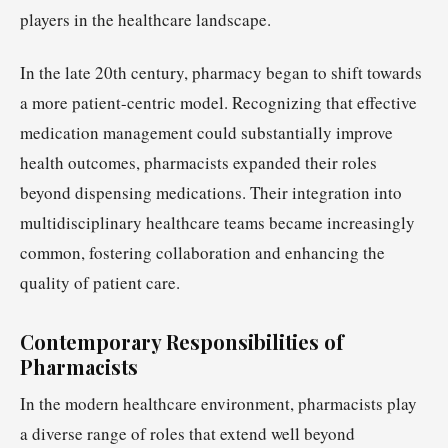
players in the healthcare landscape.
In the late 20th century, pharmacy began to shift towards
a more patient-centric model. Recognizing that effective
medication management could substantially improve
health outcomes, pharmacists expanded their roles
beyond dispensing medications. Their integration into
multidisciplinary healthcare teams became increasingly
common, fostering collaboration and enhancing the
quality of patient care.
Contemporary Responsibilities of
Pharmacists
In the modern healthcare environment, pharmacists play
a diverse range of roles that extend well beyond