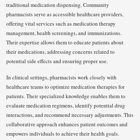
traditional medication dispensing. Community
pharmacists serve as accessible healthcare providers,
offering vital services such as medication therapy
management, health screenings, and immunizations.
Their expertise allows them to educate patients about
their medications, addressing concerns related to
potential side effects and ensuring proper use.
In clinical settings, pharmacists work closely with
healthcare teams to optimize medication therapies for
patients. Their specialized knowledge enables them to
evaluate medication regimens, identify potential drug
interactions, and recommend necessary adjustments. This
collaborative approach enhances patient outcomes and
empowers individuals to achieve their health goals.