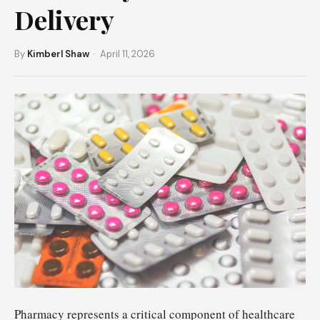
Delivery
By
Kimberl Shaw
· April 11, 2026
Pharmacy represents a critical component of healthcare