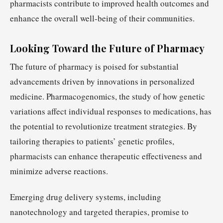
pharmacists contribute to improved health outcomes and
enhance the overall well-being of their communities.
Looking Toward the Future of Pharmacy
The future of pharmacy is poised for substantial
advancements driven by innovations in personalized
medicine. Pharmacogenomics, the study of how genetic
variations affect individual responses to medications, has
the potential to revolutionize treatment strategies. By
tailoring therapies to patients’ genetic profiles,
pharmacists can enhance therapeutic effectiveness and
minimize adverse reactions.
Emerging drug delivery systems, including
nanotechnology and targeted therapies, promise to