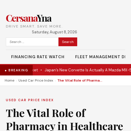
Cersana
Yna
DRIVE SMART. SAVE MORE.
Saturday, August 8, 2026
Search
for:
FINANCING RATE WATCH
FLEET MANAGEMENT DES
 Hits the Market
•
Japan’s New Corvette Is Actually A Mazda MX-5
•
● BREAKING
›
›
Home
Used Car Price Index
The Vital Role of Pharmacy in Healthcare Delivery
USED CAR PRICE INDEX
The Vital Role of
Pharmacy in Healthcare