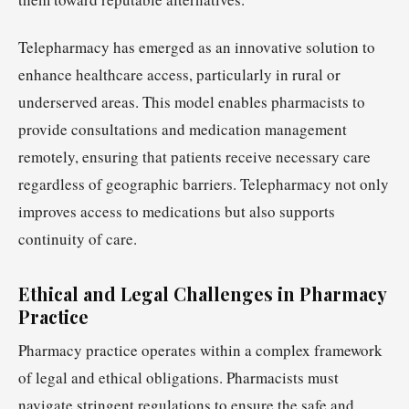
Telepharmacy has emerged as an innovative solution to
enhance healthcare access, particularly in rural or
underserved areas. This model enables pharmacists to
provide consultations and medication management
remotely, ensuring that patients receive necessary care
regardless of geographic barriers. Telepharmacy not only
improves access to medications but also supports
continuity of care.
Ethical and Legal Challenges in Pharmacy
Practice
Pharmacy practice operates within a complex framework
of legal and ethical obligations. Pharmacists must
navigate stringent regulations to ensure the safe and