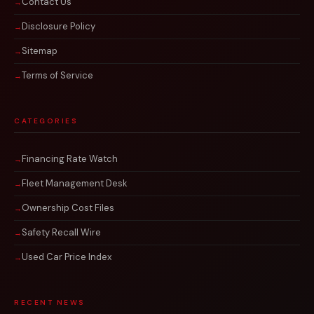
Contact Us
Disclosure Policy
Sitemap
Terms of Service
CATEGORIES
Financing Rate Watch
Fleet Management Desk
Ownership Cost Files
Safety Recall Wire
Used Car Price Index
RECENT NEWS