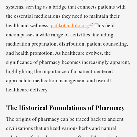
systems, serving as a bridge that connects patients with
the essential medications they need to maintain their
health and wellness.
pafikotandolo.org
This field
encompasses a wide range of activities, including
medication preparation, distribution, patient counseling,
and health promotion. As healthcare evolves, the
significance of pharmacy becomes increasingly apparent,
highlighting the importance of a patient-centered
approach in medication management and overall
healthcare delivery.
The Historical Foundations of Pharmacy
The origins of pharmacy can be traced back to ancient
civilizations that utilized various herbs and natural