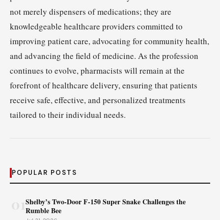
not merely dispensers of medications; they are
knowledgeable healthcare providers committed to
improving patient care, advocating for community health,
and advancing the field of medicine. As the profession
continues to evolve, pharmacists will remain at the
forefront of healthcare delivery, ensuring that patients
receive safe, effective, and personalized treatments
tailored to their individual needs.
POPULAR POSTS
01
Shelby’s Two-Door F-150 Super Snake Challenges the
Rumble Bee