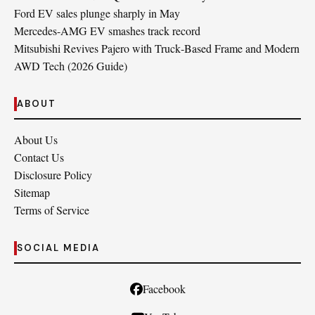
Ford EV sales plunge sharply in May
Mercedes-AMG EV smashes track record
Mitsubishi Revives Pajero with Truck‑Based Frame and Modern
AWD Tech (2026 Guide)
ABOUT
About Us
Contact Us
Disclosure Policy
Sitemap
Terms of Service
SOCIAL MEDIA
Facebook