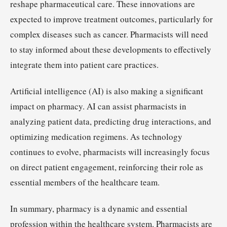
reshape pharmaceutical care. These innovations are
expected to improve treatment outcomes, particularly for
complex diseases such as cancer. Pharmacists will need
to stay informed about these developments to effectively
integrate them into patient care practices.
Artificial intelligence (AI) is also making a significant
impact on pharmacy. AI can assist pharmacists in
analyzing patient data, predicting drug interactions, and
optimizing medication regimens. As technology
continues to evolve, pharmacists will increasingly focus
on direct patient engagement, reinforcing their role as
essential members of the healthcare team.
In summary, pharmacy is a dynamic and essential
profession within the healthcare system. Pharmacists are