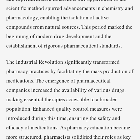
scientific method spurred advancements in chemistry and
pharmacology, enabling the isolation of active
compounds from natural sources. This period marked the
beginning of modern drug development and the
establishment of rigorous pharmaceutical standards.
The Industrial Revolution significantly transformed
pharmacy practices by facilitating the mass production of
medications. The emergence of pharmaceutical
companies increased the availability of various drugs,
making essential therapies accessible to a broader
population. Enhanced quality control measures were
introduced during this time, ensuring the safety and
efficacy of medications. As pharmacy education became
more structured, pharmacists solidified their roles as key