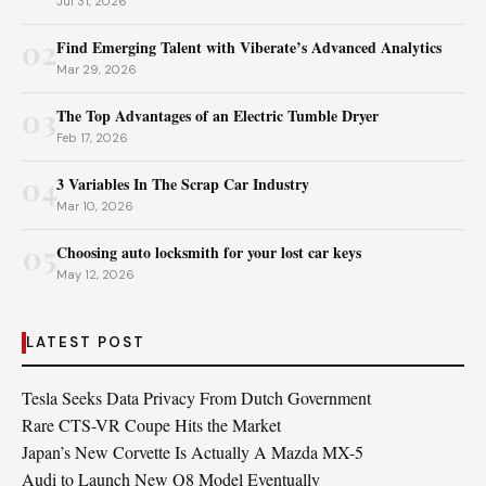
Jul 31, 2026
02
Find Emerging Talent with Viberate’s Advanced Analytics
Mar 29, 2026
03
The Top Advantages of an Electric Tumble Dryer
Feb 17, 2026
04
3 Variables In The Scrap Car Industry
Mar 10, 2026
05
Choosing auto locksmith for your lost car keys
May 12, 2026
LATEST POST
Tesla Seeks Data Privacy From Dutch Government
Rare CTS-VR Coupe Hits the Market
Japan’s New Corvette Is Actually A Mazda MX-5
Audi to Launch New Q8 Model Eventually