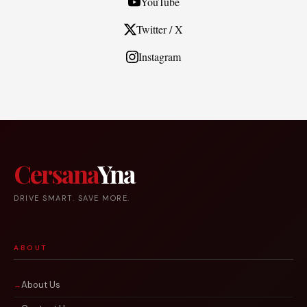
YouTube
Twitter / X
Instagram
Cersana
Yna
DRIVE SMART. SAVE MORE.
ABOUT
About Us