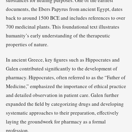
substances for healing purposes. One of the earliest
documents, the Ebers Papyrus from ancient Egypt, dates
back to around 1500 BCE and includes references to over
700 medicinal plants. This foundational text illustrates
humanity’s early understanding of the therapeutic
properties of nature.
In ancient Greece, key figures such as Hippocrates and
Galen contributed significantly to the development of
pharmacy. Hippocrates, often referred to as the “Father of
Medicine,” emphasized the importance of ethical practice
and detailed observation in patient care. Galen further
expanded the field by categorizing drugs and developing
systematic approaches to their preparation, effectively
laying the groundwork for pharmacy as a formal
profession.