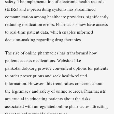
safety. The implementation of electronic health records
(EHRs) and e-prescribing systems has streamlined
communication among healthcare providers, significantly
reducing medication errors. Pharmacists now have access
to real-time patient data, which enables informed
decision-making regarding drug therapies.
The rise of online pharmacies has transformed how
patients access medications. Websites like
pafikotandolo.org provide convenient options for patients
to order prescriptions and seek health-related
information. However, this trend raises concerns about
the legitimacy and safety of online sources. Pharmacists
are crucial in educating patients about the risks
associated with unregulated online pharmacies, directing
them toward reputable alternatives.