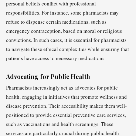
personal beliefs conflict with professional
responsibilities. For instance, some pharmacists may
refuse to dispense certain medications, such as
emergency contraception, based on moral or religious
convictions. In such cases, it is essential for pharmacists
to navigate these ethical complexities while ensuring that
patients have access to necessary medications.
Advocating for Public Health
Pharmacists increasingly act as advocates for public
health, engaging in initiatives that promote wellness and
disease prevention. Their accessibility makes them well-
positioned to provide essential preventive care services,
such as vaccinations and health screenings. These
services are particularly crucial during public health