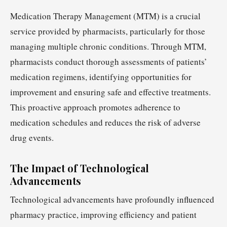
Medication Therapy Management (MTM) is a crucial
service provided by pharmacists, particularly for those
managing multiple chronic conditions. Through MTM,
pharmacists conduct thorough assessments of patients’
medication regimens, identifying opportunities for
improvement and ensuring safe and effective treatments.
This proactive approach promotes adherence to
medication schedules and reduces the risk of adverse
drug events.
The Impact of Technological
Advancements
Technological advancements have profoundly influenced
pharmacy practice, improving efficiency and patient