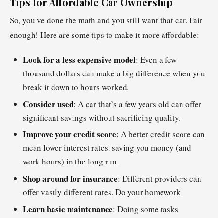
Tips for Affordable Car Ownership
So, you’ve done the math and you still want that car. Fair
enough! Here are some tips to make it more affordable:
Look for a less expensive model
: Even a few
thousand dollars can make a big difference when you
break it down to hours worked.
Consider used
: A car that’s a few years old can offer
significant savings without sacrificing quality.
Improve your credit score
: A better credit score can
mean lower interest rates, saving you money (and
work hours) in the long run.
Shop around for insurance
: Different providers can
offer vastly different rates. Do your homework!
Learn basic maintenance
: Doing some tasks