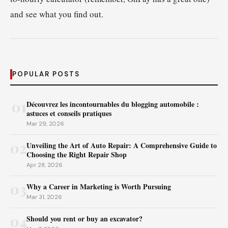
and see what you find out.
POPULAR POSTS
01
Découvrez les incontournables du blogging automobile :
astuces et conseils pratiques
Mar 29, 2026
02
Unveiling the Art of Auto Repair: A Comprehensive Guide to
Choosing the Right Repair Shop
Apr 28, 2026
03
Why a Career in Marketing is Worth Pursuing
Mar 31, 2026
04
Should you rent or buy an excavator?