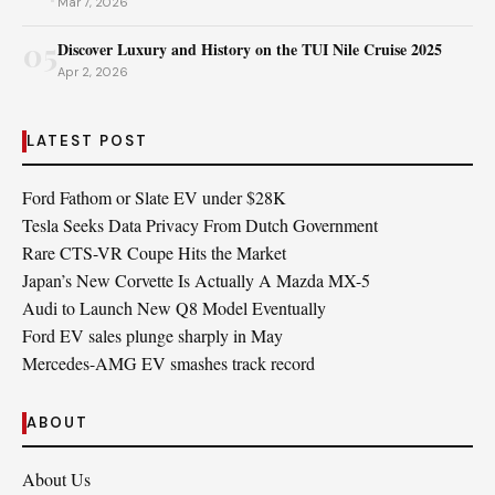
Mar 7, 2026
05
Discover Luxury and History on the TUI Nile Cruise 2025
Apr 2, 2026
LATEST POST
Ford Fathom or Slate EV under $28K
Tesla Seeks Data Privacy From Dutch Government
Rare CTS-VR Coupe Hits the Market
Japan’s New Corvette Is Actually A Mazda MX-5
Audi to Launch New Q8 Model Eventually
Ford EV sales plunge sharply in May
Mercedes-AMG EV smashes track record
ABOUT
About Us