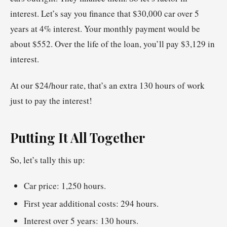
interest. Let’s say you finance that $30,000 car over 5
years at 4% interest. Your monthly payment would be
about $552. Over the life of the loan, you’ll pay $3,129 in
interest.
At our $24/hour rate, that’s an extra 130 hours of work
just to pay the interest!
Putting It All Together
So, let’s tally this up:
Car price: 1,250 hours.
First year additional costs: 294 hours.
Interest over 5 years: 130 hours.