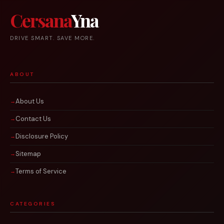
Cersana
Yna
DRIVE SMART. SAVE MORE.
ABOUT
About Us
Contact Us
Disclosure Policy
Sitemap
Terms of Service
CATEGORIES