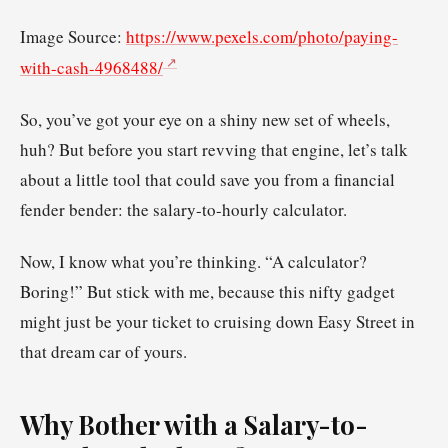
Image Source:
https://www.pexels.com/photo/paying-
with-cash-4968488/
So, you’ve got your eye on a shiny new set of wheels,
huh? But before you start revving that engine, let’s talk
about a little tool that could save you from a financial
fender bender: the salary-to-hourly calculator.
Now, I know what you’re thinking. “A calculator?
Boring!” But stick with me, because this nifty gadget
might just be your ticket to cruising down Easy Street in
that dream car of yours.
Why Bother with a Salary-to-