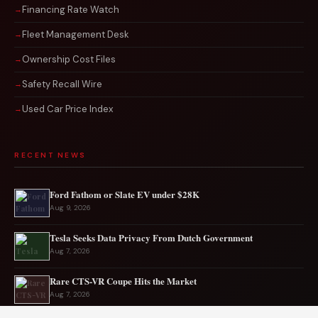
Financing Rate Watch
Fleet Management Desk
Ownership Cost Files
Safety Recall Wire
Used Car Price Index
RECENT NEWS
Ford Fathom or Slate EV under $28K
Aug 9, 2026
Tesla Seeks Data Privacy From Dutch Government
Aug 7, 2026
Rare CTS-VR Coupe Hits the Market
Aug 7, 2026