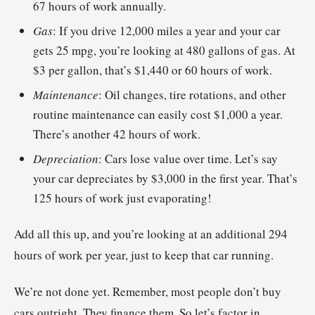
67 hours of work annually.
Gas
: If you drive 12,000 miles a year and your car
gets 25 mpg, you’re looking at 480 gallons of gas. At
$3 per gallon, that’s $1,440 or 60 hours of work.
Maintenance
: Oil changes, tire rotations, and other
routine maintenance can easily cost $1,000 a year.
There’s another 42 hours of work.
Depreciation
: Cars lose value over time. Let’s say
your car depreciates by $3,000 in the first year. That’s
125 hours of work just evaporating!
Add all this up, and you’re looking at an additional 294
hours of work per year, just to keep that car running.
We’re not done yet. Remember, most people don’t buy
cars outright. They finance them. So let’s factor in