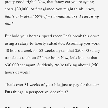
pretty good, right? Now, that fancy car you’re eyeing
costs $30,000. At first glance, you might think,
“Hey,
that’s only about 60% of my annual salary. I can swing
that!”
But hold your horses, speed racer. Let’s break this down
using a salary-to-hourly calculator. Assuming you work
40 hours a week for 52 weeks a year, that $50,000 salary
translates to about $24 per hour. Now, let’s look at that
$30,000 car again. Suddenly, we’re talking about 1,250
hours of work!
That’s over 31 weeks of your life, just to pay for that car.
Puts things in perspective, doesn’t it?