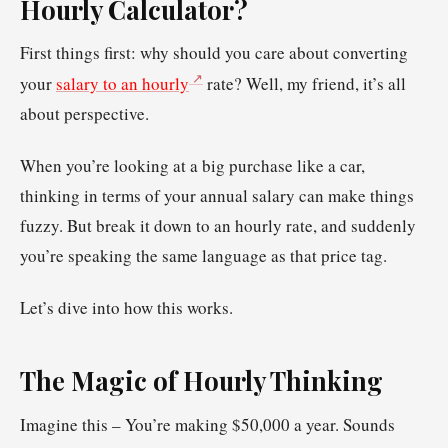
Hourly Calculator?
First things first: why should you care about converting
your
salary to an hourly
rate? Well, my friend, it’s all
about perspective.
When you’re looking at a big purchase like a car,
thinking in terms of your annual salary can make things
fuzzy. But break it down to an hourly rate, and suddenly
you’re speaking the same language as that price tag.
Let’s dive into how this works.
The Magic of Hourly Thinking
Imagine this – You’re making $50,000 a year. Sounds