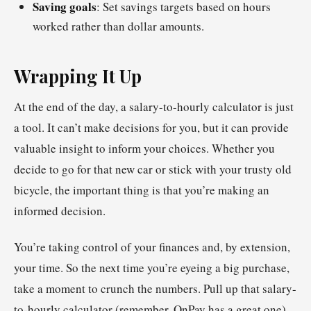
Saving goals
: Set savings targets based on hours
worked rather than dollar amounts.
Wrapping It Up
At the end of the day, a salary-to-hourly calculator is just
a tool. It can’t make decisions for you, but it can provide
valuable insight to inform your choices. Whether you
decide to go for that new car or stick with your trusty old
bicycle, the important thing is that you’re making an
informed decision.
You’re taking control of your finances and, by extension,
your time. So the next time you’re eyeing a big purchase,
take a moment to crunch the numbers. Pull up that salary-
to-hourly calculator (remember, OnPay has a great one)