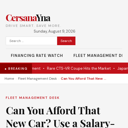
Cersana
Yna
DRIVE SMART. SAVE MORE.
Sunday, August 9, 2026
Search
for:
FINANCING RATE WATCH
FLEET MANAGEMENT DES
m Dutch Government
•
Rare CTS-VR Coupe Hits the Market
•
Japan’s N
● BREAKING
›
›
Home
Fleet Management Desk
Can You Afford That New Car? Use a Salary-to-Hourly Calculator to Find Out!
FLEET MANAGEMENT DESK
Can You Afford That
New Car? Use a Salary-