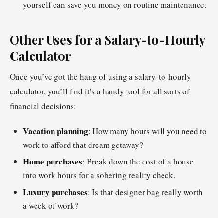
yourself can save you money on routine maintenance.
Other Uses for a Salary-to-Hourly
Calculator
Once you’ve got the hang of using a salary-to-hourly
calculator, you’ll find it’s a handy tool for all sorts of
financial decisions:
Vacation planning
: How many hours will you need to
work to afford that dream getaway?
Home purchases
: Break down the cost of a house
into work hours for a sobering reality check.
Luxury purchases
: Is that designer bag really worth
a week of work?