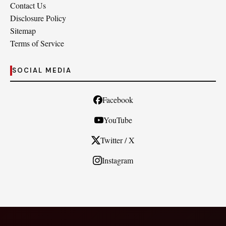
Contact Us
Disclosure Policy
Sitemap
Terms of Service
SOCIAL MEDIA
Facebook
YouTube
Twitter / X
Instagram