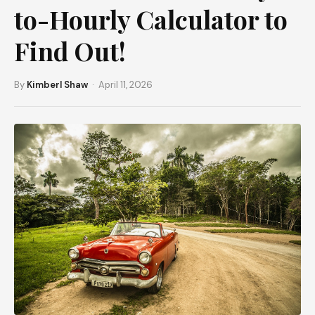
to-Hourly Calculator to
Find Out!
By
Kimberl Shaw
· April 11, 2026