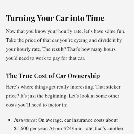
Turning Your Car into Time
Now that you know your hourly rate, let’s have some fun.
Take the price of that car you’re eyeing and divide it by
your hourly rate. The result? That’s how many hours
you’d need to work to pay for that car.
The True Cost of Car Ownership
Here’s where things get really interesting. That sticker
price? It’s just the beginning. Let’s look at some other
costs you’ll need to factor in:
Insurance
: On average, car insurance costs about
$1,600 per year. At our $24/hour rate, that’s another