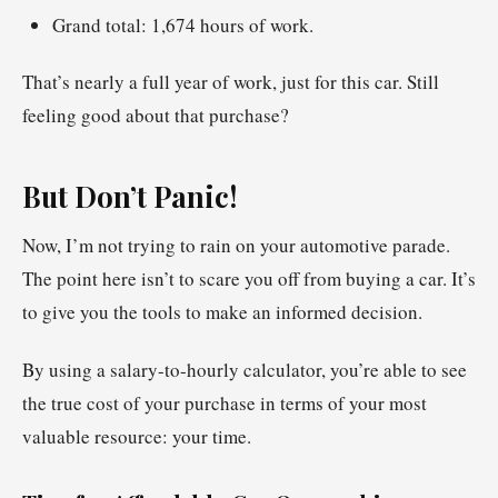
Grand total: 1,674 hours of work.
That’s nearly a full year of work, just for this car. Still
feeling good about that purchase?
But Don’t Panic!
Now, I’m not trying to rain on your automotive parade.
The point here isn’t to scare you off from buying a car. It’s
to give you the tools to make an informed decision.
By using a salary-to-hourly calculator, you’re able to see
the true cost of your purchase in terms of your most
valuable resource: your time.