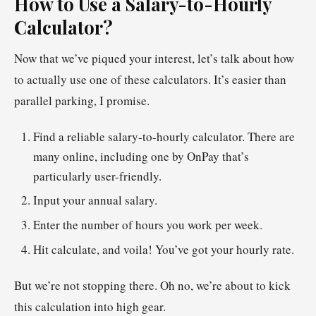
How to Use a Salary-to-Hourly
Calculator?
Now that we’ve piqued your interest, let’s talk about how
to actually use one of these calculators. It’s easier than
parallel parking, I promise.
Find a reliable salary-to-hourly calculator. There are
many online, including one by OnPay that’s
particularly user-friendly.
Input your annual salary.
Enter the number of hours you work per week.
Hit calculate, and voila! You’ve got your hourly rate.
But we’re not stopping there. Oh no, we’re about to kick
this calculation into high gear.