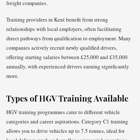
freight companies.
Training providers in Kent benefit from strong
relationships with local employers, often facilitating
direct pathways from qualification to employment. Many
companies actively recruit newly qualified drivers,
offering starting salaries between £25,000 and £35,000
annually, with experienced drivers earning significantly
more.
Types of HGV Training Available
HGV training programmes cater to different vehicle
categories and career aspirations. Category C1 training
allows you to drive vehicles up to 7.5 tonnes, ideal for