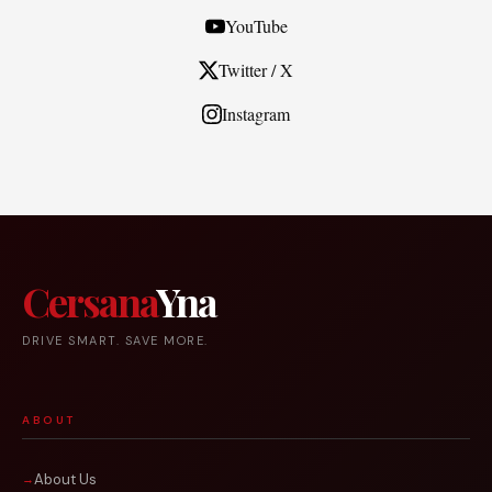
YouTube
Twitter / X
Instagram
Cersana
Yna
DRIVE SMART. SAVE MORE.
ABOUT
About Us