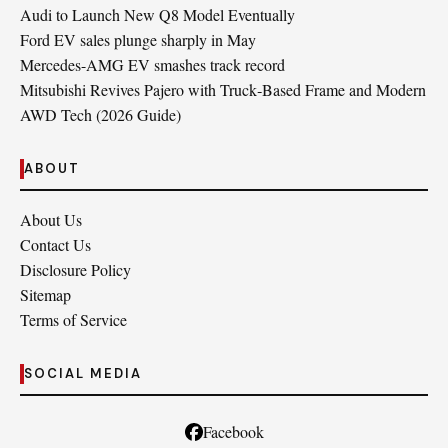
Audi to Launch New Q8 Model Eventually
Ford EV sales plunge sharply in May
Mercedes-AMG EV smashes track record
Mitsubishi Revives Pajero with Truck‑Based Frame and Modern
AWD Tech (2026 Guide)
ABOUT
About Us
Contact Us
Disclosure Policy
Sitemap
Terms of Service
SOCIAL MEDIA
Facebook