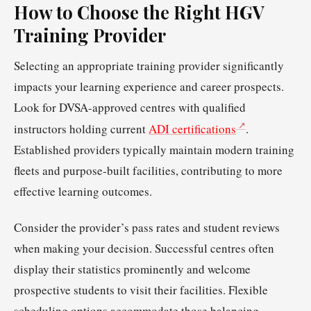
How to Choose the Right HGV
Training Provider
Selecting an appropriate training provider significantly
impacts your learning experience and career prospects.
Look for DVSA-approved centres with qualified
instructors holding current
ADI certifications
.
Established providers typically maintain modern training
fleets and purpose-built facilities, contributing to more
effective learning outcomes.
Consider the provider’s pass rates and student reviews
when making your decision. Successful centres often
display their statistics prominently and welcome
prospective students to visit their facilities. Flexible
scheduling options accommodate those balancing