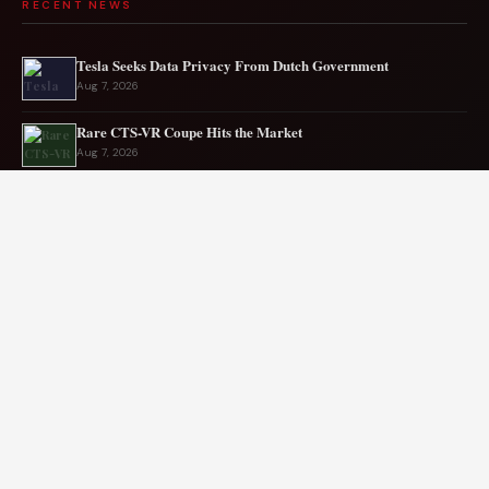
RECENT NEWS
Tesla Seeks Data Privacy From Dutch Government
Aug 7, 2026
Rare CTS-VR Coupe Hits the Market
Aug 7, 2026
Japan’s New Corvette Is Actually A Mazda MX-5
Aug 6, 2026
Audi to Launch New Q8 Model Eventually
Aug 6, 2026
Ford EV sales plunge sharply in May
Aug 5, 2026
Mercedes-AMG EV smashes track record
Aug 5, 2026