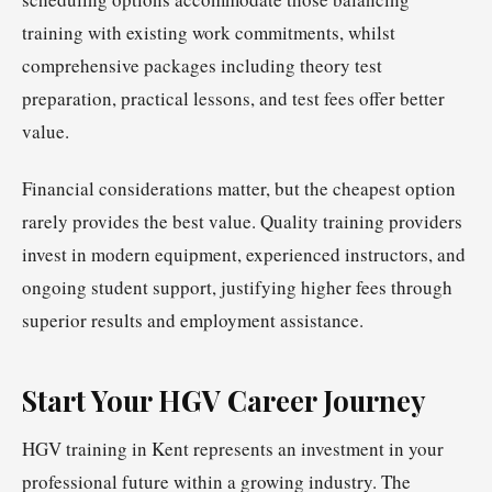
training with existing work commitments, whilst
comprehensive packages including theory test
preparation, practical lessons, and test fees offer better
value.
Financial considerations matter, but the cheapest option
rarely provides the best value. Quality training providers
invest in modern equipment, experienced instructors, and
ongoing student support, justifying higher fees through
superior results and employment assistance.
Start Your HGV Career Journey
HGV training in Kent represents an investment in your
professional future within a growing industry. The