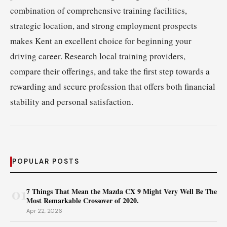
combination of comprehensive training facilities,
strategic location, and strong employment prospects
makes Kent an excellent choice for beginning your
driving career. Research local training providers,
compare their offerings, and take the first step towards a
rewarding and secure profession that offers both financial
stability and personal satisfaction.
POPULAR POSTS
01
7 Things That Mean the Mazda CX 9 Might Very Well Be The
Most Remarkable Crossover of 2020.
Apr 22, 2026