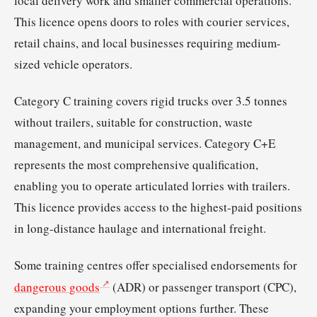
local delivery work and smaller commercial operations.
This licence opens doors to roles with courier services,
retail chains, and local businesses requiring medium-
sized vehicle operators.
Category C training covers rigid trucks over 3.5 tonnes
without trailers, suitable for construction, waste
management, and municipal services. Category C+E
represents the most comprehensive qualification,
enabling you to operate articulated lorries with trailers.
This licence provides access to the highest-paid positions
in long-distance haulage and international freight.
Some training centres offer specialised endorsements for
dangerous goods
(ADR) or passenger transport (CPC),
expanding your employment options further. These