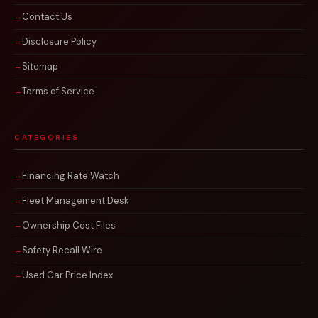
Contact Us
Disclosure Policy
Sitemap
Terms of Service
CATEGORIES
Financing Rate Watch
Fleet Management Desk
Ownership Cost Files
Safety Recall Wire
Used Car Price Index