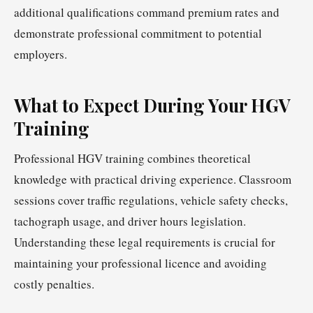
additional qualifications command premium rates and
demonstrate professional commitment to potential
employers.
What to Expect During Your HGV
Training
Professional HGV training combines theoretical
knowledge with practical driving experience. Classroom
sessions cover traffic regulations, vehicle safety checks,
tachograph usage, and driver hours legislation.
Understanding these legal requirements is crucial for
maintaining your professional licence and avoiding
costly penalties.