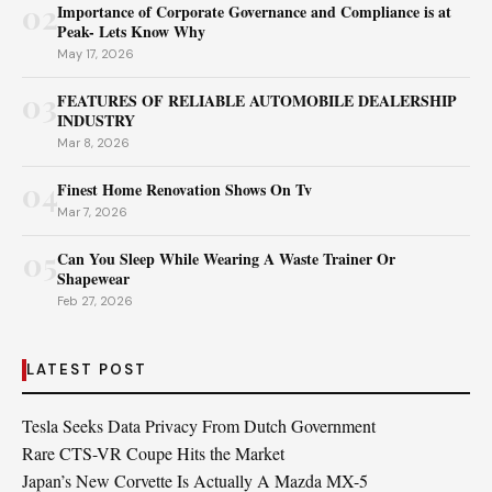
02
Importance of Corporate Governance and Compliance is at
Peak- Lets Know Why
May 17, 2026
03
FEATURES OF RELIABLE AUTOMOBILE DEALERSHIP
INDUSTRY
Mar 8, 2026
04
Finest Home Renovation Shows On Tv
Mar 7, 2026
05
Can You Sleep While Wearing A Waste Trainer Or
Shapewear
Feb 27, 2026
LATEST POST
Tesla Seeks Data Privacy From Dutch Government
Rare CTS-VR Coupe Hits the Market
Japan’s New Corvette Is Actually A Mazda MX-5