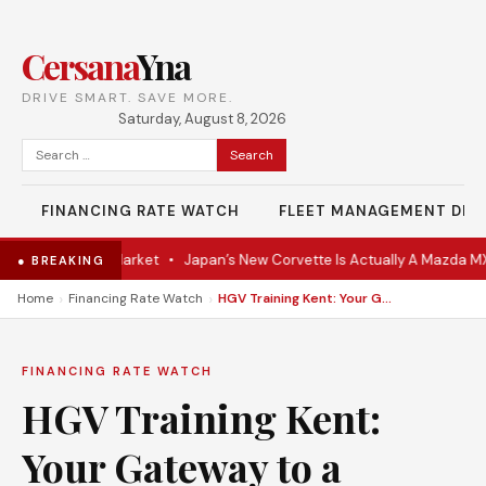
Cersana
Yna
DRIVE SMART. SAVE MORE.
Saturday, August 8, 2026
Search
for:
FINANCING RATE WATCH
FLEET MANAGEMENT DES
upe Hits the Market
•
Japan’s New Corvette Is Actually A Mazda MX-5
● BREAKING
›
›
Home
Financing Rate Watch
HGV Training Kent: Your Gateway to a Rewarding Driving Career
FINANCING RATE WATCH
HGV Training Kent:
Your Gateway to a