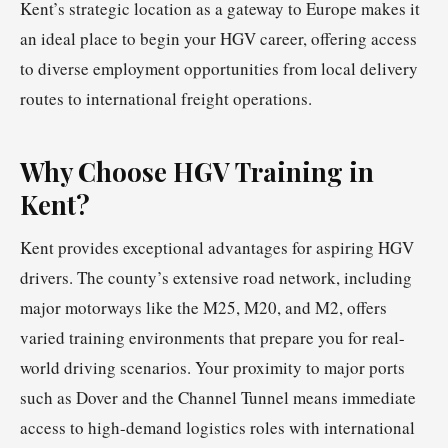
Kent’s strategic location as a gateway to Europe makes it
an ideal place to begin your HGV career, offering access
to diverse employment opportunities from local delivery
routes to international freight operations.
Why Choose HGV Training in
Kent?
Kent provides exceptional advantages for aspiring HGV
drivers. The county’s extensive road network, including
major motorways like the M25, M20, and M2, offers
varied training environments that prepare you for real-
world driving scenarios. Your proximity to major ports
such as Dover and the Channel Tunnel means immediate
access to high-demand logistics roles with international