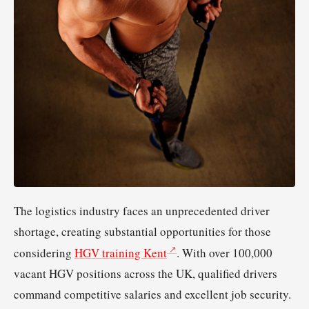
The logistics industry faces an unprecedented driver
shortage, creating substantial opportunities for those
considering
HGV training Kent
. With over 100,000
vacant HGV positions across the UK, qualified drivers
command competitive salaries and excellent job security.