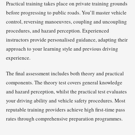
Practical training takes place on private training grounds
before progressing to public roads. You’ll master vehicle
control, reversing manoeuvres, coupling and uncoupling
procedures, and hazard perception. Experienced
instructors provide personalised guidance, adapting their
approach to your learning style and previous driving
experience.
The final assessment includes both theory and practical
components. The theory test covers general knowledge
and hazard perception, whilst the practical test evaluates
your driving ability and vehicle safety procedures. Most
reputable training providers achieve high first-time pass
rates through comprehensive preparation programmes.