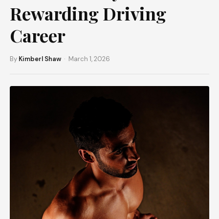
Rewarding Driving
Career
By
Kimberl Shaw
· March 1, 2026