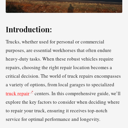
Introduction:
Trucks, whether used for personal or commercial
purposes, are essential workhorses that often endure
heavy-duty tasks. When these robust vehicles require
repairs, choosing the right repair location becomes a
critical decision. The world of truck repairs encompasses
a variety of options, from local garages to specialized
truck repair
centers. In this comprehensive guide, we’ll
explore the key factors to consider when deciding where
to repair your truck, ensuring it receives top-notch
service for optimal performance and longevity.