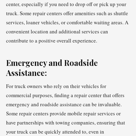
center, especially if you need to drop off or pick up your
truck. Some repair centers offer amenities such as shuttle
services, loaner vehicles, or comfortable waiting areas. A
convenient location and additional services can
contribute to a positive overall experience.
Emergency and Roadside
Assistance:
For truck owners who rely on their vehicles for
commercial purposes, finding a repair center that offers
emergency and roadside assistance can be invaluable.
Some repair centers provide mobile repair services or
have partnerships with towing companies, ensuring that
your truck can be quickly attended to, even in