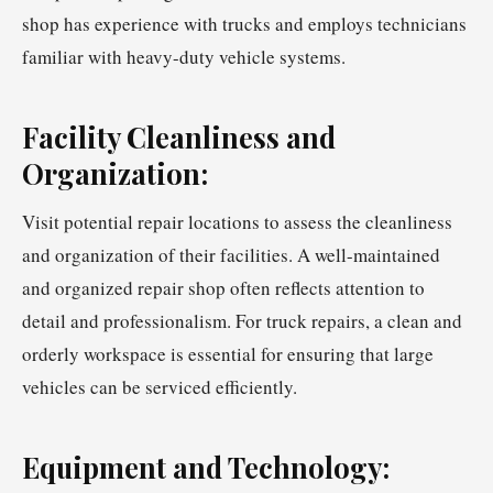
shop has experience with trucks and employs technicians
familiar with heavy-duty vehicle systems.
Facility Cleanliness and
Organization:
Visit potential repair locations to assess the cleanliness
and organization of their facilities. A well-maintained
and organized repair shop often reflects attention to
detail and professionalism. For truck repairs, a clean and
orderly workspace is essential for ensuring that large
vehicles can be serviced efficiently.
Equipment and Technology: