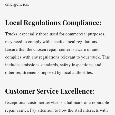
emergencies.
Local Regulations Compliance:
Trucks, especially those used for commercial purposes,
may need to comply with specific local regulations.
Ensure that the chosen repair center is aware of and
complies with any regulations relevant to your truck. This
includes emissions standards, safety inspections, and
other requirements imposed by local authorities.
Customer Service Excellence:
Exceptional customer service is a hallmark of a reputable
repair center. Pay attention to how the staff interacts with