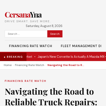
Cersana
Yna
DRIVE SMART. SAVE MORE.
Saturday, August 8, 2026
Search
for:
FINANCING RATE WATCH
FLEET MANAGEMENT DES
e Hits the Market
•
Japan’s New Corvette Is Actually A Mazda MX-5
● BREAKING
›
›
Home
Financing Rate Watch
Navigating the Road to Reliable Truck Repairs: A Comprehensive Guide on Choosing the Right Repair Location
FINANCING RATE WATCH
Navigating the Road to
Reliable Truck Repairs: