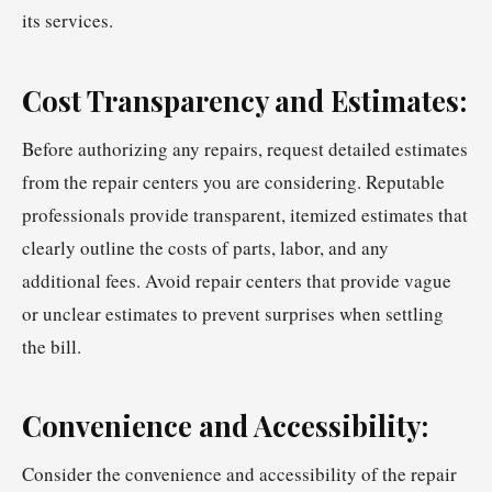
its services.
Cost Transparency and Estimates:
Before authorizing any repairs, request detailed estimates
from the repair centers you are considering. Reputable
professionals provide transparent, itemized estimates that
clearly outline the costs of parts, labor, and any
additional fees. Avoid repair centers that provide vague
or unclear estimates to prevent surprises when settling
the bill.
Convenience and Accessibility:
Consider the convenience and accessibility of the repair