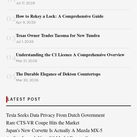
Jul 17, 2026
02
How to Rekey a Lock: A Comprehensive Guide
Apr 9, 2026
03
Texas Owner Trades Tacoma for New Tundra
Jul 1, 2026
04
Understanding the C1 Licence A Comprehensive Overview
Mar 21, 2026
05
The Durable Elegance of Dekton Countertops
Mar 30, 2026
LATEST POST
Tesla Seeks Data Privacy From Dutch Government
Rare CTS-VR Coupe Hits the Market
Japan’s New Corvette Is Actually A Mazda MX-5