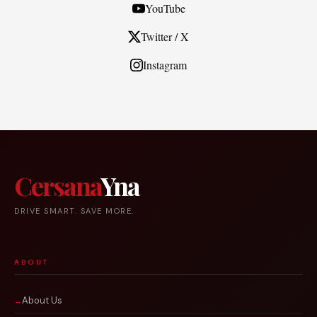
YouTube
Twitter / X
Instagram
Cersana
Yna
DRIVE SMART. SAVE MORE.
ABOUT
About Us