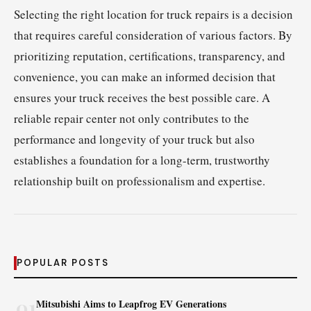
Selecting the right location for truck repairs is a decision
that requires careful consideration of various factors. By
prioritizing reputation, certifications, transparency, and
convenience, you can make an informed decision that
ensures your truck receives the best possible care. A
reliable repair center not only contributes to the
performance and longevity of your truck but also
establishes a foundation for a long-term, trustworthy
relationship built on professionalism and expertise.
POPULAR POSTS
01
Mitsubishi Aims to Leapfrog EV Generations