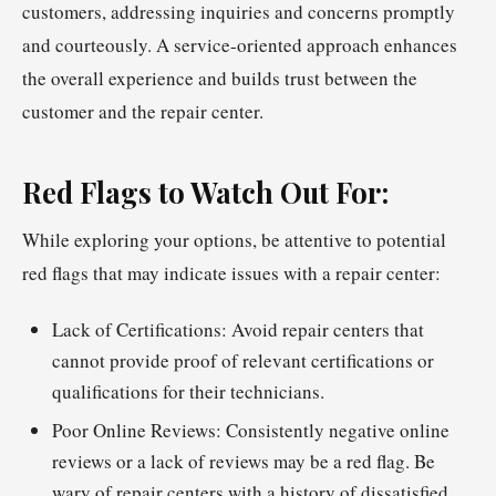
customers, addressing inquiries and concerns promptly
and courteously. A service-oriented approach enhances
the overall experience and builds trust between the
customer and the repair center.
Red Flags to Watch Out For:
While exploring your options, be attentive to potential
red flags that may indicate issues with a repair center:
Lack of Certifications: Avoid repair centers that
cannot provide proof of relevant certifications or
qualifications for their technicians.
Poor Online Reviews: Consistently negative online
reviews or a lack of reviews may be a red flag. Be
wary of repair centers with a history of dissatisfied