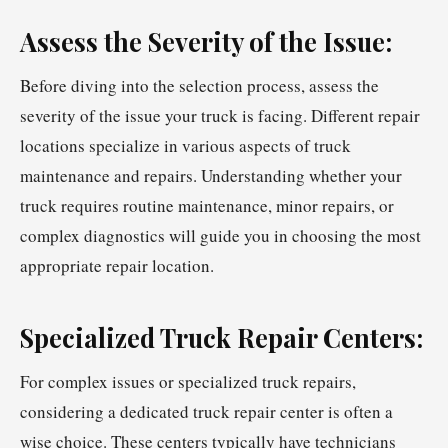
Assess the Severity of the Issue:
Before diving into the selection process, assess the
severity of the issue your truck is facing. Different repair
locations specialize in various aspects of truck
maintenance and repairs. Understanding whether your
truck requires routine maintenance, minor repairs, or
complex diagnostics will guide you in choosing the most
appropriate repair location.
Specialized Truck Repair Centers:
For complex issues or specialized truck repairs,
considering a dedicated truck repair center is often a
wise choice. These centers typically have technicians