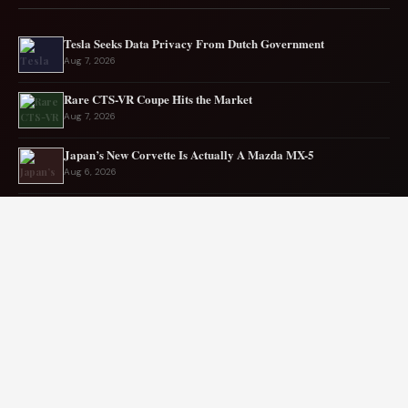
Tesla Seeks Data Privacy From Dutch Government
Aug 7, 2026
Rare CTS-VR Coupe Hits the Market
Aug 7, 2026
Japan’s New Corvette Is Actually A Mazda MX-5
Aug 6, 2026
Audi to Launch New Q8 Model Eventually
Aug 6, 2026
Ford EV sales plunge sharply in May
Aug 5, 2026
Mercedes-AMG EV smashes track record
Aug 5, 2026