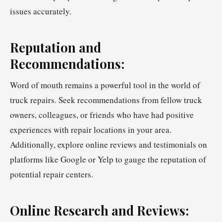
issues accurately.
Reputation and
Recommendations:
Word of mouth remains a powerful tool in the world of
truck repairs. Seek recommendations from fellow truck
owners, colleagues, or friends who have had positive
experiences with repair locations in your area.
Additionally, explore online reviews and testimonials on
platforms like Google or Yelp to gauge the reputation of
potential repair centers.
Online Research and Reviews: