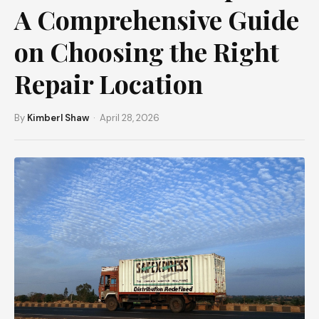
A Comprehensive Guide
on Choosing the Right
Repair Location
By
Kimberl Shaw
· April 28, 2026