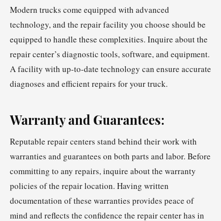
Modern trucks come equipped with advanced
technology, and the repair facility you choose should be
equipped to handle these complexities. Inquire about the
repair center’s diagnostic tools, software, and equipment.
A facility with up-to-date technology can ensure accurate
diagnoses and efficient repairs for your truck.
Warranty and Guarantees:
Reputable repair centers stand behind their work with
warranties and guarantees on both parts and labor. Before
committing to any repairs, inquire about the warranty
policies of the repair location. Having written
documentation of these warranties provides peace of
mind and reflects the confidence the repair center has in