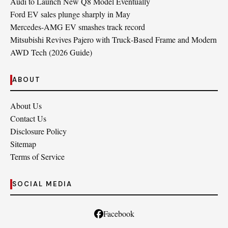
Audi to Launch New Q8 Model Eventually
Ford EV sales plunge sharply in May
Mercedes-AMG EV smashes track record
Mitsubishi Revives Pajero with Truck‑Based Frame and Modern
AWD Tech (2026 Guide)
ABOUT
About Us
Contact Us
Disclosure Policy
Sitemap
Terms of Service
SOCIAL MEDIA
Facebook