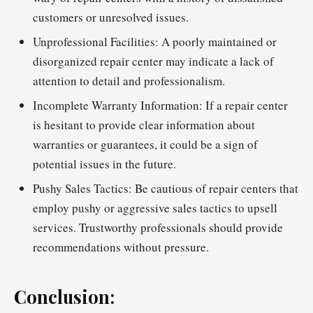
customers or unresolved issues.
Unprofessional Facilities: A poorly maintained or
disorganized repair center may indicate a lack of
attention to detail and professionalism.
Incomplete Warranty Information: If a repair center
is hesitant to provide clear information about
warranties or guarantees, it could be a sign of
potential issues in the future.
Pushy Sales Tactics: Be cautious of repair centers that
employ pushy or aggressive sales tactics to upsell
services. Trustworthy professionals should provide
recommendations without pressure.
Conclusion: