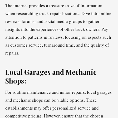
The internet provides a treasure trove of information
when researching truck repair locations. Dive into online
reviews, forums, and social media groups to gather
insights into the experiences of other truck owners. Pay
attention to patterns in reviews, focusing on aspects such
as customer service, turnaround time, and the quality of
repairs.
Local Garages and Mechanic
Shops:
For routine maintenance and minor repairs, local garages
and mechanic shops can be viable options. These
establishments may offer personalized service and
competitive pricing. However, ensure that the chosen