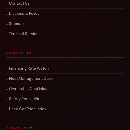
Contact Us
Disclosure Policy
Sitemap
Terms of Service
CATEGORIES
Financing Rate Watch
Fleet Management Desk
Ownership Cost Files
Safety Recall Wire
Used Car Price Index
RECENT NEWS