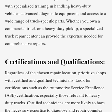
with specialized training in handling heavy-duty
vehicles, advanced diagnostic equipment, and access to a
wide range of truck-specific parts. Whether you own a
commercial truck or a heavy-duty pickup, a specialized
truck repair center can provide the expertise needed for
comprehensive repairs.
Certifications and Qualifications:
Regardless of the chosen repair location, prioritize shops
with certified and qualified technicians. Look for
certifications such as the Automotive Service Excellence
(ASE) certification, especially those relevant to heavy-
duty trucks. Certified technicians are more likely to have
the necessary expertise to diagnose and repair complex