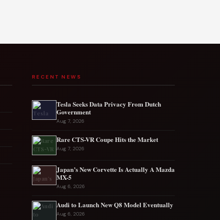
RECENT NEWS
Tesla Seeks Data Privacy From Dutch
Government
Aug 7, 2026
Rare CTS-VR Coupe Hits the Market
Aug 7, 2026
Japan’s New Corvette Is Actually A Mazda
MX-5
Aug 6, 2026
Audi to Launch New Q8 Model Eventually
Aug 6, 2026