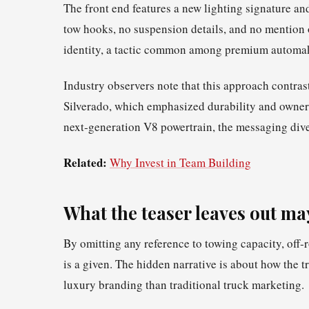
The front end features a new lighting signature 
tow hooks, no suspension details, and no mention of
identity, a tactic common among premium automa
Industry observers note that this approach contras
Silverado, which emphasized durability and owner
next‑generation V8 powertrain, the messaging dive
Related:
Why Invest in Team Building
What the teaser leaves out ma
By omitting any reference to towing capacity, off‑
is a given. The hidden narrative is about how the 
luxury branding than traditional truck marketing.