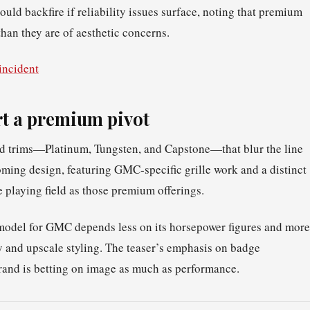
uld backfire if reliability issues surface, noting that premium
han they are of aesthetic concerns.
incident
t a premium pivot
nd trims—Platinum, Tungsten, and Capstone—that blur the line
ing design, featuring GMC‑specific grille work and a distinct
e playing field as those premium offerings.
model for GMC depends less on its horsepower figures and more
y and upscale styling. The teaser’s emphasis on badge
rand is betting on image as much as performance.