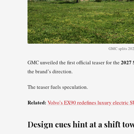
GMC splits 2027
2027 
GMC unveiled the first official teaser for the
the brand’s direction.
The teaser fuels speculation.
Related:
Volvo’s EX90 redefines luxury electric 
Design cues hint at a shift t