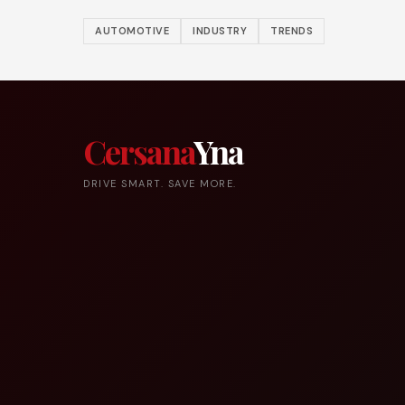
AUTOMOTIVE
INDUSTRY
TRENDS
Cersana
Yna
DRIVE SMART. SAVE MORE.