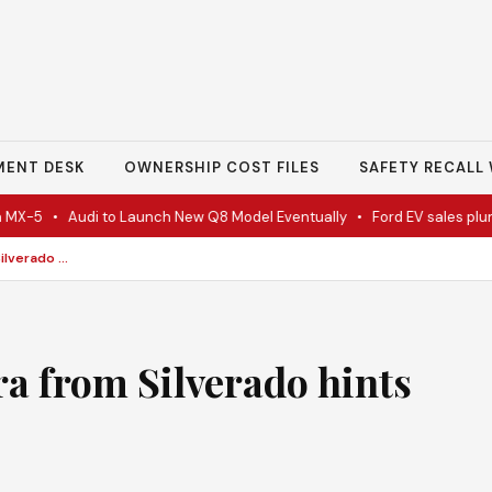
MENT DESK
OWNERSHIP COST FILES
SAFETY RECALL 
-5
•
Audi to Launch New Q8 Model Eventually
•
Ford EV sales plunge 
GMC splits 2027 Sierra from Silverado hints luxury
ra from Silverado hints