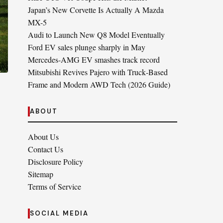
Japan’s New Corvette Is Actually A Mazda
MX-5
Audi to Launch New Q8 Model Eventually
Ford EV sales plunge sharply in May
Mercedes-AMG EV smashes track record
Mitsubishi Revives Pajero with Truck‑Based
Frame and Modern AWD Tech (2026 Guide)
ABOUT
About Us
Contact Us
Disclosure Policy
Sitemap
Terms of Service
SOCIAL MEDIA