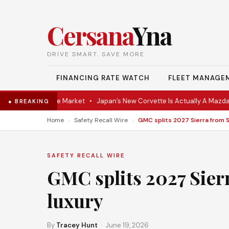
Cersana
Yna
DRIVE SMART. SAVE MORE.
FINANCING RATE WATCH
FLEET MANAGE
Coupe Hits the Market
•
Japan’s New Corvette Is Actually A Mazda MX
● BREAKING
›
›
Home
Safety Recall Wire
SAFETY RECALL WIRE
GMC splits 2027 Sier
luxury
By
Tracey Hunt
· June 19, 2026