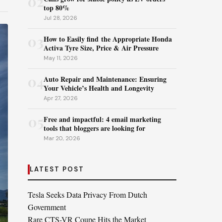
02
top 80%
Jul 28, 2026
03
How to Easily find the Appropriate Honda
Activa Tyre Size, Price & Air Pressure
May 11, 2026
04
Auto Repair and Maintenance: Ensuring
Your Vehicle’s Health and Longevity
Apr 27, 2026
05
Free and impactful: 4 email marketing
tools that bloggers are looking for
Mar 20, 2026
LATEST POST
Tesla Seeks Data Privacy From Dutch
Government
Rare CTS-VR Coupe Hits the Market