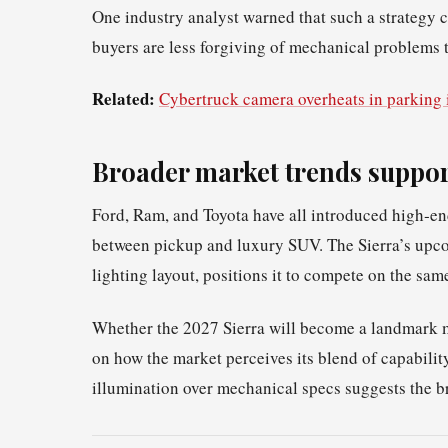
One industry analyst warned that such a strategy co
buyers are less forgiving of mechanical problems t
Related:
Cybertruck camera overheats in parking 
Broader market trends suppor
Ford, Ram, and Toyota have all introduced high‑e
between pickup and luxury SUV. The Sierra’s upcom
lighting layout, positions it to compete on the sam
Whether the 2027 Sierra will become a landmark 
on how the market perceives its blend of capabilit
illumination over mechanical specs suggests the b