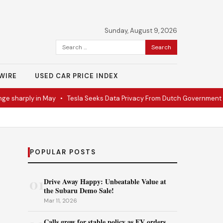
Sunday, August 9, 2026
Search
for:
WIRE
USED CAR PRICE INDEX
sharply in May
•
Tesla Seeks Data Privacy From Dutch Government
•
R
POPULAR POSTS
01
Drive Away Happy: Unbeatable Value at
the Subaru Demo Sale!
Mar 11, 2026
Calls grow for stable policy as EV orders