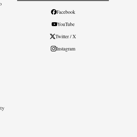
o
Facebook
YouTube
Twitter / X
Instagram
ity