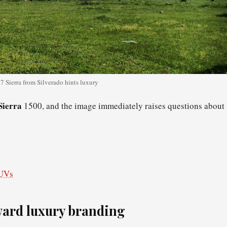
 Sierra from Silverado hints luxury
Sierra
1500, and the image immediately raises questions about
SUVs
oward luxury branding