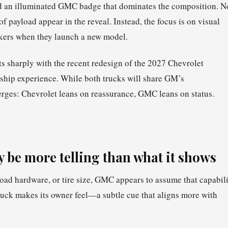
and an illuminated GMC badge that dominates the composition. N
 payload appear in the reveal. Instead, the focus is on visual
kers when they launch a new model.
ts sharply with the recent redesign of the 2027 Chevrolet
ship experience. While both trucks will share GM’s
rges: Chevrolet leans on reassurance, GMC leans on status.
y be more telling than what it shows
road hardware, or tire size, GMC appears to assume that capabil
truck makes its owner feel—a subtle cue that aligns more with