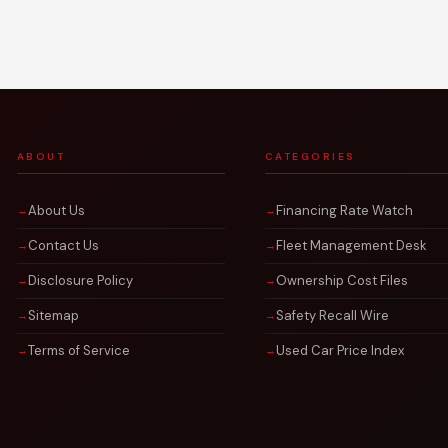
ABOUT
CATEGORIES
About Us
Financing Rate Watch
Contact Us
Fleet Management Desk
Disclosure Policy
Ownership Cost Files
Sitemap
Safety Recall Wire
Terms of Service
Used Car Price Index