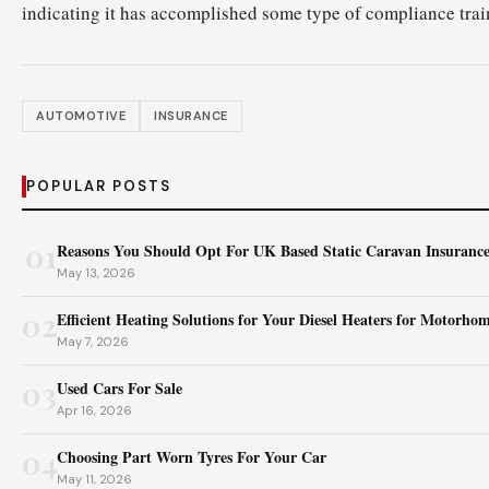
indicating it has accomplished some type of compliance trai
AUTOMOTIVE
INSURANCE
POPULAR POSTS
01
Reasons You Should Opt For UK Based Static Caravan Insuranc
May 13, 2026
02
Efficient Heating Solutions for Your Diesel Heaters for Motorho
May 7, 2026
03
Used Cars For Sale
Apr 16, 2026
04
Choosing Part Worn Tyres For Your Car
May 11, 2026