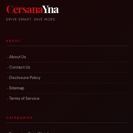
Cersana
Yna
DRIVE SMART. SAVE MORE.
ABOUT
About Us
Contact Us
Disclosure Policy
Sitemap
Terms of Service
CATEGORIES