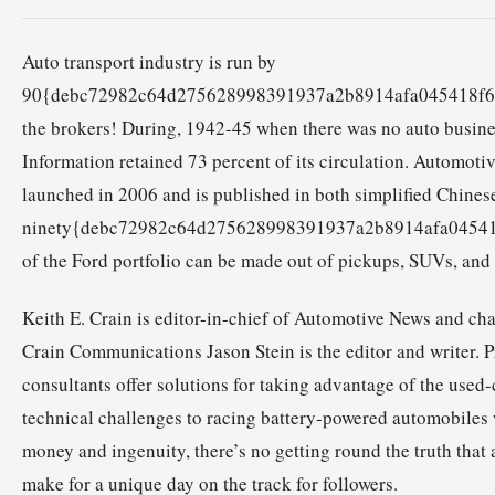
Auto transport industry is run by
90{debc72982c64d275628998391937a2b8914afa045418f6
the brokers! During, 1942-45 when there was no auto busin
Information retained 73 percent of its circulation. Automoti
launched in 2006 and is published in both simplified Chine
ninety{debc72982c64d275628998391937a2b8914afa0454
of the Ford portfolio can be made out of pickups, SUVs, and
Keith E. Crain is editor-in-chief of Automotive News and ch
Crain Communications Jason Stein is the editor and writer. P
consultants offer solutions for taking advantage of the used
technical challenges to racing battery-powered automobiles
money and ingenuity, there’s no getting round the truth tha
make for a unique day on the track for followers.