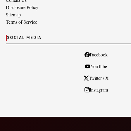
Disclosure Policy
Sitemap
Terms of Service
SOCIAL MEDIA
Facebook
YouTube
Twitter / X
Instagram