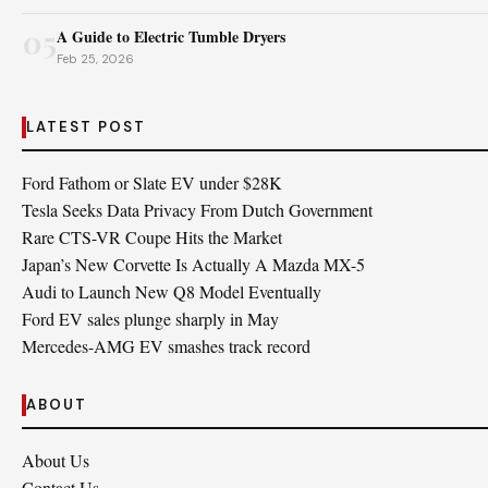
05
A Guide to Electric Tumble Dryers
Feb 25, 2026
LATEST POST
Ford Fathom or Slate EV under $28K
Tesla Seeks Data Privacy From Dutch Government
Rare CTS-VR Coupe Hits the Market
Japan’s New Corvette Is Actually A Mazda MX-5
Audi to Launch New Q8 Model Eventually
Ford EV sales plunge sharply in May
Mercedes-AMG EV smashes track record
ABOUT
About Us
Contact Us