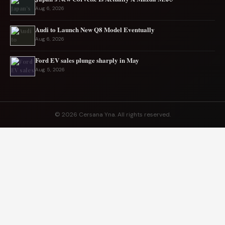
Aug 6, 2026
Audi to Launch New Q8 Model Eventually
Aug 6, 2026
Ford EV sales plunge sharply in May
Aug 5, 2026
© 2026 Cersana Yna. All rights reserved.