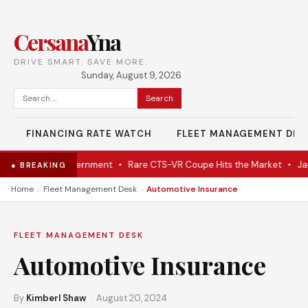
Cersana
Yna
DRIVE SMART. SAVE MORE.
Sunday, August 9, 2026
Search
for:
FINANCING RATE WATCH
FLEET MANAGEMENT DES
 From Dutch Government
•
Rare CTS-VR Coupe Hits the Market
•
Japan
● BREAKING
›
›
Home
Fleet Management Desk
Automotive Insurance
FLEET MANAGEMENT DESK
Automotive Insurance
By
Kimberl Shaw
· August 20, 2024