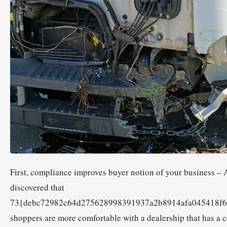
First, compliance improves buyer notion of your business –
discovered that
73{debc72982c64d275628998391937a2b8914afa045418f6
shoppers are more comfortable with a dealership that has a c