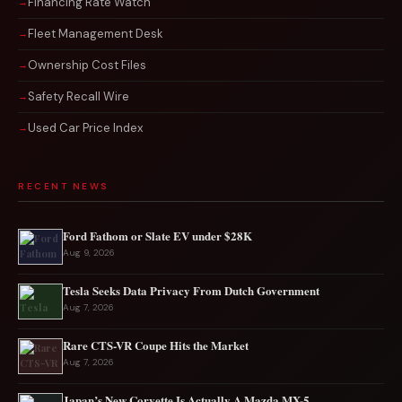
Financing Rate Watch
Fleet Management Desk
Ownership Cost Files
Safety Recall Wire
Used Car Price Index
RECENT NEWS
Ford Fathom or Slate EV under $28K
Aug 9, 2026
Tesla Seeks Data Privacy From Dutch Government
Aug 7, 2026
Rare CTS-VR Coupe Hits the Market
Aug 7, 2026
Japan’s New Corvette Is Actually A Mazda MX-5