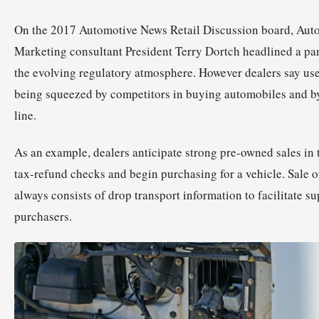
On the 2017 Automotive News Retail Discussion board, Au
Marketing consultant President Terry Dortch headlined a pa
the evolving regulatory atmosphere. However dealers say us
being squeezed by competitors in buying automobiles and by
line.
As an example, dealers anticipate strong pre-owned sales in t
tax-refund checks and begin purchasing for a vehicle. Sale 
always consists of drop transport information to facilitate su
purchasers.