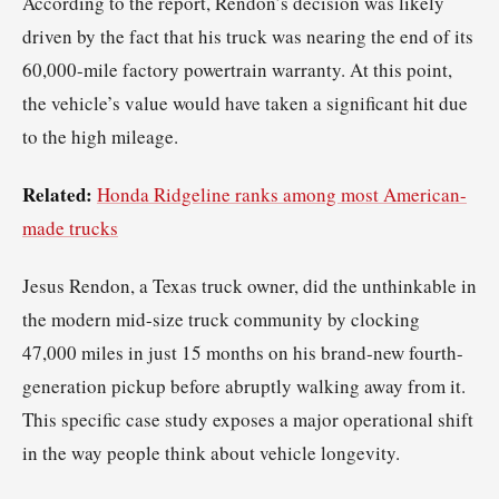
According to the report, Rendon’s decision was likely
driven by the fact that his truck was nearing the end of its
60,000-mile factory powertrain warranty. At this point,
the vehicle’s value would have taken a significant hit due
to the high mileage.
Related:
Honda Ridgeline ranks among most American-
made trucks
Jesus Rendon, a Texas truck owner, did the unthinkable in
the modern mid-size truck community by clocking
47,000 miles in just 15 months on his brand-new fourth-
generation pickup before abruptly walking away from it.
This specific case study exposes a major operational shift
in the way people think about vehicle longevity.