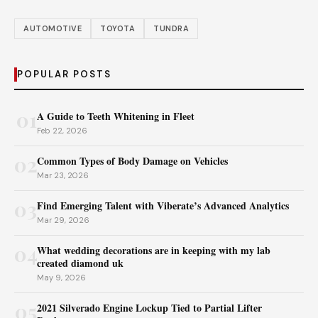
AUTOMOTIVE
TOYOTA
TUNDRA
POPULAR POSTS
01
A Guide to Teeth Whitening in Fleet
Feb 22, 2026
02
Common Types of Body Damage on Vehicles
Mar 23, 2026
03
Find Emerging Talent with Viberate’s Advanced Analytics
Mar 29, 2026
04
What wedding decorations are in keeping with my lab
created diamond uk
May 9, 2026
05
2021 Silverado Engine Lockup Tied to Partial Lifter