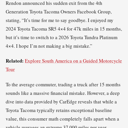
Rendon announced his sudden exit from the 4th
Generation Toyota Tacoma Owners Facebook Group,
stating, “It’s time for me to say goodbye. I enjoyed my
2024 Toyota Tacoma SR5 4×4 for 47k miles in 15 months,
but it’s time to switch to a 2026 Toyota Tundra Platinum
4×4. I hope I’m not making a big mistake.”
Related:
Explore South America on a Guided Motorcycle
Tour
To the average commuter, trading a truck after 15 months
sounds like a massive financial mistake. However, a deep
dive into data provided by CarEdge reveals that while a
Toyota Tacoma typically retains exceptional baseline
value, this consumer math completely falls apart when a
vehicle averages an extreme 37,000 miles per year.