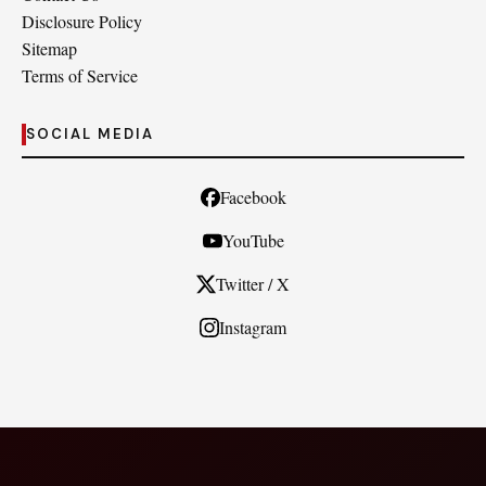
Disclosure Policy
Sitemap
Terms of Service
SOCIAL MEDIA
Facebook
YouTube
Twitter / X
Instagram