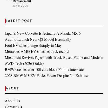
Replacement
Jun 8, 2026
LATEST POST
Japan’s New Corvette Is Actually A Mazda MX-5
Audi to Launch New Q8 Model Eventually
Ford EV sales plunge sharply in May
Mercedes-AMG EV smashes track record
Mitsubishi Revives Pajero with Truck‑Based Frame and Modern
AWD Tech (2026 Guide)
BMW crashes after 100 cars block Florida interstate
2028 BMW M3 EV Packs Power Despite No Exhaust
ABOUT
About Us
Contact Us