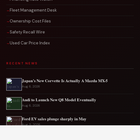
Fleet Management Desk
Ownership Cost Files
Safety Recall Wire
Used Car Price Index
RECENT NEWS
Japan’s New Corvette Is Actually A Mazda MX-5
Aug 6, 2026
Audi to Launch New Q8 Model Eventually
Aug 6, 2026
Ford EV sales plunge sharply in May
Aug 5, 2026
Mercedes-AMG EV smashes track record