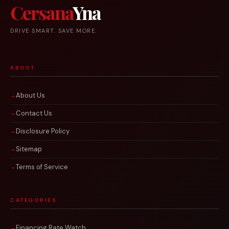
Cersana
Yna
DRIVE SMART. SAVE MORE.
ABOUT
About Us
Contact Us
Disclosure Policy
Sitemap
Terms of Service
CATEGORIES
Financing Rate Watch