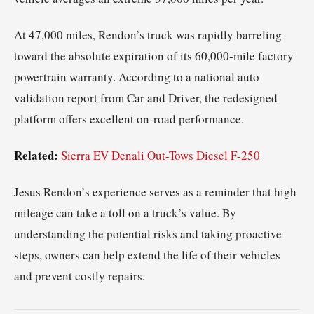
At 47,000 miles, Rendon’s truck was rapidly barreling
toward the absolute expiration of its 60,000-mile factory
powertrain warranty. According to a national auto
validation report from Car and Driver, the redesigned
platform offers excellent on-road performance.
Related:
Sierra EV Denali Out-Tows Diesel F-250
Jesus Rendon’s experience serves as a reminder that high
mileage can take a toll on a truck’s value. By
understanding the potential risks and taking proactive
steps, owners can help extend the life of their vehicles
and prevent costly repairs.