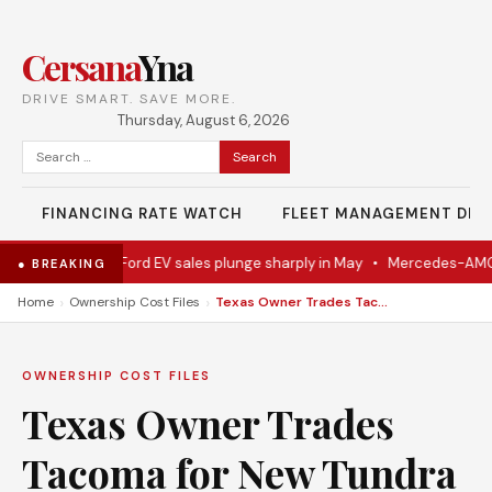
Cersana
Yna
DRIVE SMART. SAVE MORE.
Thursday, August 6, 2026
Search
for:
FINANCING RATE WATCH
FLEET MANAGEMENT DES
 Eventually
•
Ford EV sales plunge sharply in May
•
Mercedes-AMG EV
● BREAKING
›
›
Home
Ownership Cost Files
Texas Owner Trades Tacoma for New Tundra
OWNERSHIP COST FILES
Texas Owner Trades
Tacoma for New Tundra