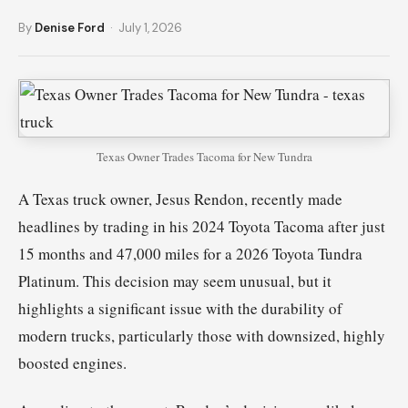
By
Denise Ford
· July 1, 2026
Texas Owner Trades Tacoma for New Tundra
A Texas truck owner, Jesus Rendon, recently made
headlines by trading in his 2024 Toyota Tacoma after just
15 months and 47,000 miles for a 2026 Toyota Tundra
Platinum. This decision may seem unusual, but it
highlights a significant issue with the durability of
modern trucks, particularly those with downsized, highly
boosted engines.