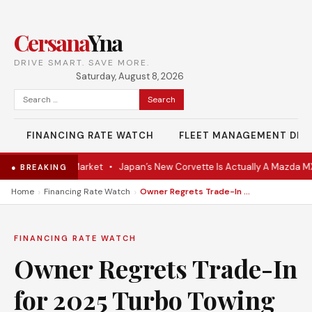
Cersana
Yna
DRIVE SMART. SAVE MORE.
Saturday, August 8, 2026
Search
for:
FINANCING RATE WATCH
FLEET MANAGEMENT DES
oupe Hits the Market
•
Japan’s New Corvette Is Actually A Mazda MX-
● BREAKING
›
›
Home
Financing Rate Watch
Owner Regrets Trade-In for 2025 Turbo Towing 5,500 Lbs
FINANCING RATE WATCH
Owner Regrets Trade-In
for 2025 Turbo Towing