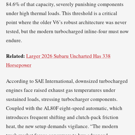
84.6% of that capacity, severely punishing components
under high thermal loads. This threshold is a critical
point where the older V6’s robust architecture was never
tested, but the modern turbocharged inline-four must now
endure.
Related:
Larger 2026 Subaru Uncharted Has 338
Horsepower
According to SAE International, downsized turbocharged
engines face raised exhaust gas temperatures under
sustained loads, stressing turbocharger components.
Coupled with the AL80F eight-speed automatic, which
introduces frequent shifting and clutch-pack friction
heat, the new setup demands vigilance. “The modern