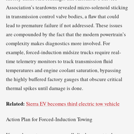
Association’s teardowns revealed micro-solenoid sticking
in transmission control valve bodies, a flaw that could
lead to premature failure if not addressed. These issues
are compounded by the fact that the modern powertrain’s
complexity makes diagnostics more involved. For
example, forced-induction midsize trucks require real-
time telemetry monitors to track transmission fluid
temperatures and engine coolant saturation, bypassing
the highly buffered factory gauges that obscure critical
thermal spikes until damage is done.
Related:
Sierra EV becomes third electric tow vehicle
Action Plan for Forced-Induction Towing