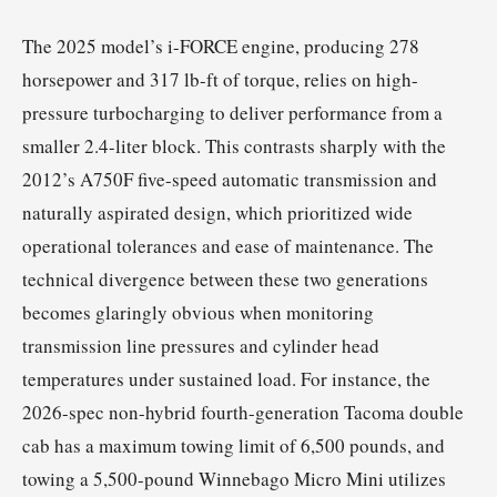
The 2025 model’s i-FORCE engine, producing 278
horsepower and 317 lb-ft of torque, relies on high-
pressure turbocharging to deliver performance from a
smaller 2.4-liter block. This contrasts sharply with the
2012’s A750F five-speed automatic transmission and
naturally aspirated design, which prioritized wide
operational tolerances and ease of maintenance. The
technical divergence between these two generations
becomes glaringly obvious when monitoring
transmission line pressures and cylinder head
temperatures under sustained load. For instance, the
2026-spec non-hybrid fourth-generation Tacoma double
cab has a maximum towing limit of 6,500 pounds, and
towing a 5,500-pound Winnebago Micro Mini utilizes