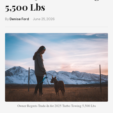
5,500 Lbs
By
Denise Ford
· June 25, 2026
Owner Regrets Trade-In for 2025 Turbo Towing 5,500 Lbs