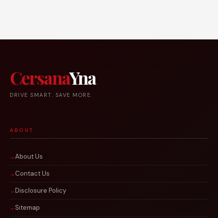
Cersana
Yna
DRIVE SMART. SAVE MORE.
ABOUT
About Us
Contact Us
Disclosure Policy
Sitemap