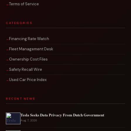
Terms of Service
CATEGORIES
Financing Rate Watch
Fleet Management Desk
Ownership Cost Files
Safety Recall Wire
Used Car Price Index
RECENT NEWS
Tesla Seeks Data Privacy From Dutch Government
Aug 7, 2026