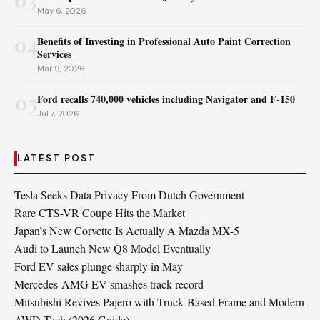
May 6, 2026
04
Benefits of Investing in Professional Auto Paint Correction
Services
Mar 9, 2026
05
Ford recalls 740,000 vehicles including Navigator and F‑150
Jul 7, 2026
LATEST POST
Tesla Seeks Data Privacy From Dutch Government
Rare CTS-VR Coupe Hits the Market
Japan’s New Corvette Is Actually A Mazda MX-5
Audi to Launch New Q8 Model Eventually
Ford EV sales plunge sharply in May
Mercedes-AMG EV smashes track record
Mitsubishi Revives Pajero with Truck‑Based Frame and Modern
AWD Tech (2026 Guide)