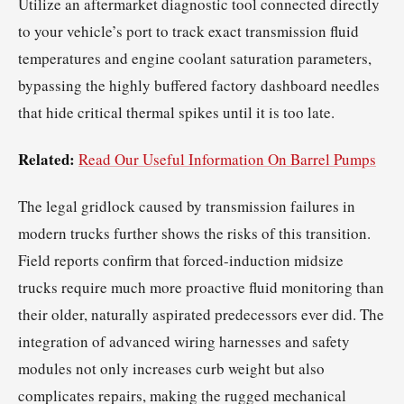
Utilize an aftermarket diagnostic tool connected directly
to your vehicle’s port to track exact transmission fluid
temperatures and engine coolant saturation parameters,
bypassing the highly buffered factory dashboard needles
that hide critical thermal spikes until it is too late.
Related:
Read Our Useful Information On Barrel Pumps
The legal gridlock caused by transmission failures in
modern trucks further shows the risks of this transition.
Field reports confirm that forced-induction midsize
trucks require much more proactive fluid monitoring than
their older, naturally aspirated predecessors ever did. The
integration of advanced wiring harnesses and safety
modules not only increases curb weight but also
complicates repairs, making the rugged mechanical