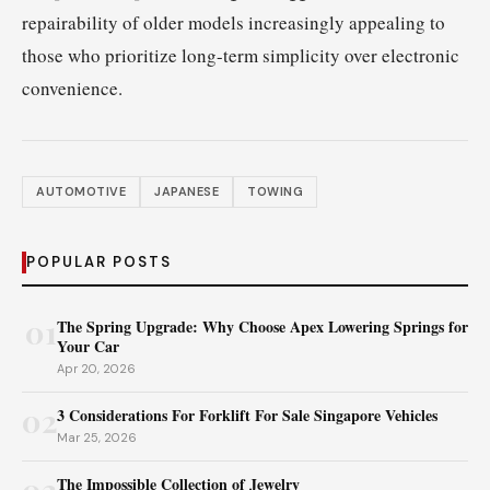
repairability of older models increasingly appealing to
those who prioritize long-term simplicity over electronic
convenience.
AUTOMOTIVE
JAPANESE
TOWING
POPULAR POSTS
01
The Spring Upgrade: Why Choose Apex Lowering Springs for
Your Car
Apr 20, 2026
02
3 Considerations For Forklift For Sale Singapore Vehicles
Mar 25, 2026
03
The Impossible Collection of Jewelry