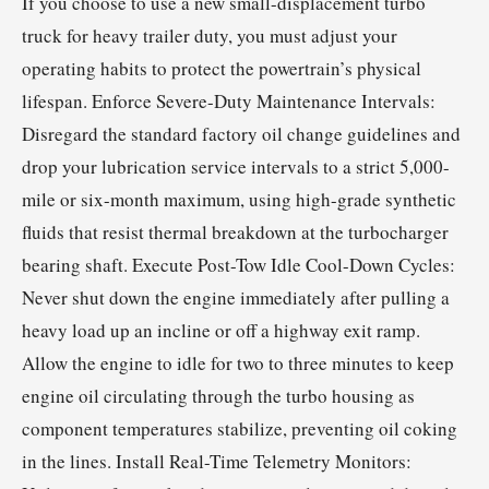
If you choose to use a new small-displacement turbo
truck for heavy trailer duty, you must adjust your
operating habits to protect the powertrain’s physical
lifespan. Enforce Severe-Duty Maintenance Intervals:
Disregard the standard factory oil change guidelines and
drop your lubrication service intervals to a strict 5,000-
mile or six-month maximum, using high-grade synthetic
fluids that resist thermal breakdown at the turbocharger
bearing shaft. Execute Post-Tow Idle Cool-Down Cycles:
Never shut down the engine immediately after pulling a
heavy load up an incline or off a highway exit ramp.
Allow the engine to idle for two to three minutes to keep
engine oil circulating through the turbo housing as
component temperatures stabilize, preventing oil coking
in the lines. Install Real-Time Telemetry Monitors: