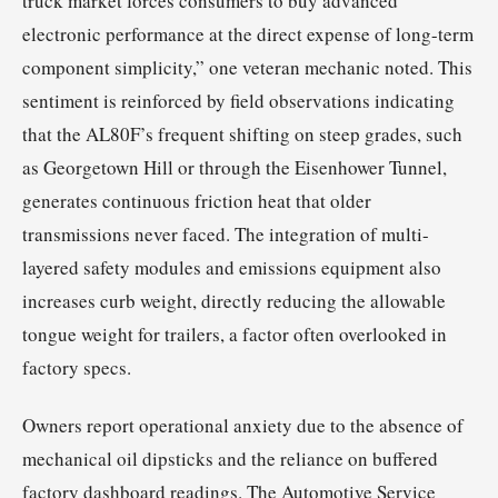
truck market forces consumers to buy advanced
electronic performance at the direct expense of long-term
component simplicity,” one veteran mechanic noted. This
sentiment is reinforced by field observations indicating
that the AL80F’s frequent shifting on steep grades, such
as Georgetown Hill or through the Eisenhower Tunnel,
generates continuous friction heat that older
transmissions never faced. The integration of multi-
layered safety modules and emissions equipment also
increases curb weight, directly reducing the allowable
tongue weight for trailers, a factor often overlooked in
factory specs.
Owners report operational anxiety due to the absence of
mechanical oil dipsticks and the reliance on buffered
factory dashboard readings. The Automotive Service