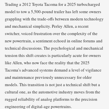
Trading a 2012 Toyota Tacoma for a 2025 turbocharged
model to tow a 5,500-pound trailer has left some owners
grappling with the trade-offs between modern technology
and mechanical simplicity. Perley Allen, a recent
switcher, voiced frustration over the complexity of the
new powertrain, a sentiment echoed in online forums and
technical discussions. The psychological and mechanical
tension this shift creates is particularly acute for owners
like Allen, who now face the reality that the 2025
Tacoma’s advanced systems demand a level of vigilance
and maintenance previously unnecessary for older
models. This transition is not just a technical shift but a
cultural one, as the automotive industry moves from the
rugged reliability of analog platforms to the precision
engineering of digital-age powertrains.