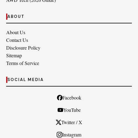
ABOUT
About Us
Contact Us
Disclosure Policy
Sitemap
Terms of Service
SOCIAL MEDIA
Facebook
YouTube
Twitter / X
Instagram