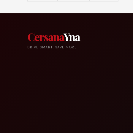
Cersana
Yna
DRIVE SMART. SAVE MORE.