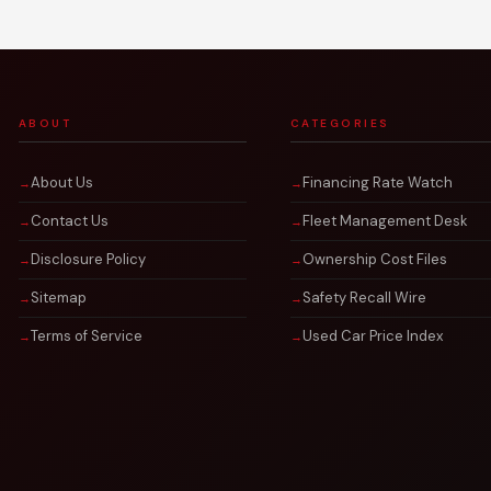
ABOUT
CATEGORIES
About Us
Financing Rate Watch
Contact Us
Fleet Management Desk
Disclosure Policy
Ownership Cost Files
Sitemap
Safety Recall Wire
Terms of Service
Used Car Price Index