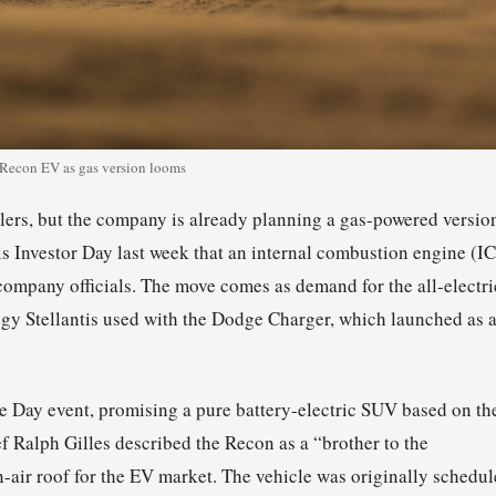
 Recon EV as gas version looms
lers, but the company is already planning a gas-powered versio
is Investor Day last week that an internal combustion engine (I
 company officials. The move comes as demand for the all-electri
tegy Stellantis used with the Dodge Charger, which launched as 
xe Day event, promising a pure battery-electric SUV based on th
ef Ralph Gilles described the Recon as a “brother to the
-air roof for the EV market. The vehicle was originally schedu