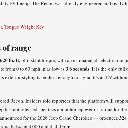
yed its EV lineup. The Recon was already engineered and ready f
r, Tongue Weight Key
 of range
620 lb.-ft.
of instant torque, with an estimated all-electric rang
3.6 seconds
ate from 0 to 60 mph in as low as
. It is the only fully
s exterior styling is modern enough to signal it’s an EV withou
ered Recon. Insiders told reporters that the platform will suppo
p has not released specifics about horsepower or torque for the
324
dy announced for the 2026 Jeep Grand Cherokee — produces
orque between 3,000 and 4,500 rpm.