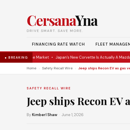
Cersana
Yna
DRIVE SMART. SAVE MORE.
FINANCING RATE WATCH
FLEET MANAGE
Coupe Hits the Market
•
Japan’s New Corvette Is Actually A Mazda MX
● BREAKING
›
›
Home
Safety Recall Wire
SAFETY RECALL WIRE
Jeep ships Recon EV 
By
Kimberl Shaw
· June 1, 2026