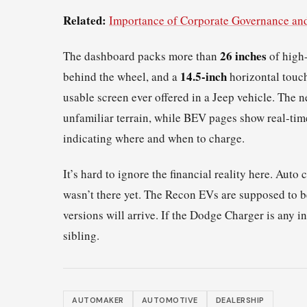
Related:
Importance of Corporate Governance an
26 inches
The dashboard packs more than
of high-
14.5-inch
behind the wheel, and a
horizontal touch
usable screen ever offered in a Jeep vehicle. The 
unfamiliar terrain, while BEV pages show real-ti
indicating where and when to charge.
It’s hard to ignore the financial reality here. Au
wasn’t there yet. The Recon EVs are supposed to 
versions will arrive. If the Dodge Charger is any in
sibling.
AUTOMAKER
AUTOMOTIVE
DEALERSHIP