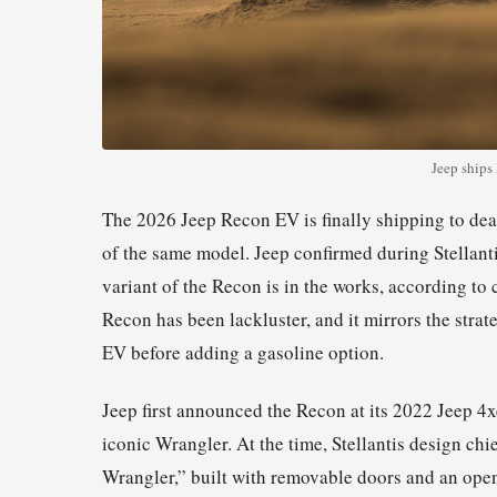
Jeep ships
The 2026 Jeep Recon EV is finally shipping to dea
of the same model. Jeep confirmed during Stellant
variant of the Recon is in the works, according to
Recon has been lackluster, and it mirrors the stra
EV before adding a gasoline option.
Jeep first announced the Recon at its 2022 Jeep 4
iconic Wrangler. At the time, Stellantis design chi
Wrangler,” built with removable doors and an open