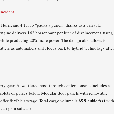
incident
e Hurricane 4 Turbo “packs a punch” thanks to a variable
ngine delivers 162 horsepower per liter of displacement, using
 while producing 20% more power. The design also allows for
atters as automakers shift focus back to hybrid technology afte
arry gear. A two-tiered pass-through center console includes a
 tablets or purses below. Modular door panels with removable
65.9 cubic feet
offer flexible storage. Total cargo volume is
wit
a carry-on suitcase.