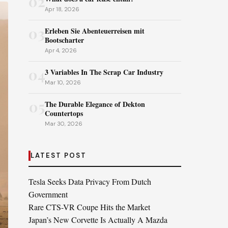
02
Apr 18, 2026
03
Erleben Sie Abenteuerreisen mit
Bootscharter
Apr 4, 2026
04
3 Variables In The Scrap Car Industry
Mar 10, 2026
05
The Durable Elegance of Dekton
Countertops
Mar 30, 2026
LATEST POST
Tesla Seeks Data Privacy From Dutch
Government
Rare CTS-VR Coupe Hits the Market
Japan’s New Corvette Is Actually A Mazda