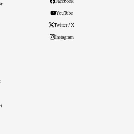
Facebook
or
YouTube
Twitter / X
Instagram
e
t
rt