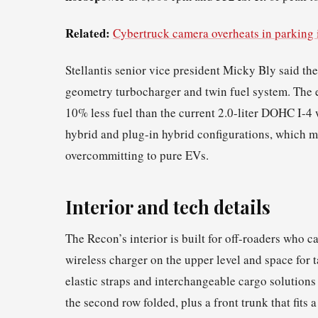
Related:
Cybertruck camera overheats in parking 
Stellantis senior vice president Micky Bly said th
geometry turbocharger and twin fuel system. The e
10% less fuel than the current 2.0-liter DOHC I-4
hybrid and plug-in hybrid configurations, which m
overcommitting to pure EVs.
Interior and tech details
The Recon’s interior is built for off-roaders who c
wireless charger on the upper level and space for
elastic straps and interchangeable cargo solutions 
the second row folded, plus a front trunk that fits 