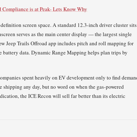
d Compliance is at Peak- Lets Know Why
definition screen space. A standard 12.3-inch driver cluster sits
screen serves as the main center display — the largest single
new Jeep Trails Offroad app includes pitch and roll mapping for
me battery data. Dynamic Range Mapping helps plan trips by
to companies spent heavily on EV development only to find deman
be shipping any day, but no word on when the gas-powered
dication, the ICE Recon will sell far better than its electric