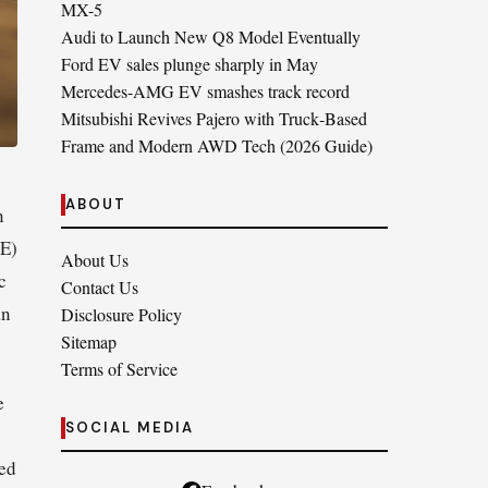
MX-5
Audi to Launch New Q8 Model Eventually
Ford EV sales plunge sharply in May
Mercedes-AMG EV smashes track record
Mitsubishi Revives Pajero with Truck‑Based
Frame and Modern AWD Tech (2026 Guide)
ABOUT
n
CE)
About Us
c
Contact Us
an
Disclosure Policy
Sitemap
Terms of Service
e
SOCIAL MEDIA
led