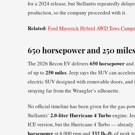
for a 2024 release, but Stellantis repeatedly dela
production, so the company proceeded with it.
Related:
Ford Maverick Hybrid AWD Tows Campe
650 horsepower and 250 miles
650 horsepower
The 2026 Recon EV delivers
and
250 miles
of up to
. Jeep says the SUV can acceler
electric SUV designed with removable doors, and it
straying far from the Wrangler’s silhouette.
No official timeline has been given for the gas-pow
2.0-liter Hurricane 4 Turbo
Stellantis’
engine. Jee
ICE version, but the Hurricane 4 Turbo — alrea
horsepower
332 lb.-ft.
at 6,000 rpm and
of peak t