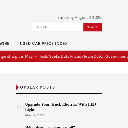
Saturday, August 8, 2026
Search
for:
WIRE
USED CAR PRICE INDEX
sharply in May
•
Tesla Seeks Data Privacy From Dutch Government
•
R
POPULAR POSTS
01
Upgrade Your Truck Electrics With LED
Light
May 14, 2026
What does a car lease entail?