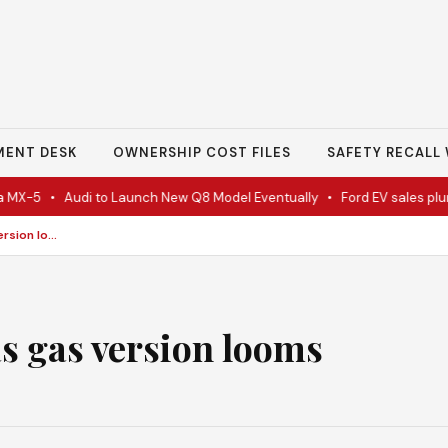
MENT DESK
OWNERSHIP COST FILES
SAFETY RECALL 
-5
•
Audi to Launch New Q8 Model Eventually
•
Ford EV sales plunge 
Jeep ships Recon EV as gas version looms
as gas version looms