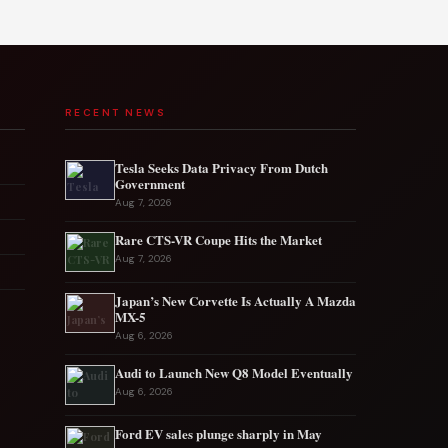
RECENT NEWS
Tesla Seeks Data Privacy From Dutch
Government
Aug 7, 2026
Rare CTS-VR Coupe Hits the Market
Aug 7, 2026
Japan’s New Corvette Is Actually A Mazda
MX-5
Aug 6, 2026
Audi to Launch New Q8 Model Eventually
Aug 6, 2026
Ford EV sales plunge sharply in May