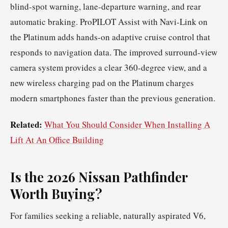
blind-spot warning, lane-departure warning, and rear
automatic braking. ProPILOT Assist with Navi-Link on
the Platinum adds hands-on adaptive cruise control that
responds to navigation data. The improved surround-view
camera system provides a clear 360-degree view, and a
new wireless charging pad on the Platinum charges
modern smartphones faster than the previous generation.
Related:
What You Should Consider When Installing A
Lift At An Office Building
Is the 2026 Nissan Pathfinder
Worth Buying?
For families seeking a reliable, naturally aspirated V6,