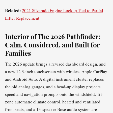
Related:
2021 Silverado Engine Lockup Tied to Partial
Lifter Replacement
Interior of The 2026 Pathfinder:
Calm, Considered, and Built for
Families
The 2026 update brings a revised dashboard design, and
a new 12.3-inch touchscreen with wireless Apple CarPlay
and Android Auto. A digital instrument cluster replaces
the old analog gauges, and a head-up display projects
speed and navigation prompts onto the windshield. Tri-
zone automatic climate control, heated and ventilated
front seats, and a 13-speaker Bose audio system are