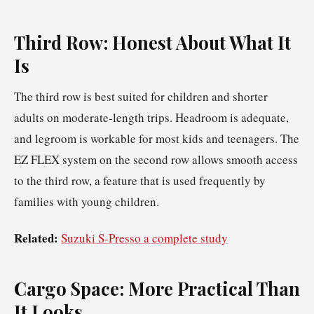
Third Row: Honest About What It
Is
The third row is best suited for children and shorter
adults on moderate-length trips. Headroom is adequate,
and legroom is workable for most kids and teenagers. The
EZ FLEX system on the second row allows smooth access
to the third row, a feature that is used frequently by
families with young children.
Related:
Suzuki S-Presso a complete study
Cargo Space: More Practical Than
It Looks