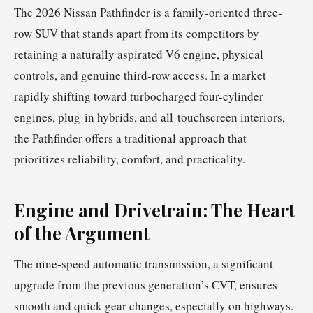
The 2026 Nissan Pathfinder is a family-oriented three-
row SUV that stands apart from its competitors by
retaining a naturally aspirated V6 engine, physical
controls, and genuine third-row access. In a market
rapidly shifting toward turbocharged four-cylinder
engines, plug-in hybrids, and all-touchscreen interiors,
the Pathfinder offers a traditional approach that
prioritizes reliability, comfort, and practicality.
Engine and Drivetrain: The Heart
of the Argument
The nine-speed automatic transmission, a significant
upgrade from the previous generation’s CVT, ensures
smooth and quick gear changes, especially on highways.