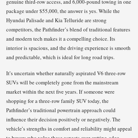
genuine third-row access, and 6,000-pound towing in one
package under $55,000, the answer is yes. While the
Hyundai Palisade and Kia Telluride are strong
competitors, the Pathfinder’s blend of traditional features
and modern tech makes it a compelling choice. Its
interior is spacious, and the driving experience is smooth
and predictable, which is ideal for long road trips.
It’s uncertain whether naturally aspirated V6 three-row
SUVs will be completely gone from the mainstream
market within the next five years. If someone were
shopping for a three-row family SUV today, the
Pathfinder’s traditional powertrain approach could
influence their decision positively or negatively. The
vehicle’s strengths in comfort and reliability might appeal
to buyers who value these aspects over cutting-edge