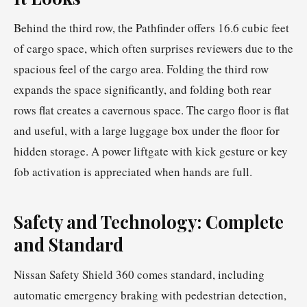
Behind the third row, the Pathfinder offers 16.6 cubic feet
of cargo space, which often surprises reviewers due to the
spacious feel of the cargo area. Folding the third row
expands the space significantly, and folding both rear
rows flat creates a cavernous space. The cargo floor is flat
and useful, with a large luggage box under the floor for
hidden storage. A power liftgate with kick gesture or key
fob activation is appreciated when hands are full.
Safety and Technology: Complete
and Standard
Nissan Safety Shield 360 comes standard, including
automatic emergency braking with pedestrian detection,