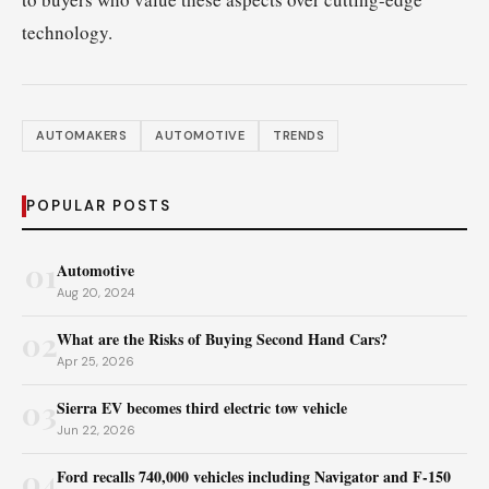
technology.
AUTOMAKERS
AUTOMOTIVE
TRENDS
POPULAR POSTS
01
Automotive
Aug 20, 2024
02
What are the Risks of Buying Second Hand Cars?
Apr 25, 2026
03
Sierra EV becomes third electric tow vehicle
Jun 22, 2026
04
Ford recalls 740,000 vehicles including Navigator and F‑150