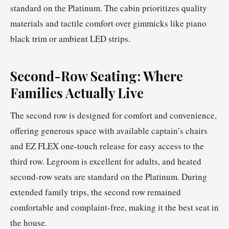
standard on the Platinum. The cabin prioritizes quality
materials and tactile comfort over gimmicks like piano
black trim or ambient LED strips.
Second-Row Seating: Where
Families Actually Live
The second row is designed for comfort and convenience,
offering generous space with available captain’s chairs
and EZ FLEX one-touch release for easy access to the
third row. Legroom is excellent for adults, and heated
second-row seats are standard on the Platinum. During
extended family trips, the second row remained
comfortable and complaint-free, making it the best seat in
the house.