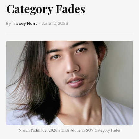
Category Fades
By
Tracey Hunt
· June 10, 2026
Nissan Pathfinder 2026 Stands Alone as SUV Category Fades