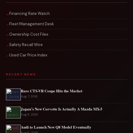
Financing Rate Watch
Fleet Management Desk
Ownership Cost Files
Safety Recall Wire
Used Car Price Index
RECENT NEWS
Rare CTS-VR Coupe Hits the Market
Aug 7, 2026
Japan’s New Corvette Is Actually A Mazda MX-5
Aug 6, 2026
Audi to Launch New Q8 Model Eventually
Aug 6, 2026