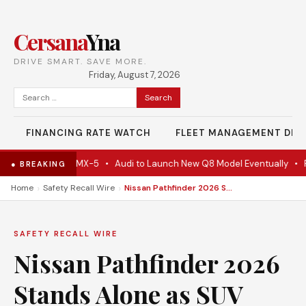
Cersana
Yna
DRIVE SMART. SAVE MORE.
Friday, August 7, 2026
Search
for:
FINANCING RATE WATCH
FLEET MANAGEMENT DES
ctually A Mazda MX-5
•
Audi to Launch New Q8 Model Eventually
•
For
● BREAKING
›
›
Home
Safety Recall Wire
Nissan Pathfinder 2026 Stands Alone as SUV Category Fades
SAFETY RECALL WIRE
Nissan Pathfinder 2026
Stands Alone as SUV