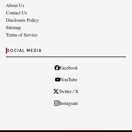
About Us
Contact Us
Disclosure Policy
Sitemap
Terms of Service
SOCIAL MEDIA
Facebook
YouTube
Twitter / X
Instagram