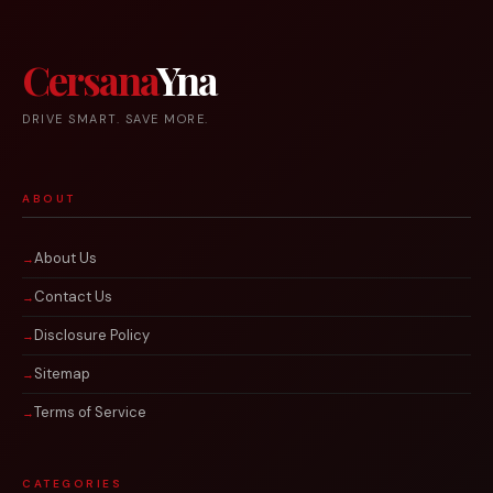
Cersana
Yna
DRIVE SMART. SAVE MORE.
ABOUT
About Us
Contact Us
Disclosure Policy
Sitemap
Terms of Service
CATEGORIES