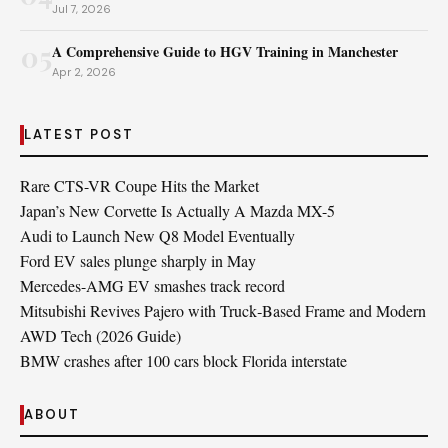
Jul 7, 2026
05
A Comprehensive Guide to HGV Training in Manchester
Apr 2, 2026
LATEST POST
Rare CTS-VR Coupe Hits the Market
Japan’s New Corvette Is Actually A Mazda MX-5
Audi to Launch New Q8 Model Eventually
Ford EV sales plunge sharply in May
Mercedes-AMG EV smashes track record
Mitsubishi Revives Pajero with Truck‑Based Frame and Modern
AWD Tech (2026 Guide)
BMW crashes after 100 cars block Florida interstate
ABOUT